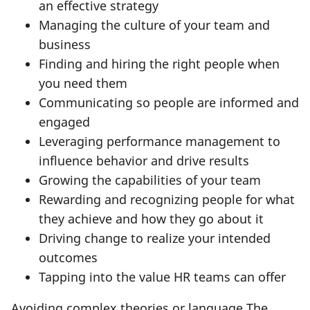
an effective strategy
Managing the culture of your team and
business
Finding and hiring the right people when
you need them
Communicating so people are informed and
engaged
Leveraging performance management to
influence behavior and drive results
Growing the capabilities of your team
Rewarding and recognizing people for what
they achieve and how they go about it
Driving change to realize your intended
outcomes
Tapping into the value HR teams can offer
Avoiding complex theories or language The