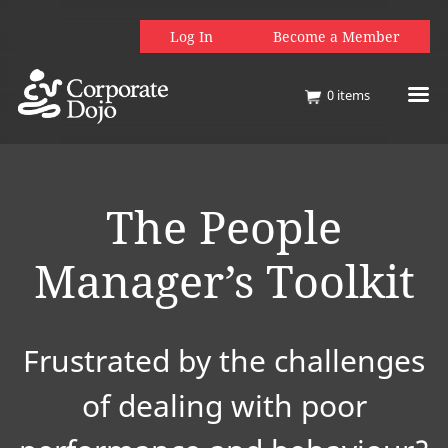
Log In
Become a Member
0
items
The People
Manager’s Toolkit
Frustrated by the challenges
of dealing with poor