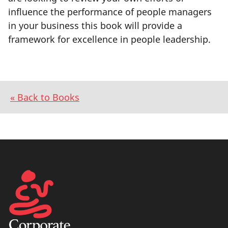
influence the performance of people managers
in your business this book will provide a
framework for excellence in people leadership.
« Back to Books