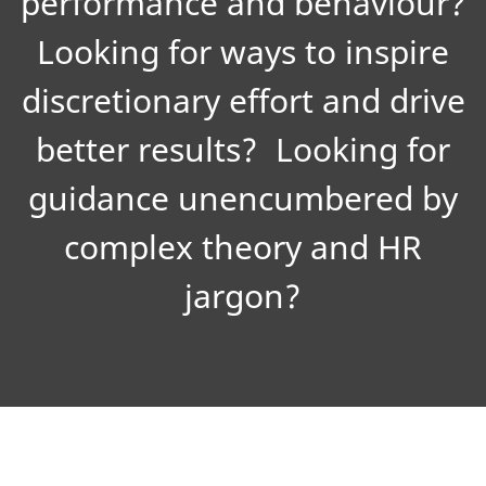
performance and behaviour?
Looking for ways to inspire
discretionary effort and drive
better results? Looking for
guidance unencumbered by
complex theory and HR
jargon?