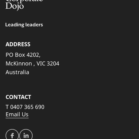
ADDRESS
PO Box 4202,
McKinnon , VIC 3204
Australia
CONTACT
T
0407 365 690
Email Us