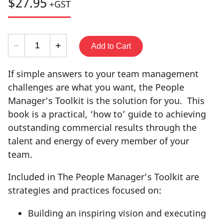
$27.95
+GST
−
+
If simple answers to your team management
challenges are what you want, the People
Manager’s Toolkit is the solution for you. This
book is a practical, ‘how to’ guide to achieving
outstanding commercial results through the
talent and energy of every member of your
team.
Included in The People Manager’s Toolkit are
strategies and practices focused on:
Building an inspiring vision and executing