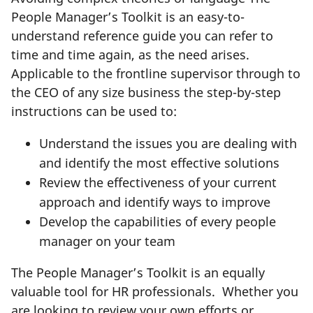
People Manager’s Toolkit is an easy-to-
understand reference guide you can refer to
time and time again, as the need arises.
Applicable to the frontline supervisor through to
the CEO of any size business the step-by-step
instructions can be used to:
Understand the issues you are dealing with
and identify the most effective solutions
Review the effectiveness of your current
approach and identify ways to improve
Develop the capabilities of every people
manager on your team
The People Manager’s Toolkit is an equally
valuable tool for HR professionals. Whether you
are looking to review your own efforts or