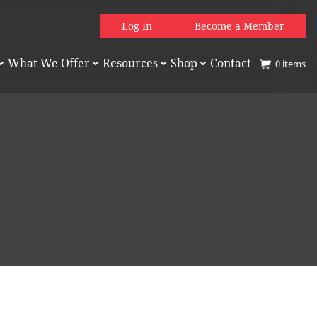
Log In
Become a Member
What We Offer
Resources
Shop
Contact
0
items