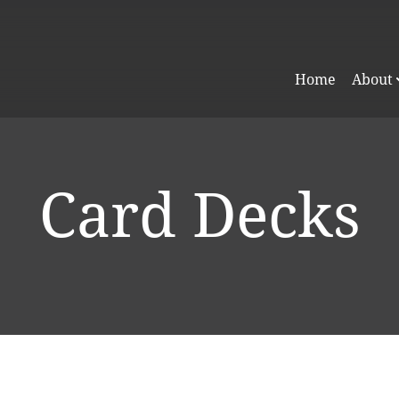
Home
About
Card Decks