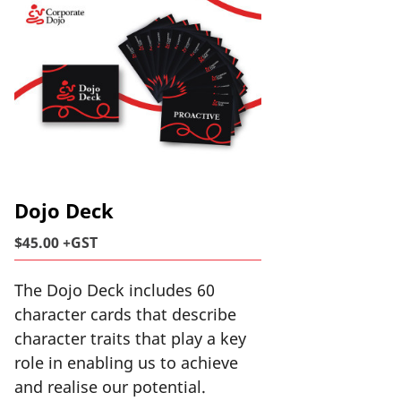
Dojo Deck
$45.00 +GST
The Dojo Deck includes 60
character cards that describe
character traits that play a key
role in enabling us to achieve
and realise our potential.