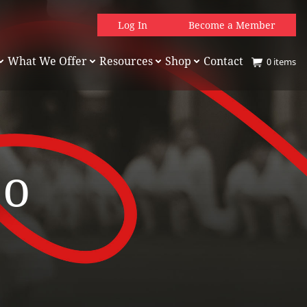
Log In
Become a Member
What We Offer
Resources
Shop
Contact
0
items
jo