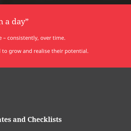
n a day”
– consistently, over time.
to grow and realise their potential.
tes and Checklists