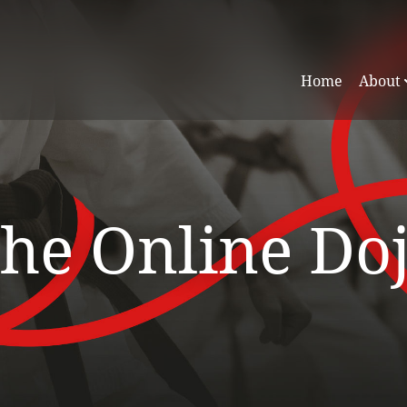
Home
About
he Online Do