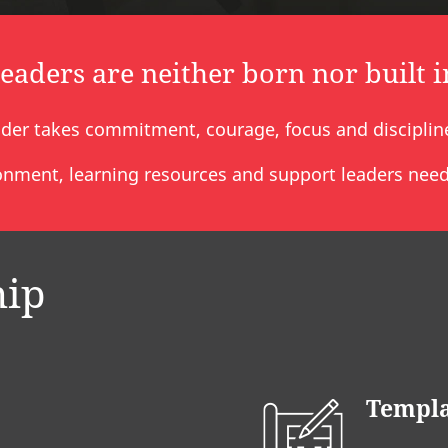
leaders are neither born nor built i
der takes commitment, courage, focus and discipline 
nment, learning resources and support leaders need 
hip
Templa