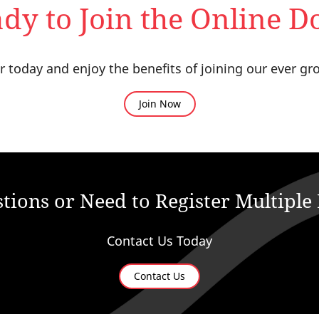
dy to Join the Online D
oday and enjoy the benefits of joining our ever gr
Join Now
tions or Need to Register Multipl
Contact Us Today
Contact Us