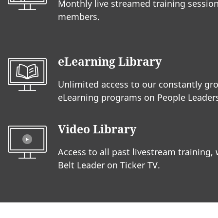
Monthly live streamed training session
members.
eLearning Library
Unlimited access to our constantly gro
eLearning programs on People Leaders
Video Library
Access to all past livestream training,
Belt Leader on Ticker TV.