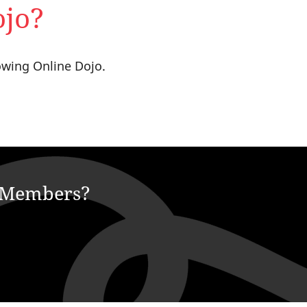
ojo?
owing Online Dojo.
e Members?