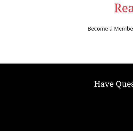
Rea
Become a Member t
Have Ques