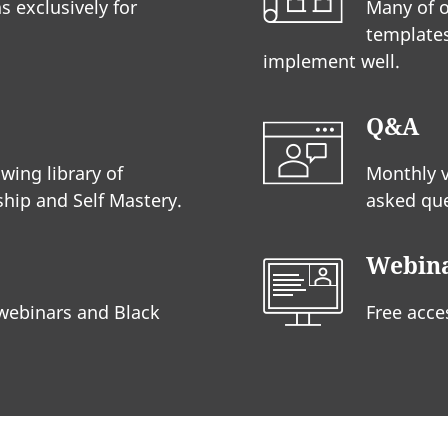
s exclusively for
Many of o
templates
implement well.
Q&A
wing library of
Monthly 
hip and Self Mastery.
asked que
Webin
 webinars and Black
Free acce