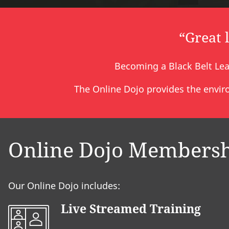
“Great 
Becoming a Black Belt Lea
The Online Dojo provides the enviro
Online Dojo Members
Our Online Dojo includes:
Live Streamed Training