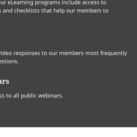
ur eLearning programs include access to
 and checklists that help our members to
video responses to our members most frequently
stions.
ars
ss to all public webinars.