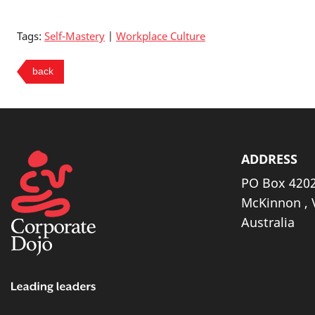
Tags:
Self-Mastery
|
Workplace Culture
ADDRESS
PO Box 4202
McKinnon , 
Australia