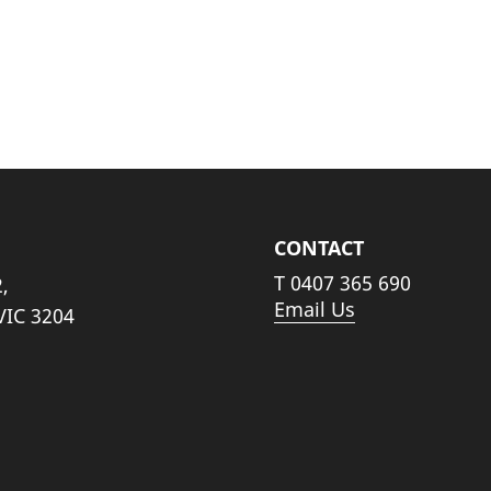
CONTACT
T
0407 365 690
,
Email Us
VIC 3204