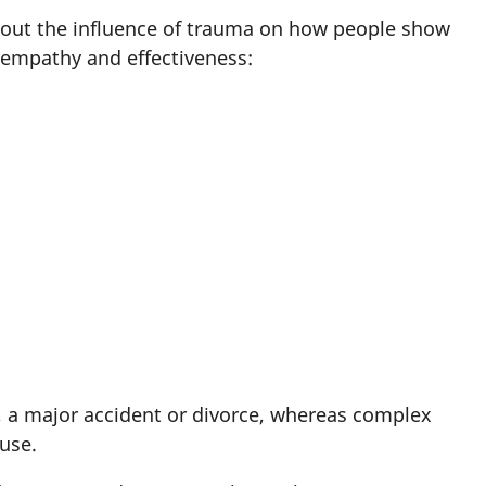
about the influence of trauma on how people show
h empathy and effectiveness:
s, a major accident or divorce, whereas complex
buse.