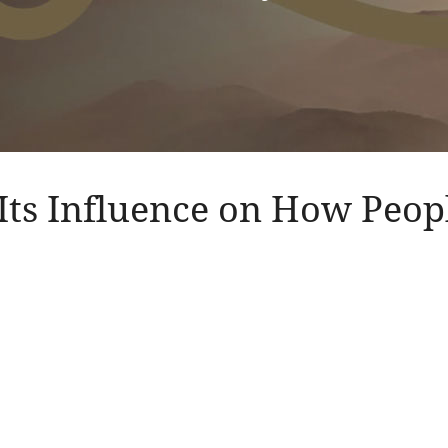
Its Influence on How Peo