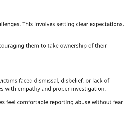
lenges. This involves setting clear expectations,
couraging them to take ownership of their
tims faced dismissal, disbelief, or lack of
es with empathy and proper investigation.
es feel comfortable reporting abuse without fear