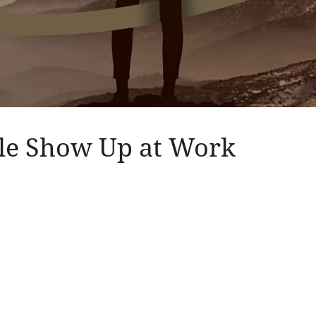
ple Show Up at Work