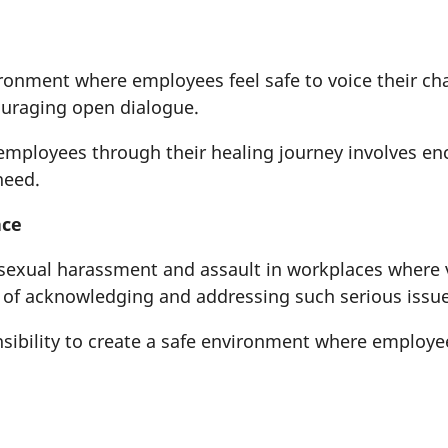
onment where employees feel safe to voice their chal
ouraging open dialogue.
mployees through their healing journey involves en
 need.
ace
sexual harassment and assault in workplaces where vic
 of acknowledging and addressing such serious issu
sibility to create a safe environment where employe