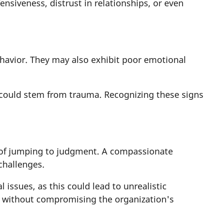
siveness, distrust in relationships, or even
havior. They may also exhibit poor emotional
y could stem from trauma. Recognizing these signs
 of jumping to judgment. A compassionate
 challenges.
issues, as this could lead to unrealistic
rt without compromising the organization's