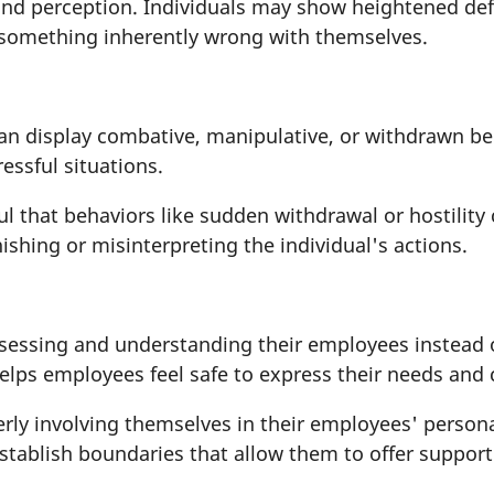
nd perception. Individuals may show heightened defen
s something inherently wrong with themselves.
n display combative, manipulative, or withdrawn be
tressful situations.
ul that behaviors like sudden withdrawal or hostilit
ishing or misinterpreting the individual's actions.
ssessing and understanding their employees instead
elps employees feel safe to express their needs and
ly involving themselves in their employees' personal 
 establish boundaries that allow them to offer suppo