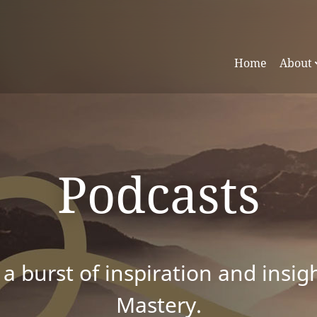
Home
About
Podcasts
 a burst of inspiration and insig
Mastery.