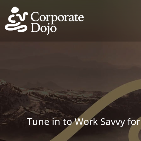
Tune in to Work Savvy for