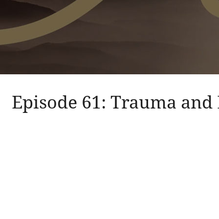
Episode 61: Trauma and 