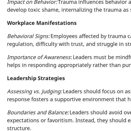
Impact on Behavior:
Trauma influences behavior a
develop toxic shame, internalizing the trauma a
Workplace Manifestations
Behavioral Signs:
Employees affected by trauma ca
regulation, difficulty with trust, and struggle in s
Importance of Awareness
: Leaders must be mindf
helps in responding appropriately rather than pun
Leadership Strategies
Assessing vs. Judging:
Leaders should focus on a
response fosters a supportive environment that h
Boundaries and Balance:
Leaders should avoid over
expectations or favoritism. Instead, they should
structure.