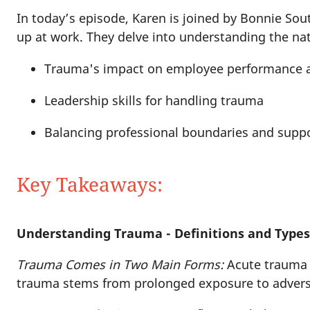
In today’s episode, Karen is joined by Bonnie So
up at work. They delve into understanding the na
Trauma's impact on employee performance 
Leadership skills for handling trauma
Balancing professional boundaries and supp
Key Takeaways:
Understanding Trauma - Definitions and Type
Trauma Comes in Two Main Forms:
Acute trauma i
trauma stems from prolonged exposure to adverse