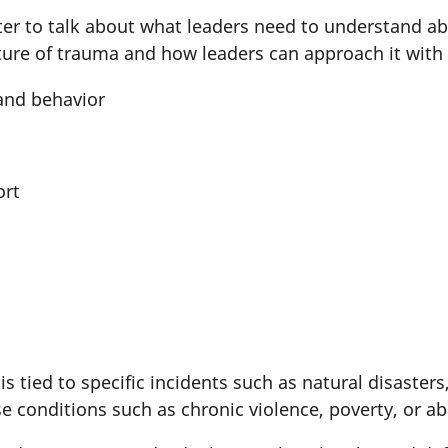
uter to talk about what leaders need to understand 
ture of trauma and how leaders can approach it wit
and behavior
ort
s
s tied to specific incidents such as natural disaster
 conditions such as chronic violence, poverty, or a