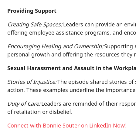
Providing Support
Creating Safe Spaces:
Leaders can provide an envir
offering employee assistance programs, and enc
Encouraging Healing and Ownership:
Supporting e
personal growth and offering the resources they
Sexual Harassment and Assault in the Workpl
Stories of Injustice:
The episode shared stories of 
action. These examples underline the importance
Duty of Care:
Leaders are reminded of their respon
of retaliation or disbelief.
Connect with Bonnie Souter on LinkedIn Now!