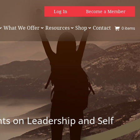
Log In
Become a Member
What We Offer
Resources
Shop
Contact
0
items
hts on Leadership and Self