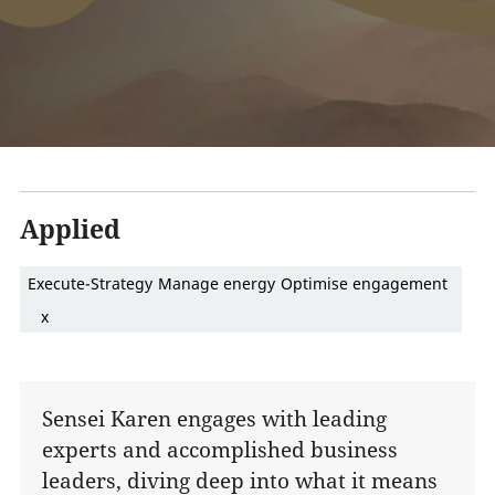
Applied
Execute-Strategy
Manage energy
Optimise engagement
x
Sensei Karen engages with leading
experts and accomplished business
leaders, diving deep into what it means