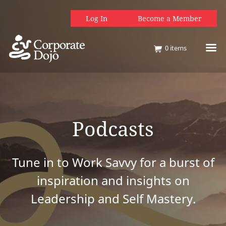
Log In
Become a Member
0
items
Podcasts
Tune in to Work Savvy for a burst of
inspiration and insights on
Leadership and Self Mastery.