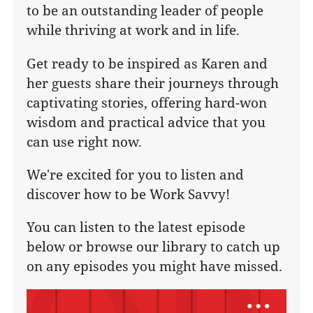
to be an outstanding leader of people
while thriving at work and in life.
Get ready to be inspired as Karen and
her guests share their journeys through
captivating stories, offering hard-won
wisdom and practical advice that you
can use right now.
We're excited for you to listen and
discover how to be Work Savvy!
You can listen to the latest episode
below or browse our library to catch up
on any episodes you might have missed.