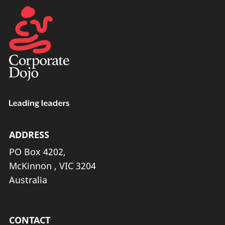
ADDRESS
PO Box 4202,
McKinnon , VIC 3204
Australia
CONTACT