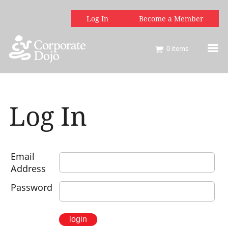
Log In
Become a Member
0
items
Log In
Email
Address
Password