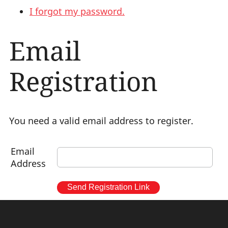
I forgot my password.
Email
Registration
You need a valid email address to register.
Email
Address