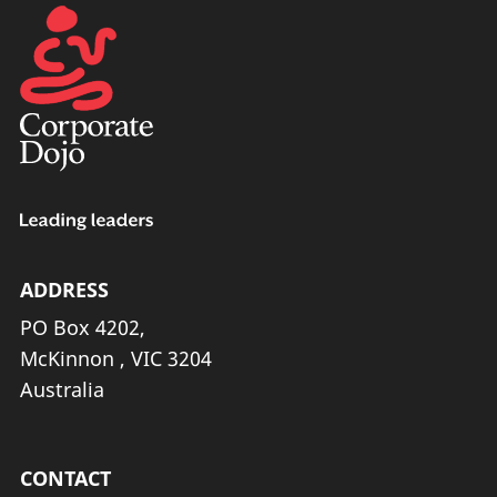
ADDRESS
PO Box 4202,
McKinnon , VIC 3204
Australia
CONTACT