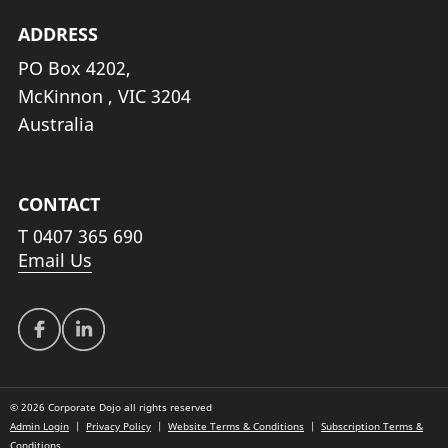
ADDRESS
PO Box 4202,
McKinnon , VIC 3204
Australia
CONTACT
T
0407 365 690
Email Us
© 2026 Corporate Dojo all rights reserved
Admin Login
|
Privacy Policy
|
Website Terms & Conditions
|
Subscription Terms &
Conditions