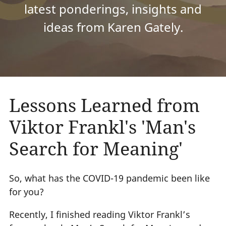
latest ponderings, insights and
ideas from Karen Gately.
Lessons Learned from
Viktor Frankl's 'Man's
Search for Meaning'
So, what has the COVID-19 pandemic been like
for you?
Recently, I finished reading Viktor Frankl’s