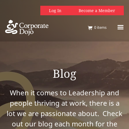
Log In
Become a Member
0
items
Blog
When it comes to Leadership and
people thriving at work, there is a
lot we are passionate about. Check
out our blog each month for the