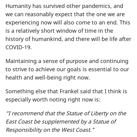
Humanity has survived other pandemics, and
we can reasonably expect that the one we are
experiencing now will also come to an end. This
is a relatively short window of time in the
history of humankind, and there will be life after
COVID-19.
Maintaining a sense of purpose and continuing
to strive to achieve our goals is essential to our
health and well-being right now.
Something else that Frankel said that I think is
especially worth noting right now is:
“I recommend that the Statue of Liberty on the
East Coast be supplemented by a Statue of
Responsibility on the West Coast.”