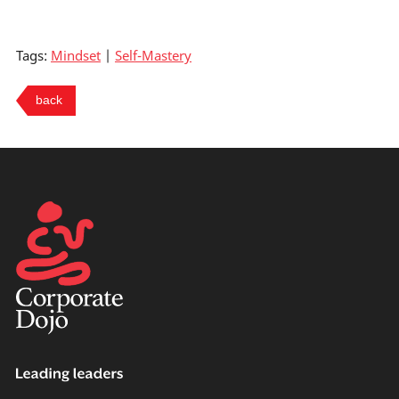
Tags:
Mindset
|
Self-Mastery