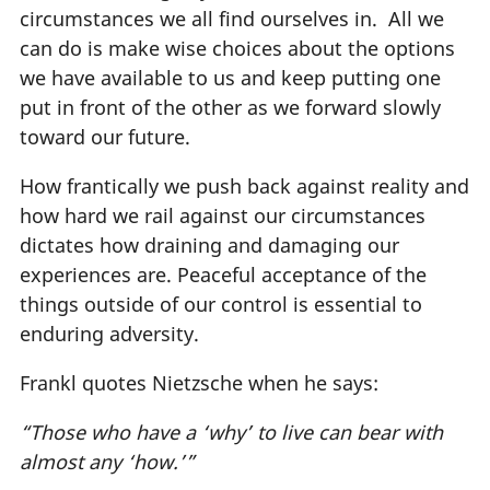
circumstances we all find ourselves in. All we
can do is make wise choices about the options
we have available to us and keep putting one
put in front of the other as we forward slowly
toward our future.
How frantically we push back against reality and
how hard we rail against our circumstances
dictates how draining and damaging our
experiences are. Peaceful acceptance of the
things outside of our control is essential to
enduring adversity.
Frankl quotes Nietzsche when he says:
“Those who have a ‘why’ to live can bear with
almost any ‘how.’”