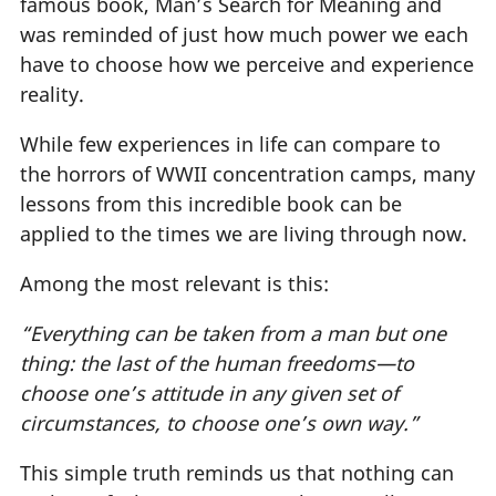
famous book, Man’s Search for Meaning and
was reminded of just how much power we each
have to choose how we perceive and experience
reality.
While few experiences in life can compare to
the horrors of WWII concentration camps, many
lessons from this incredible book can be
applied to the times we are living through now.
Among the most relevant is this:
“Everything can be taken from a man but one
thing: the last of the human freedoms—to
choose one’s attitude in any given set of
circumstances, to choose one’s own way.”
This simple truth reminds us that nothing can