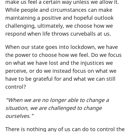
make us feel a certain way unless we allow it.
While people and circumstances can make
maintaining a positive and hopeful outlook
challenging, ultimately, we choose how we
respond when life throws curveballs at us.
When our state goes into lockdown, we have
the power to choose how we feel. Do we focus
on what we have lost and the injustices we
perceive, or do we instead focus on what we
have to be grateful for and what we can still
control?
“When we are no longer able to change a
situation, we are challenged to change
ourselves.”
There is nothing any of us can do to control the