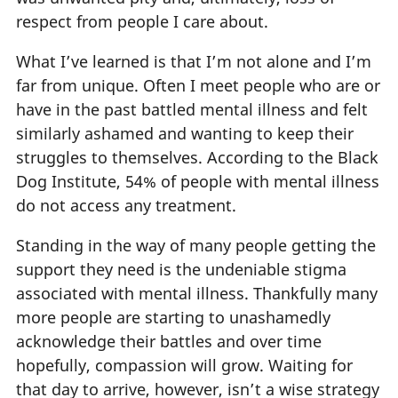
respect from people I care about.
What I’ve learned is that I’m not alone and I’m
far from unique. Often I meet people who are or
have in the past battled mental illness and felt
similarly ashamed and wanting to keep their
struggles to themselves. According to the Black
Dog Institute, 54% of people with mental illness
do not access any treatment.
Standing in the way of many people getting the
support they need is the undeniable stigma
associated with mental illness. Thankfully many
more people are starting to unashamedly
acknowledge their battles and over time
hopefully, compassion will grow. Waiting for
that day to arrive, however, isn’t a wise strategy