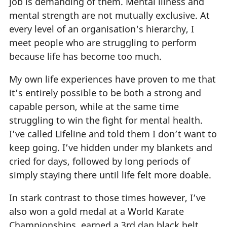
job is demanding of them. Mental illness and
mental strength are not mutually exclusive. At
every level of an organisation's hierarchy, I
meet people who are struggling to perform
because life has become too much.
My own life experiences have proven to me that
it’s entirely possible to be both a strong and
capable person, while at the same time
struggling to win the fight for mental health.
I’ve called Lifeline and told them I don’t want to
keep going. I’ve hidden under my blankets and
cried for days, followed by long periods of
simply staying there until life felt more doable.
In stark contrast to those times however, I’ve
also won a gold medal at a World Karate
Championships, earned a 3rd dan black belt,