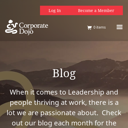
Log In
Become a Member
0
items
Blog
When it comes to Leadership and
people thriving at work, there is a
lot we are passionate about. Check
out our blog each month for the