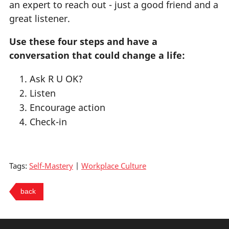
an expert to reach out - just a good friend and a
great listener.
Use these four steps and have a
conversation that could change a life:
Ask R U OK?
Listen
Encourage action
Check-in
Tags:
Self-Mastery
|
Workplace Culture