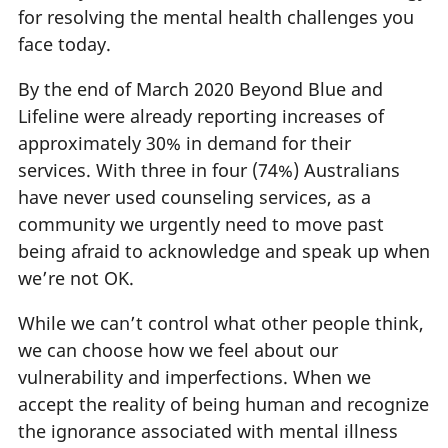
for resolving the mental health challenges you
face today.
By the end of March 2020 Beyond Blue and
Lifeline were already reporting increases of
approximately 30% in demand for their
services. With three in four (74%) Australians
have never used counseling services, as a
community we urgently need to move past
being afraid to acknowledge and speak up when
we’re not OK.
While we can’t control what other people think,
we can choose how we feel about our
vulnerability and imperfections. When we
accept the reality of being human and recognize
the ignorance associated with mental illness