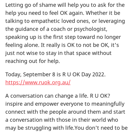
Letting go of shame will help you to ask for the
help you need to feel OK again. Whether it be
talking to empathetic loved ones, or leveraging
the guidance of a coach or psychologist,
speaking up is the first step toward no longer
feeling alone. It really is OK to not be OK, it's
just not wise to stay in that space without
reaching out for help.
Today, September 8 is R U OK Day 2022.
https://www.ruok.org.au/
A conversation can change a life. R U OK?
inspire and empower everyone to meaningfully
connect with the people around them and start
a conversation with those in their world who
may be struggling with life.You don't need to be