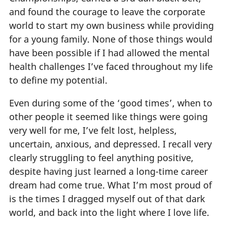
and found the courage to leave the corporate
world to start my own business while providing
for a young family. None of those things would
have been possible if I had allowed the mental
health challenges I’ve faced throughout my life
to define my potential.
Even during some of the ‘good times’, when to
other people it seemed like things were going
very well for me, I’ve felt lost, helpless,
uncertain, anxious, and depressed. I recall very
clearly struggling to feel anything positive,
despite having just learned a long-time career
dream had come true. What I’m most proud of
is the times I dragged myself out of that dark
world, and back into the light where I love life.