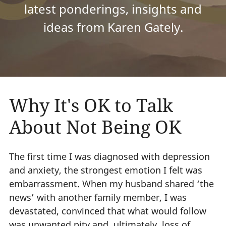
latest ponderings, insights and
ideas from Karen Gately.
Why It's OK to Talk
About Not Being OK
The first time I was diagnosed with depression
and anxiety, the strongest emotion I felt was
embarrassment. When my husband shared ‘the
news’ with another family member, I was
devastated, convinced that what would follow
was unwanted pity and, ultimately, loss of