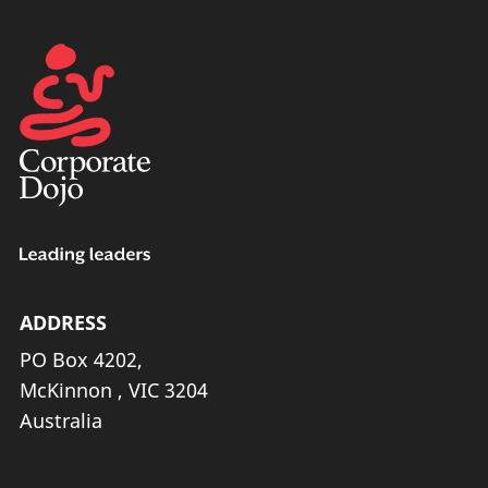
ADDRESS
PO Box 4202,
McKinnon , VIC 3204
Australia