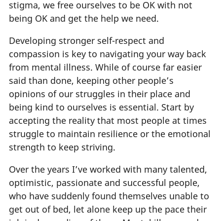
stigma, we free ourselves to be OK with not
being OK and get the help we need.
Developing stronger self-respect and
compassion is key to navigating your way back
from mental illness. While of course far easier
said than done, keeping other people’s
opinions of our struggles in their place and
being kind to ourselves is essential. Start by
accepting the reality that most people at times
struggle to maintain resilience or the emotional
strength to keep striving.
Over the years I’ve worked with many talented,
optimistic, passionate and successful people,
who have suddenly found themselves unable to
get out of bed, let alone keep up the pace their