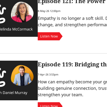
Episode 121: The Power
8-May-26 12:00pm
Empathy is no longer a soft skill.
change, and strengthen performa
Listen Now
Episode 119: Bridging 
7-Apr-26 3:53pm
How can empathy become your gre
building genuine connection, trus
strengthen your team.
Listen Now