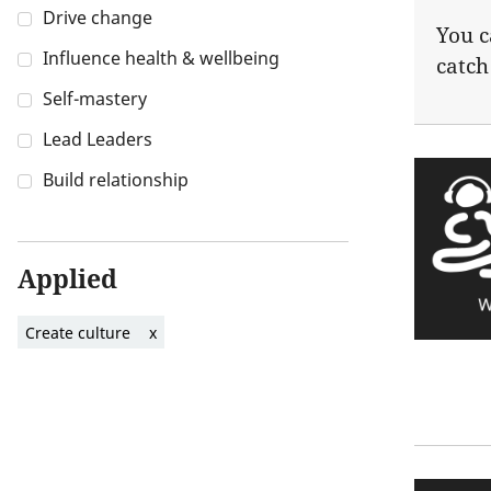
Drive change
You c
Influence health & wellbeing
catch
Self-mastery
Lead Leaders
Build relationship
Applied
Create culture
x