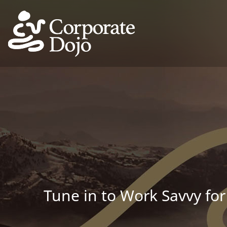
Tune in to Work Savvy for