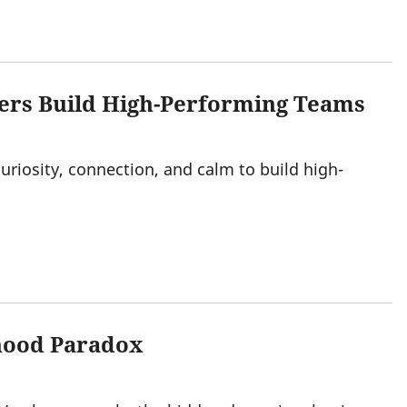
ers Build High-Performing Teams
uriosity, connection, and calm to build high-
rhood Paradox