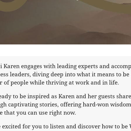
i Karen engages with leading experts and accomp
ess leaders, diving deep into what it means to be
r of people while thriving at work and in life.
eady to be inspired as Karen and her guests share
gh captivating stories, offering hard-won wisdom
e that you can use right now.
 excited for you to listen and discover how to b