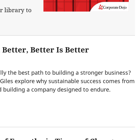
r library to
 Better, Better Is Better
lly the best path to building a stronger business?
 Giles explore why sustainable success comes from
nd building a company designed to endure.