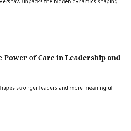
 Vershaw unpacks the hidden dynamics shaping
e Power of Care in Leadership and
shapes stronger leaders and more meaningful