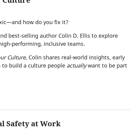
 Culture
xic—and how do you fix it?
nd best-selling author Colin D. Ellis to explore
 high-performing, inclusive teams.
ur Culture
, Colin shares real-world insights, early
 to build a culture people
actually
want to be part
al Safety at Work