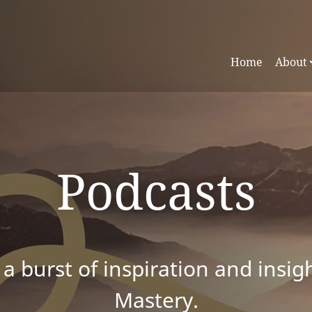
Home
About
Podcasts
 a burst of inspiration and insig
Mastery.