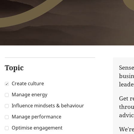
Topic
Sense
busin
Create culture
leade
Manage energy
Get r
Influence mindsets & behaviour
throu
advic
Manage performance
Optimise engagement
We're