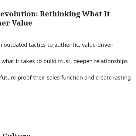
Revolution: Rethinking What It
mer Value
m outdated tactics to authentic, value-driven
what it takes to build trust, deepen relationships
future-proof their sales function and create lasting