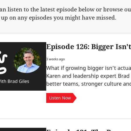
an listen to the latest episode below or browse ou
 up on any episodes you might have missed.
Episode 126: Bigger Isn't
3 weeks ago
What if growing bigger isn’t actua
Karen and leadership expert Brad
better teams, stronger culture a
Listen Now