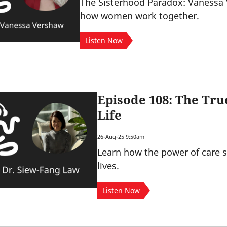
The Sisterhood Paradox: Vanessa
how women work together.
Listen Now
Episode 108: The Tru
Life
26-Aug-25 9:50am
Learn how the power of care 
lives.
Listen Now