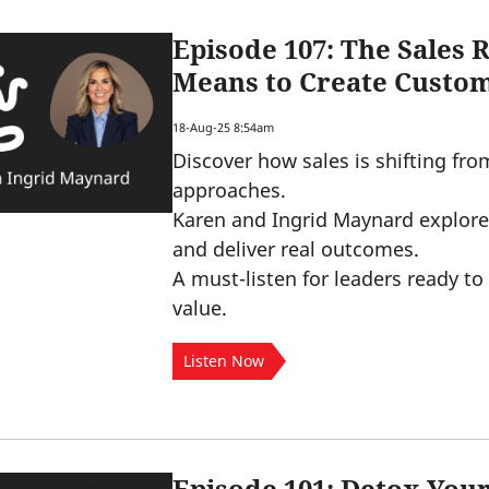
Episode 107: The Sales 
Means to Create Custo
18-Aug-25 8:54am
Discover how sales is shifting fro
approaches.
Karen and Ingrid Maynard explore 
and deliver real outcomes.
A must-listen for leaders ready to 
value.
Listen Now