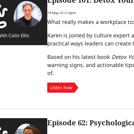
Episode 101: Detox Your
19-May-25 2:14pm
What really makes a workplace to
Karen is joined by culture expert a
practical ways leaders can create
Based on his latest book
Detox Yo
warning signs, and actionable tips
of.
Listen Now
Episode 62: Psychologic