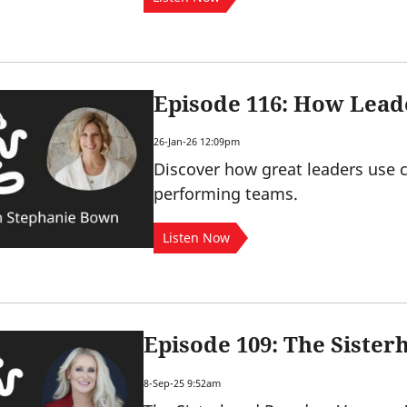
Episode 116: How Lead
26-Jan-26 12:09pm
Discover how great leaders use c
performing teams.
Listen Now
Episode 109: The Siste
8-Sep-25 9:52am