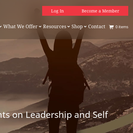
Log In
Become a Member
What We Offer
Resources
Shop
Contact
0
items
hts on Leadership and Self