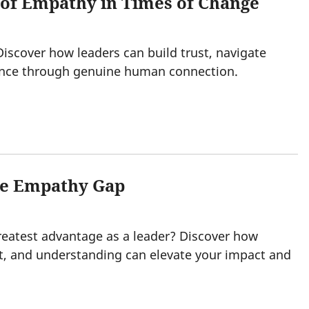
 of Empathy in Times of Change
 Discover how leaders can build trust, navigate
nce through genuine human connection.
the Empathy Gap
atest advantage as a leader? Discover how
t, and understanding can elevate your impact and