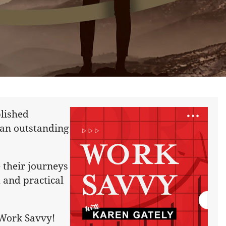
lished
 an outstanding
 their journeys
 and practical
e Work Savvy!