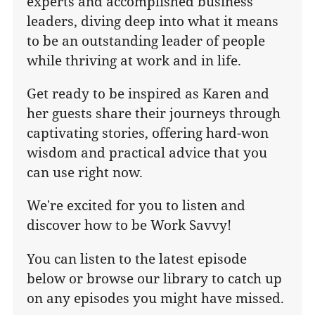
experts and accomplished business
leaders, diving deep into what it means
to be an outstanding leader of people
while thriving at work and in life.
Get ready to be inspired as Karen and
her guests share their journeys through
captivating stories, offering hard-won
wisdom and practical advice that you
can use right now.
We're excited for you to listen and
discover how to be Work Savvy!
You can listen to the latest episode
below or browse our library to catch up
on any episodes you might have missed.