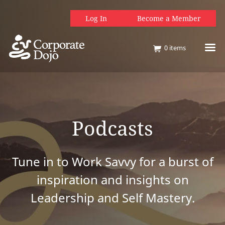
Log In
Become a Member
0
items
Podcasts
Tune in to Work Savvy for a burst of
inspiration and insights on
Leadership and Self Mastery.