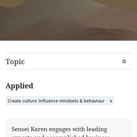
Topic
Applied
Create culture
Influence mindsets & behaviour
x
Sensei Karen engages with leading