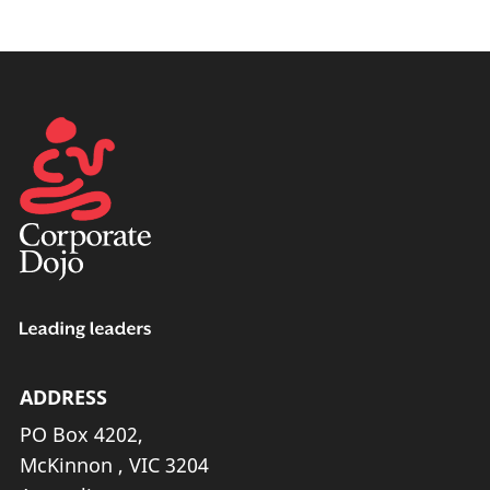
ADDRESS
PO Box 4202,
McKinnon , VIC 3204