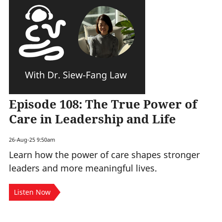
Episode 108: The True Power of
Care in Leadership and Life
26-Aug-25 9:50am
Learn how the power of care shapes stronger
leaders and more meaningful lives.
Listen Now