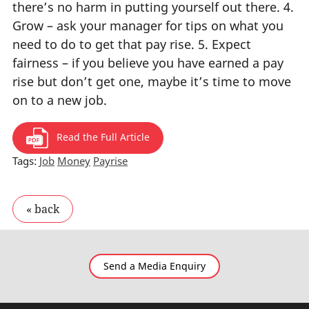
there’s no harm in putting yourself out there. 4.
Grow – ask your manager for tips on what you
need to do to get that pay rise. 5. Expect
fairness – if you believe you have earned a pay
rise but don’t get one, maybe it’s time to move
on to a new job.
Read the Full Article
Tags:
Job
Money
Payrise
Send a Media Enquiry