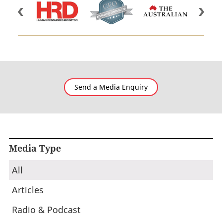
Send a Media Enquiry
Media Type
All
Articles
Radio & Podcast