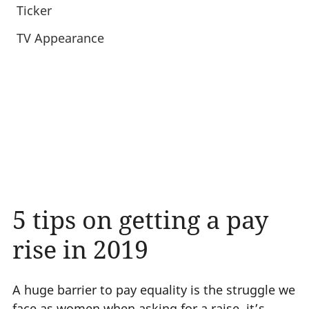
Ticker
TV Appearance
5 tips on getting a pay
rise in 2019
A huge barrier to pay equality is the struggle we
face as women when asking for a raise, it’s