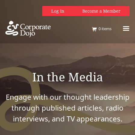
Log In
Become a Member
0
items
In the Media
Engage with our thought leadership
through published articles, radio
interviews, and TV appearances.