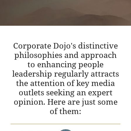
Corporate Dojo's distinctive
philosophies and approach
to enhancing people
leadership regularly attracts
the attention of key media
outlets seeking an expert
opinion. Here are just some
of them: