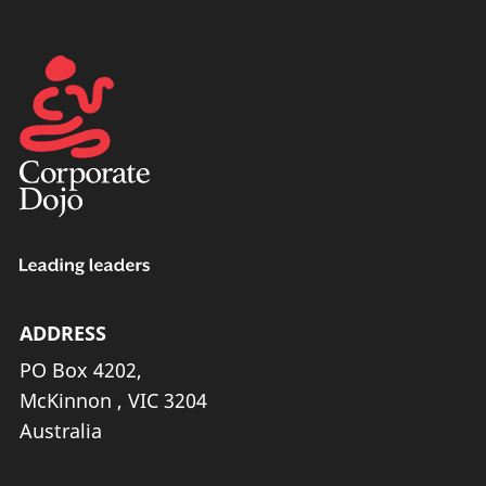
ADDRESS
PO Box 4202,
McKinnon , VIC 3204
Australia