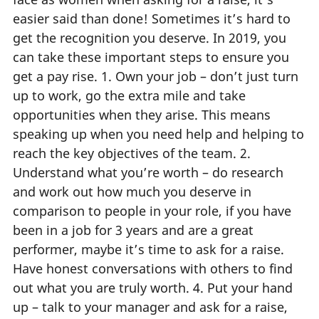
easier said than done! Sometimes it’s hard to
get the recognition you deserve. In 2019, you
can take these important steps to ensure you
get a pay rise. 1. Own your job – don’t just turn
up to work, go the extra mile and take
opportunities when they arise. This means
speaking up when you need help and helping to
reach the key objectives of the team. 2.
Understand what you’re worth – do research
and work out how much you deserve in
comparison to people in your role, if you have
been in a job for 3 years and are a great
performer, maybe it’s time to ask for a raise.
Have honest conversations with others to find
out what you are truly worth. 4. Put your hand
up – talk to your manager and ask for a raise,