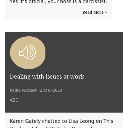
Yes it’s official, your boss is a narcissist.
Read More >
Dealing with issues at work
Radio Podcast
· 2-Mar-2020
ABC
Karen Gately chatted to Lisa Leong on This