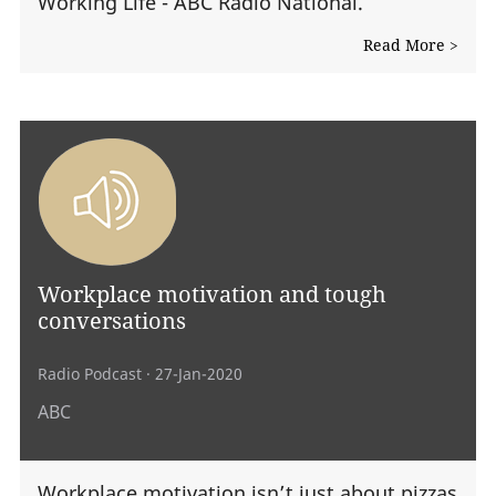
Working Life - ABC Radio National.
Read More >
Workplace motivation and tough
conversations
Radio Podcast
· 27-Jan-2020
ABC
Workplace motivation isn’t just about pizzas