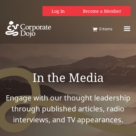
Log In
Become a Member
0
items
In the Media
Engage with our thought leadership
through published articles, radio
interviews, and TV appearances.