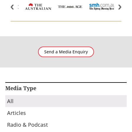
Send a Media Enquiry
Media Type
All
Articles
Radio & Podcast