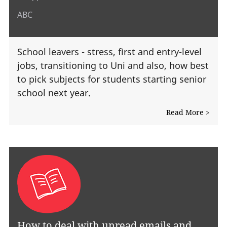
ABC
School leavers - stress, first and entry-level
jobs, transitioning to Uni and also, how best
to pick subjects for students starting senior
school next year.
Read More >
How to deal with unread emails and