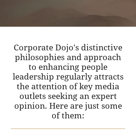
Corporate Dojo's distinctive
philosophies and approach
to enhancing people
leadership regularly attracts
the attention of key media
outlets seeking an expert
opinion. Here are just some
of them: