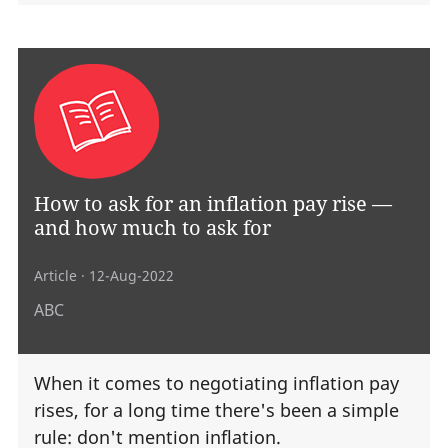
How to ask for an inflation pay rise —
and how much to ask for
Article
· 12-Aug-2022
ABC
When it comes to negotiating inflation pay
rises, for a long time there's been a simple
rule: don't mention inflation.