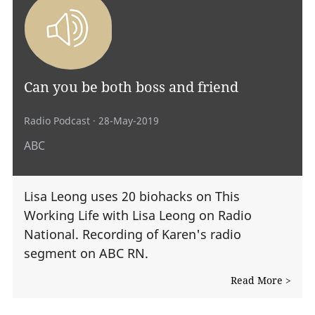
Can you be both boss and friend
Radio Podcast
· 28-May-2019
ABC
Lisa Leong uses 20 biohacks on This
Working Life with Lisa Leong on Radio
National. Recording of Karen's radio
segment on ABC RN.
Read More >