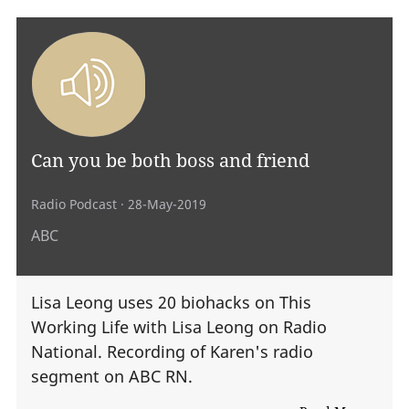
Can you be both boss and friend
Radio Podcast
· 28-May-2019
ABC
Lisa Leong uses 20 biohacks on This
Working Life with Lisa Leong on Radio
National. Recording of Karen's radio
segment on ABC RN.