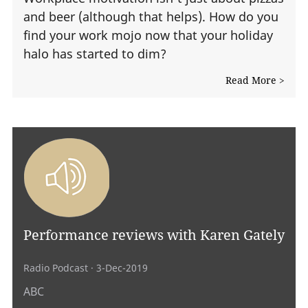
and beer (although that helps). How do you
find your work mojo now that your holiday
halo has started to dim?
Read More >
Performance reviews with Karen Gately
Radio Podcast
· 3-Dec-2019
ABC