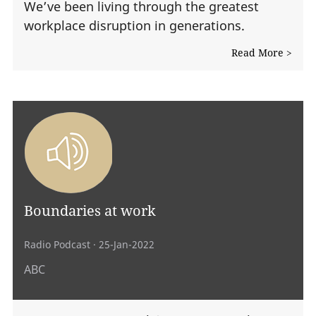
We’ve been living through the greatest
workplace disruption in generations.
Read More >
Boundaries at work
Radio Podcast
· 25-Jan-2022
ABC