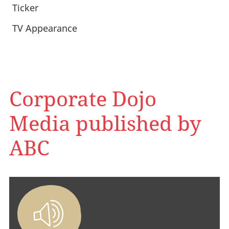
Ticker
TV Appearance
Corporate Dojo
Media published by
ABC