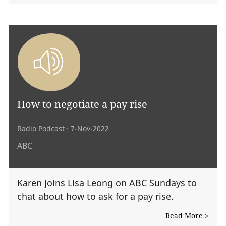
How to negotiate a pay rise
Radio Podcast
· 7-Nov-2022
ABC
Karen joins Lisa Leong on ABC Sundays to
chat about how to ask for a pay rise.
Read More >