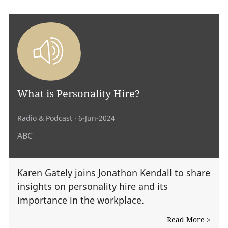
What is Personality Hire?
Radio & Podcast
· 6-Jun-2024
ABC
Karen Gately joins Jonathon Kendall to share
insights on personality hire and its
importance in the workplace.
Read More >