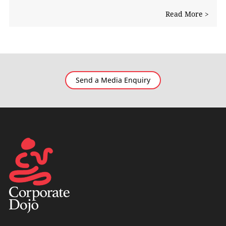
Read More >
Send a Media Enquiry