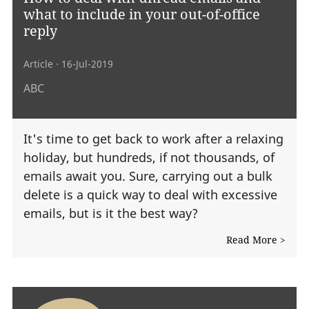
what to include in your out-of-office
reply
Article
· 16-Jul-2019
ABC
It's time to get back to work after a relaxing
holiday, but hundreds, if not thousands, of
emails await you. Sure, carrying out a bulk
delete is a quick way to deal with excessive
emails, but is it the best way?
Read More >