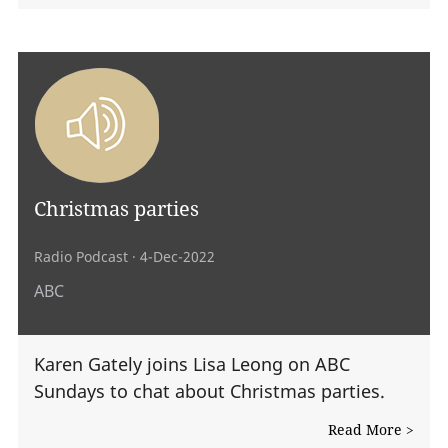
Christmas parties
Radio Podcast
· 4-Dec-2022
ABC
Karen Gately joins Lisa Leong on ABC
Sundays to chat about Christmas parties.
Read More >