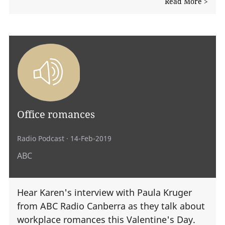
Read More >
Office romances
Radio Podcast
· 14-Feb-2019
ABC
Hear Karen's interview with Paula Kruger
from ABC Radio Canberra as they talk about
workplace romances this Valentine's Day.