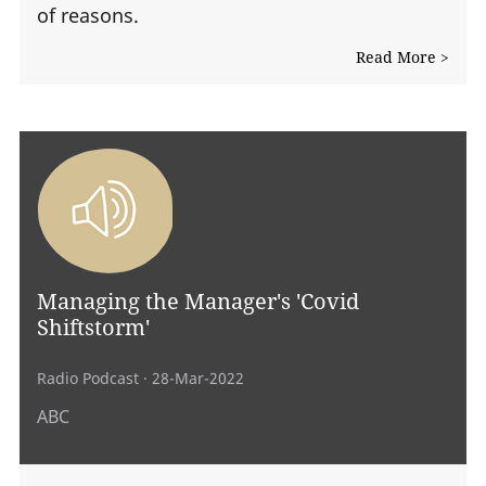
of reasons.
Read More >
Managing the Manager's 'Covid
Shiftstorm'
Radio Podcast
· 28-Mar-2022
ABC