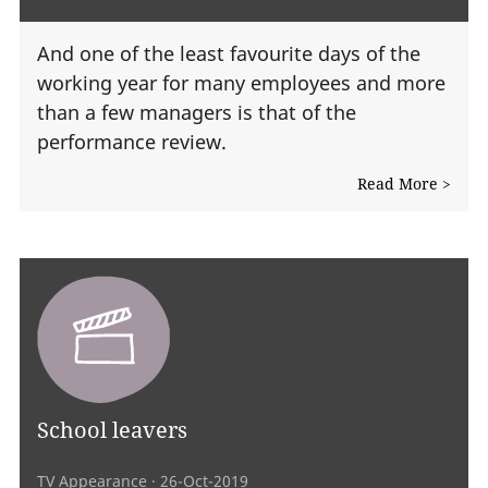
And one of the least favourite days of the
working year for many employees and more
than a few managers is that of the
performance review.
Read More >
School leavers
TV Appearance
· 26-Oct-2019