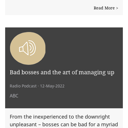
Read More >
Bad bosses and the art of managing up
Radio Podcast
· 12-May-2022
ABC
From the inexperienced to the downright
unpleasant – bosses can be bad for a myriad