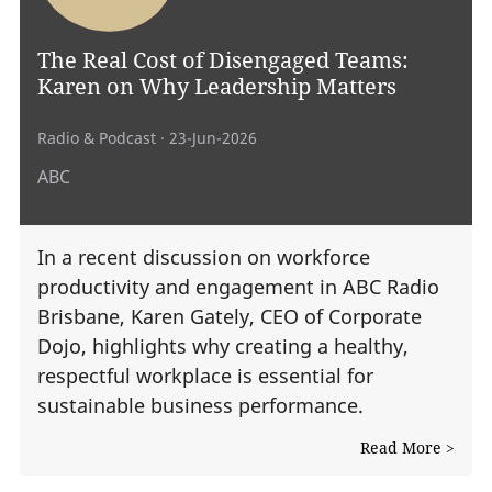
The Real Cost of Disengaged Teams:
Karen on Why Leadership Matters
Radio & Podcast
· 23-Jun-2026
ABC
In a recent discussion on workforce
productivity and engagement in ABC Radio
Brisbane, Karen Gately, CEO of Corporate
Dojo, highlights why creating a healthy,
respectful workplace is essential for
sustainable business performance.
Read More >