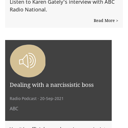
Listen to Karen Gately's interview with ABC
Radio National.
Read More >
Dealing with a narcissistic boss
Radio Podcast
· 20-Sep-2021
ABC