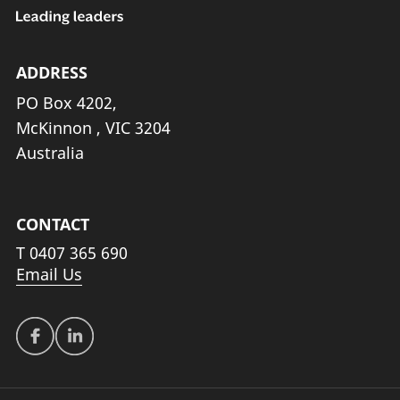
ADDRESS
PO Box 4202,
McKinnon , VIC 3204
Australia
CONTACT
T
0407 365 690
Email Us