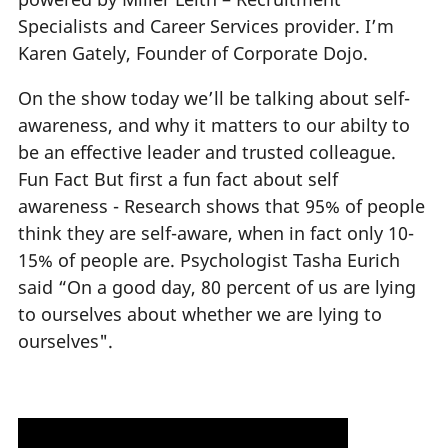
Specialists and Career Services provider. I’m
Karen Gately, Founder of Corporate Dojo.
On the show today we’ll be talking about self-
awareness, and why it matters to our abilty to
be an effective leader and trusted colleague.
Fun Fact But first a fun fact about self
awareness - Research shows that 95% of people
think they are self-aware, when in fact only 10-
15% of people are. Psychologist Tasha Eurich
said “On a good day, 80 percent of us are lying
to ourselves about whether we are lying to
ourselves".