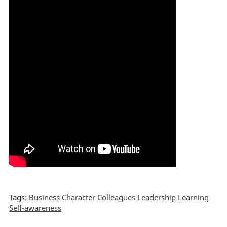
Tags:
Business
Character
Colleagues
Leadership
Learning
Self-awareness