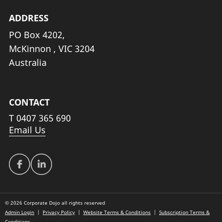
ADDRESS
PO Box 4202,
McKinnon , VIC 3204
Australia
CONTACT
T
0407 365 690
Email Us
© 2026 Corporate Dojo all rights reserved
Admin Login
|
Privacy Policy
|
Website Terms & Conditions
|
Subscription Terms &
Conditions