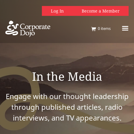
Log In
Become a Member
0
items
In the Media
Engage with our thought leadership
through published articles, radio
interviews, and TV appearances.