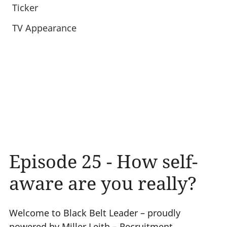
Ticker
TV Appearance
Episode 25 - How self-
aware are you really?
Welcome to Black Belt Leader – proudly
powered by Miller Leith – Recruitment