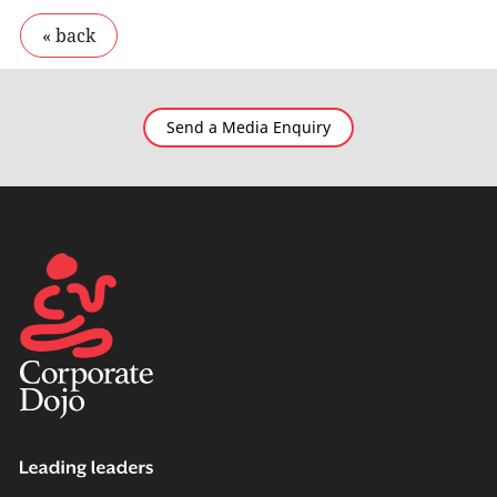
Send a Media Enquiry