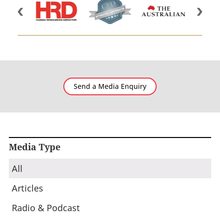
Send a Media Enquiry
Media Type
All
Articles
Radio & Podcast