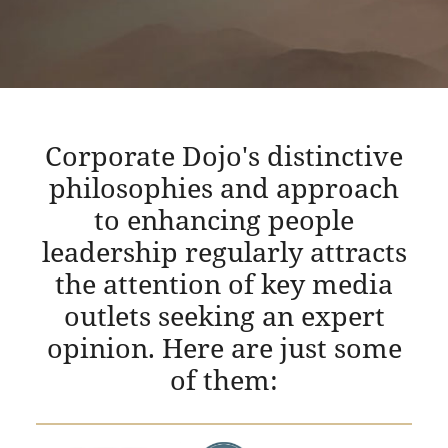
Corporate Dojo's distinctive
philosophies and approach
to enhancing people
leadership regularly attracts
the attention of key media
outlets seeking an expert
opinion. Here are just some
of them: