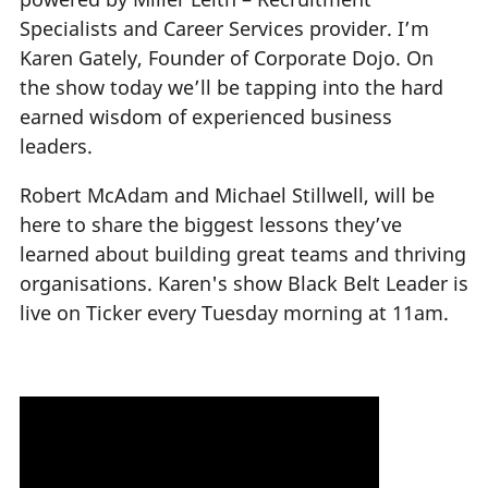
Specialists and Career Services provider. I’m
Karen Gately, Founder of Corporate Dojo. On
the show today we’ll be tapping into the hard
earned wisdom of experienced business
leaders.
Robert McAdam and Michael Stillwell, will be
here to share the biggest lessons they’ve
learned about building great teams and thriving
organisations. Karen's show Black Belt Leader is
live on Ticker every Tuesday morning at 11am.