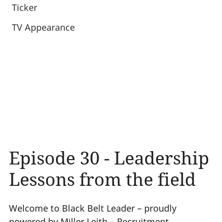
Ticker
TV Appearance
Episode 30 - Leadership
Lessons from the field
Welcome to Black Belt Leader – proudly
powered by Miller Leith – Recruitment