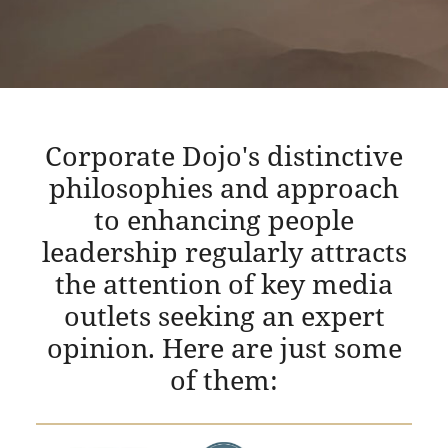
Corporate Dojo's distinctive
philosophies and approach
to enhancing people
leadership regularly attracts
the attention of key media
outlets seeking an expert
opinion. Here are just some
of them: