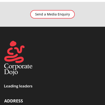
Send a Media Enquiry
ADDRESS