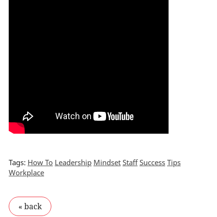
Tags:
How To
Leadership
Mindset
Staff
Success
Tips
Workplace