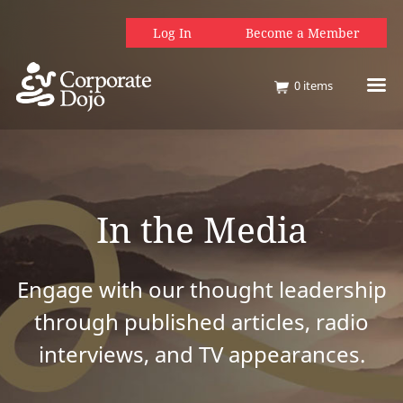
Log In
Become a Member
0
items
In the Media
Engage with our thought leadership
through published articles, radio
interviews, and TV appearances.