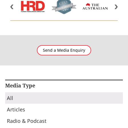
Send a Media Enquiry
Media Type
All
Articles
Radio & Podcast