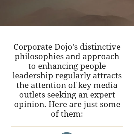
Corporate Dojo's distinctive
philosophies and approach
to enhancing people
leadership regularly attracts
the attention of key media
outlets seeking an expert
opinion. Here are just some
of them: