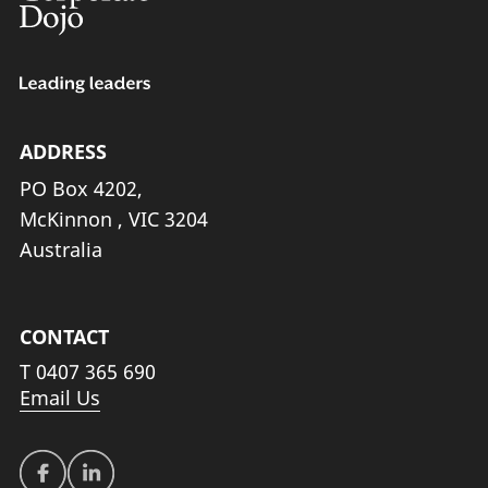
ADDRESS
PO Box 4202,
McKinnon , VIC 3204
Australia
CONTACT
T
0407 365 690
Email Us