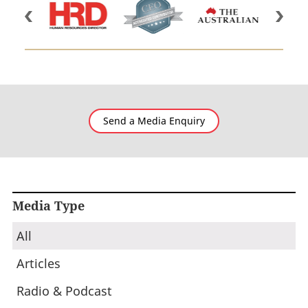
Send a Media Enquiry
Media Type
All
Articles
Radio & Podcast