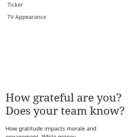
Ticker
TV Appearance
How grateful are you?
Does your team know?
How gratitude impacts morale and
engagement. While money