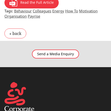
Read the Full Article
Tags:
Behaviour
Colleagues
Energy
How To
Motivation
Organisation
Payrise
Send a Media Enquiry