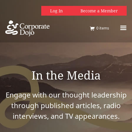
Log In
Become a Member
0
items
In the Media
Engage with our thought leadership
through published articles, radio
interviews, and TV appearances.