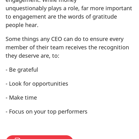
unquestionably plays a role, far more important
to engagement are the words of gratitude
people hear.
Some things any CEO can do to ensure every
member of their team receives the recognition
they deserve are, to:
- Be grateful
- Look for opportunities
- Make time
- Focus on your top performers