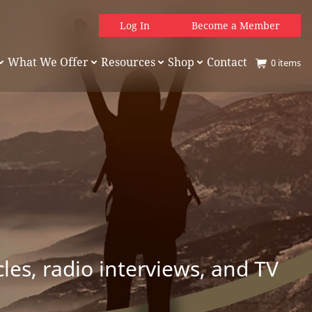
Log In
Become a Member
What We Offer
Resources
Shop
Contact
0
items
es, radio interviews, and TV