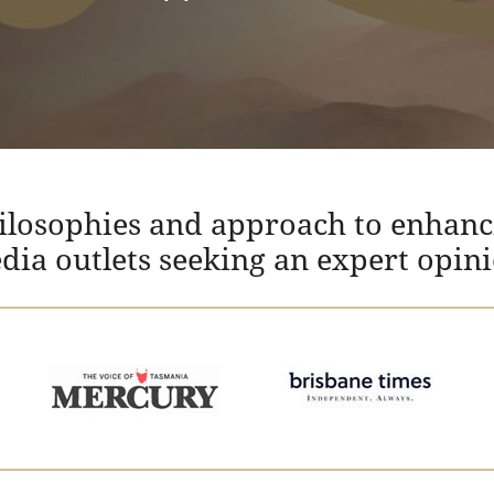
hilosophies and approach to enhanc
edia outlets seeking an expert opin