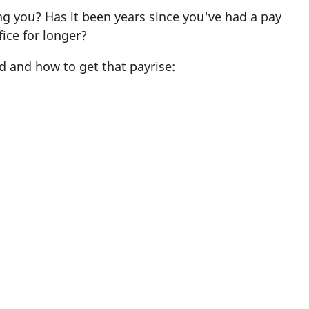
ng you? Has it been years since you've had a pay
ice for longer?
d and how to get that payrise: