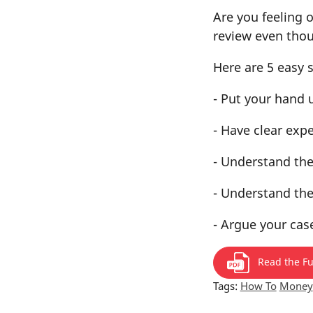
Are you feeling 
review even thou
Here are 5 easy 
- Put your hand 
- Have clear exp
- Understand the
- Understand the
- Argue your cas
Read the Ful
Tags:
How To
Money