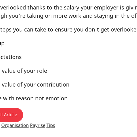
overlooked thanks to the salary your employer is givi
gh you're taking on more work and staying in the off
steps you can take to ensure you don't get overlooke
up
ectations
 value of your role
 value of your contribution
e with reason not emotion
l Article
Organisation
Payrise
Tips