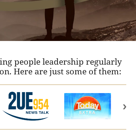
ing people leadership regularly
ion. Here are just some of them: