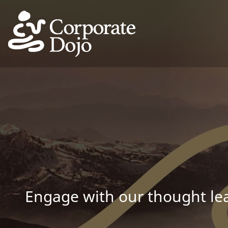
Engage with our thought lea