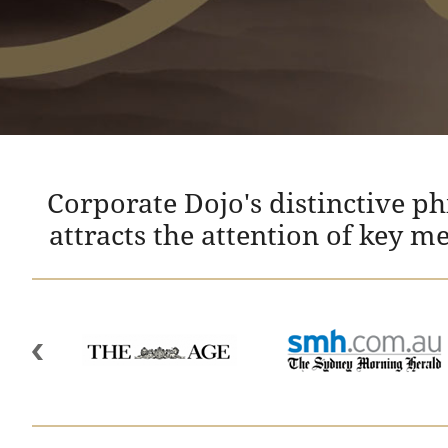
Corporate Dojo's distinctive p
attracts the attention of key m