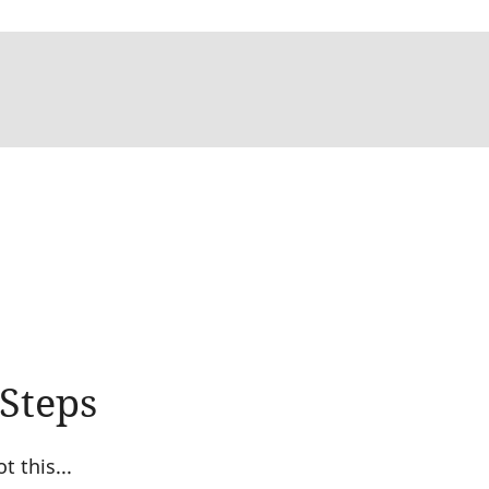
 Steps
 this...