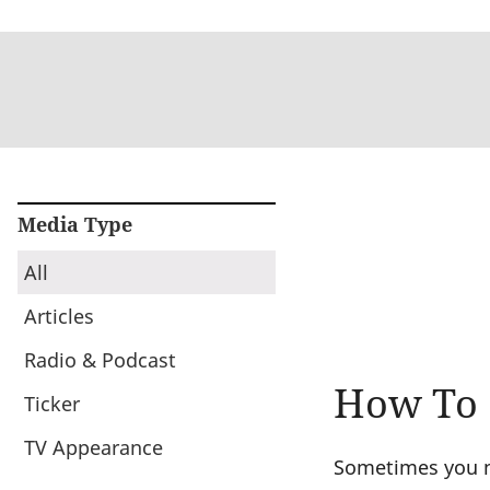
Media Type
All
Articles
Radio & Podcast
How To G
Ticker
TV Appearance
Sometimes you ne