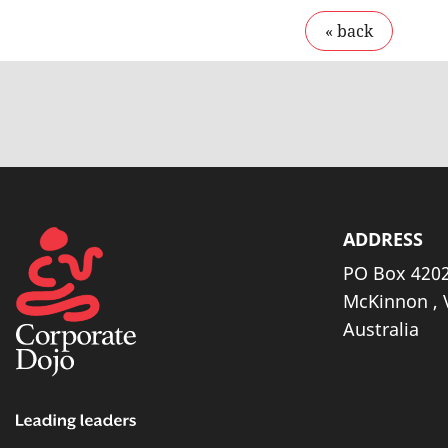
ADDRESS
PO Box 4202
McKinnon , 
Australia