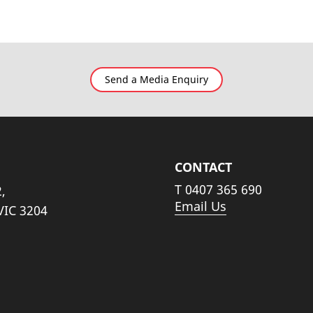
Send a Media Enquiry
CONTACT
T
0407 365 690
,
Email Us
VIC 3204