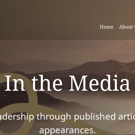
Home
About
In the Media
dership through published articl
appearances.