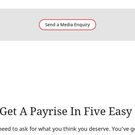
Send a Media Enquiry
et A Payrise In Five Easy
ed to ask for what you think you deserve. You've got