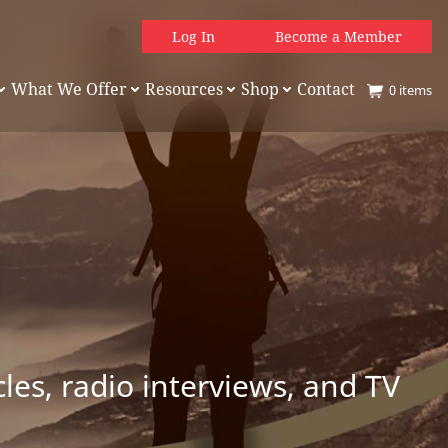
Log In
Become a Member
What We Offer
Resources
Shop
Contact
0
items
es, radio interviews, and TV