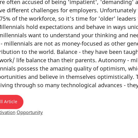
re often accused of being 'impatient', 'demanding' an
ve different challenges for employers. Unfortunately 
75% of the workforce, so it's time for 'older' leader
illennials hold expectations and behave in ways uni
millennials want to understand your thinking and ne
 - millennials are not as money-focused as other gen
ibution to the world. Balance - they have been taught
 work/ life balance than their parents. Autonomy - 
nnials possess the amazing quality of optimism, whic
rtunities and believe in themselves optimistically. T
 living through so many technological advances - they
l Article
ivation
Opportunity