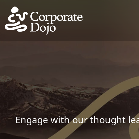
Engage with our thought lea