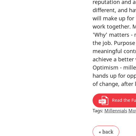
reputation and a
different, and ha
will make up for 
work together. M
'Why' matters - 
the job. Purpose
meaningful contr
achieve a better
Optimism - mille
hands up for oppo
of change, after
Read the Ful
Tags:
Millennials
Mot