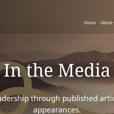
Home
About
In the Media
dership through published articl
appearances.