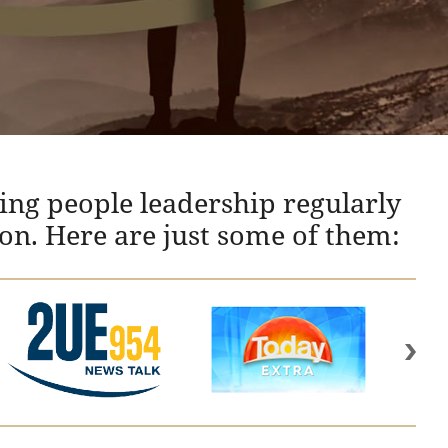
ing people leadership regularly
ion. Here are just some of them: