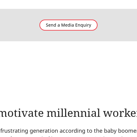
Send a Media Enquiry
motivate millennial worke
a frustrating generation according to the baby boomer