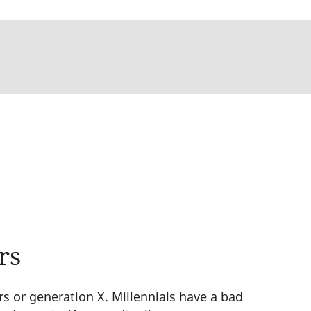
rs
s or generation X. Millennials have a bad