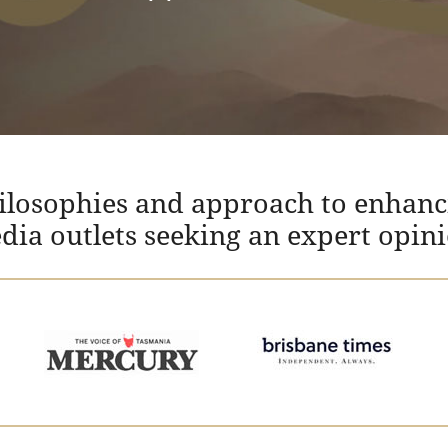
hilosophies and approach to enhanc
edia outlets seeking an expert opin