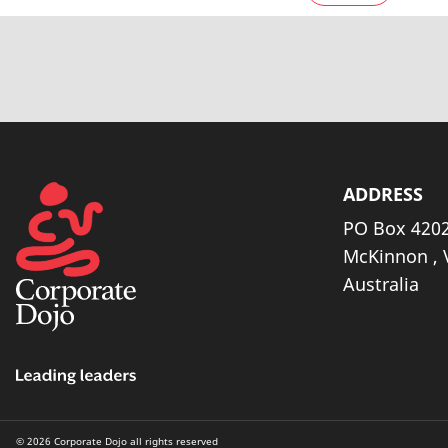
ADDRESS
PO Box 4202
McKinnon , 
Australia
© 2026 Corporate Dojo all rights reserved