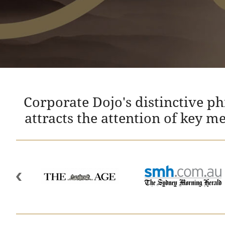
Corporate Dojo's distinctive p
attracts the attention of key m