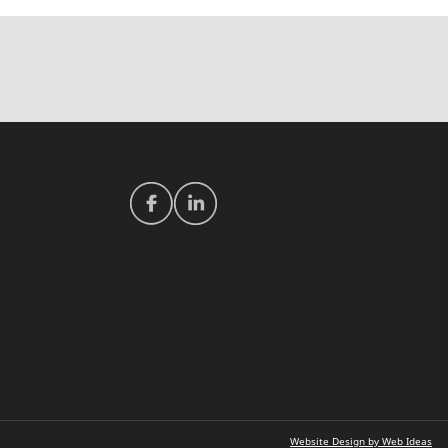
Website Design by Web Ideas