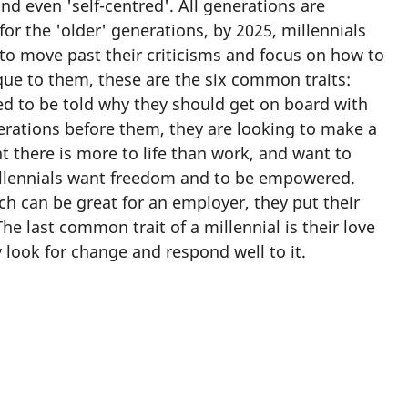
d even 'self-centred'. All generations are
for the 'older' generations, by 2025, millennials
s to move past their criticisms and focus on how to
que to them, these are the six common traits:
ed to be told why they should get on board with
erations before them, they are looking to make a
 there is more to life than work, and want to
millennials want freedom and to be empowered.
h can be great for an employer, they put their
he last common trait of a millennial is their love
 look for change and respond well to it.