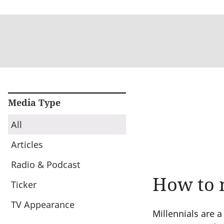
Media Type
All
Articles
Radio & Podcast
How to 
Ticker
TV Appearance
Millennials are 