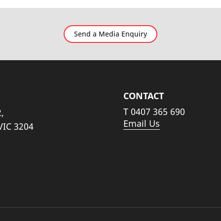
Send a Media Enquiry
CONTACT
T
0407 365 690
,
Email Us
VIC 3204