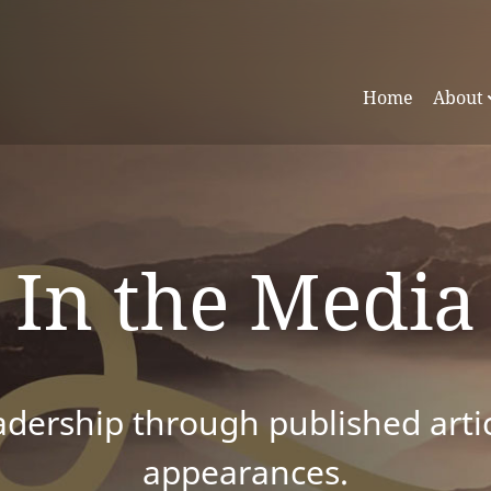
Home
About
In the Media
dership through published articl
appearances.