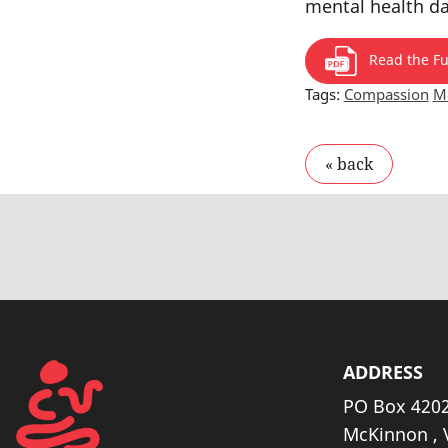
mental health d
Read the Ful
Tags:
Compassion
Me
ADDRESS
PO Box 4202
McKinnon , 