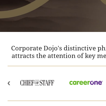
Corporate Dojo's distinctive p
attracts the attention of key m