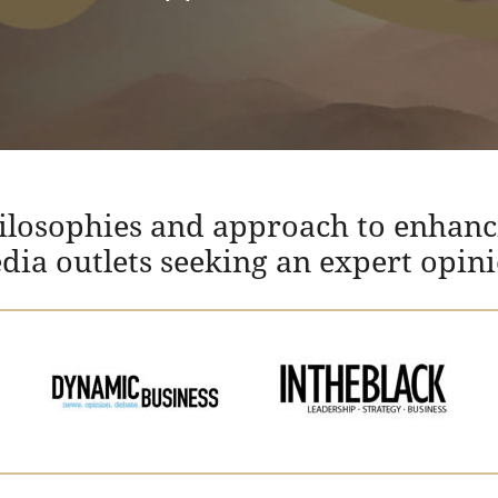
hilosophies and approach to enhanc
edia outlets seeking an expert opin