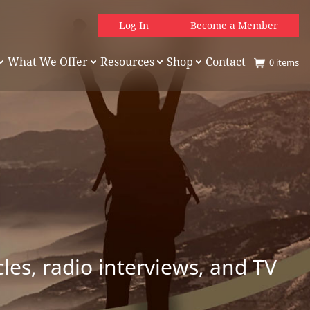
Log In
Become a Member
What We Offer
Resources
Shop
Contact
0
items
es, radio interviews, and TV