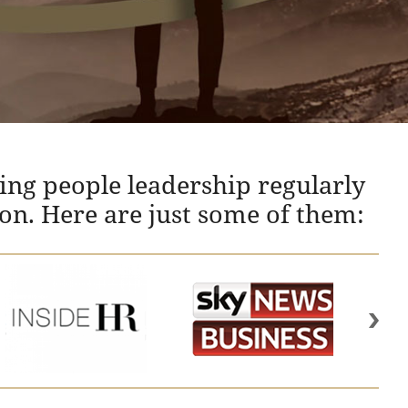
ing people leadership regularly
ion. Here are just some of them: