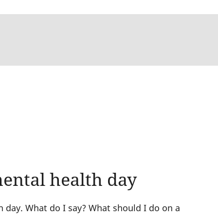
mental health day
h day. What do I say? What should I do on a