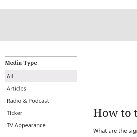
Media Type
All
Articles
Radio & Podcast
How to t
Ticker
TV Appearance
What are the sig