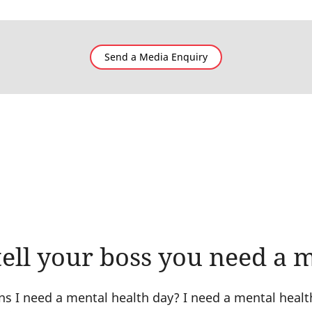
Send a Media Enquiry
ell your boss you need a 
ns I need a mental health day? I need a mental healt