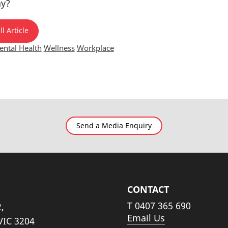
ay?
l Article
ntal Health
Wellness
Workplace
Send a Media Enquiry
CONTACT
T
0407 365 690
,
Email Us
VIC 3204