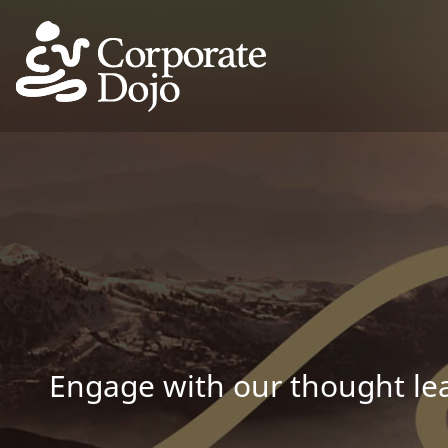
Engage with our thought lea