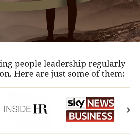
ing people leadership regularly
ion. Here are just some of them: