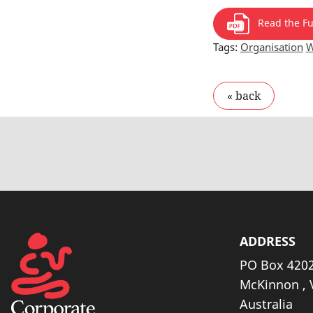
Read the Ful
Tags:
Organisation
W
ADDRESS
PO Box 4202
McKinnon , 
Australia