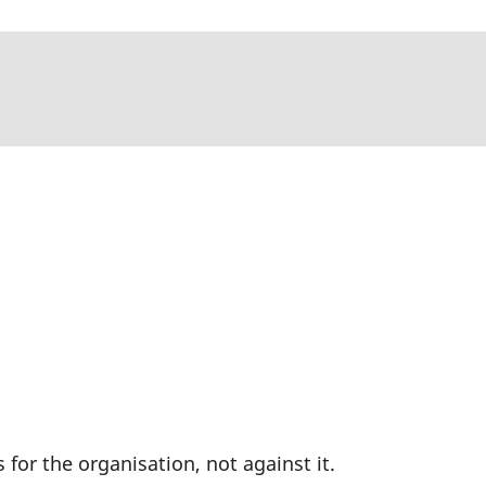
or the organisation, not against it.