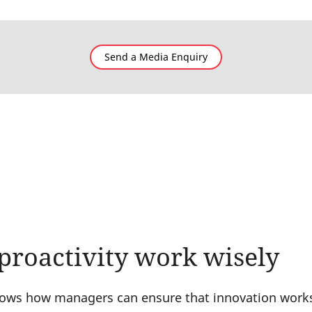
Send a Media Enquiry
proactivity work wisely
ws how managers can ensure that innovation works f