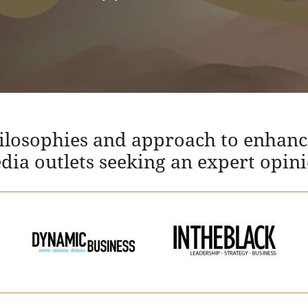
hilosophies and approach to enhanc
edia outlets seeking an expert opin