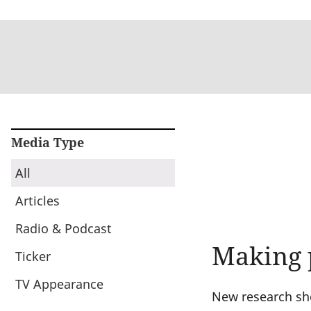
Media Type
All
Articles
Radio & Podcast
Making 
Ticker
TV Appearance
New research sho