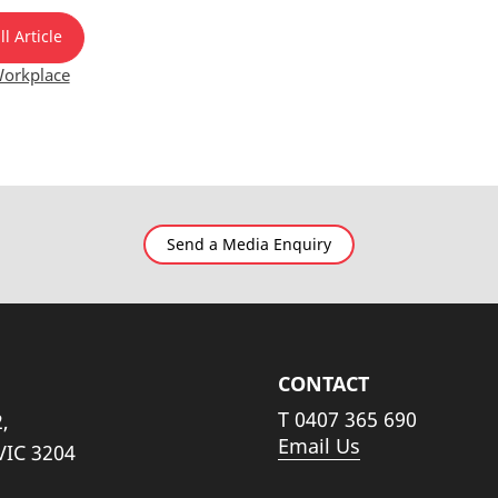
l Article
orkplace
Send a Media Enquiry
CONTACT
T
0407 365 690
,
Email Us
VIC 3204