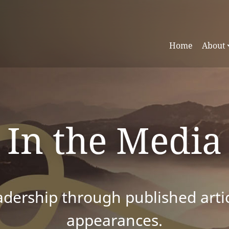
Home
About
In the Media
dership through published articl
appearances.