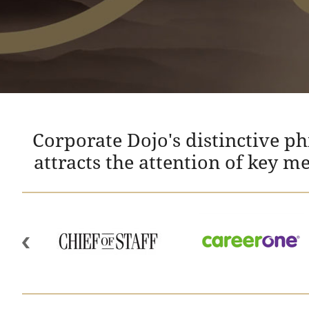
Corporate Dojo's distinctive p
attracts the attention of key m