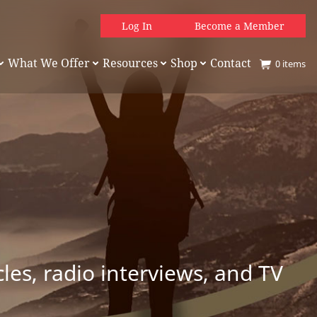
Log In
Become a Member
What We Offer
Resources
Shop
Contact
0
items
es, radio interviews, and TV