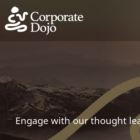
Engage with our thought lea