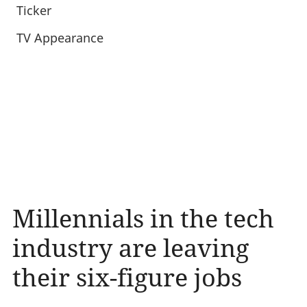
Ticker
TV Appearance
Millennials in the tech
industry are leaving
their six-figure jobs