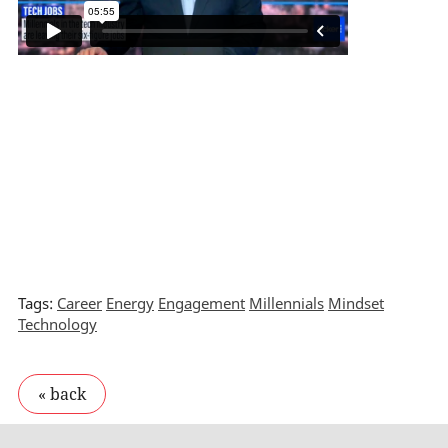
Tags:
Career
Energy
Engagement
Millennials
Mindset
Technology