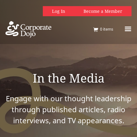
Log In
Become a Member
0
items
In the Media
Engage with our thought leadership
through published articles, radio
interviews, and TV appearances.