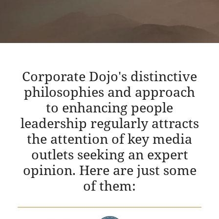
Corporate Dojo's distinctive
philosophies and approach
to enhancing people
leadership regularly attracts
the attention of key media
outlets seeking an expert
opinion. Here are just some
of them: