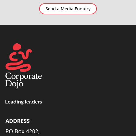
Send a Media Enquiry
ADDRESS
PO Box 4202,