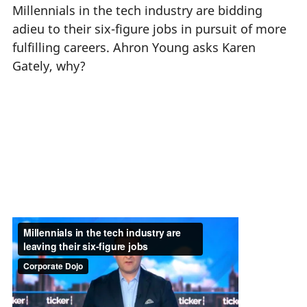
Millennials in the tech industry are bidding
adieu to their six-figure jobs in pursuit of more
fulfilling careers. Ahron Young asks Karen
Gately, why?