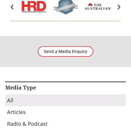
Send a Media Enquiry
Media Type
All
Articles
Radio & Podcast