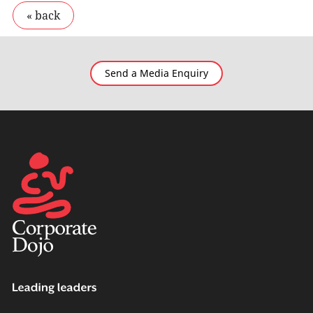
Send a Media Enquiry