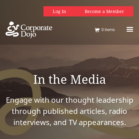
Log In
Become a Member
0
items
In the Media
Engage with our thought leadership
through published articles, radio
interviews, and TV appearances.