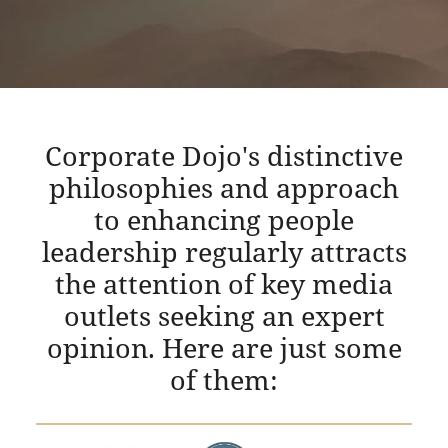
Corporate Dojo's distinctive
philosophies and approach
to enhancing people
leadership regularly attracts
the attention of key media
outlets seeking an expert
opinion. Here are just some
of them: