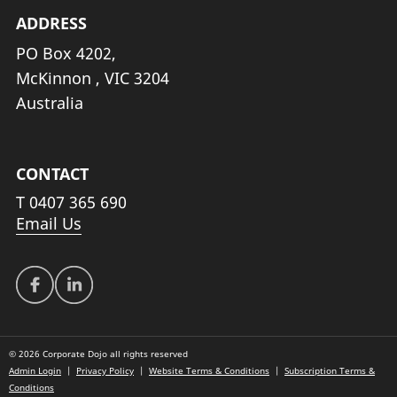
ADDRESS
PO Box 4202,
McKinnon , VIC 3204
Australia
CONTACT
T
0407 365 690
Email Us
© 2026 Corporate Dojo all rights reserved
Admin Login
|
Privacy Policy
|
Website Terms & Conditions
|
Subscription Terms &
Conditions