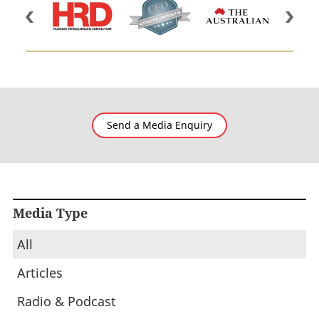
Send a Media Enquiry
Media Type
All
Articles
Radio & Podcast