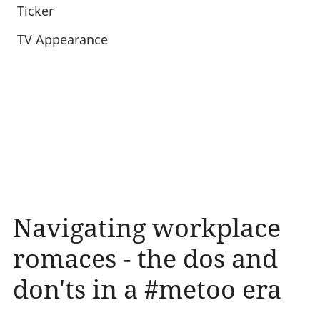
Ticker
TV Appearance
Navigating workplace
romaces - the dos and
don'ts in a #metoo era