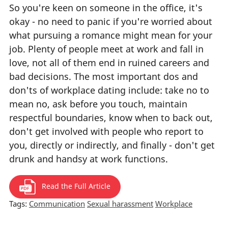
So you're keen on someone in the office, it's
okay - no need to panic if you're worried about
what pursuing a romance might mean for your
job. Plenty of people meet at work and fall in
love, not all of them end in ruined careers and
bad decisions. The most important dos and
don'ts of workplace dating include: take no to
mean no, ask before you touch, maintain
respectful boundaries, know when to back out,
don't get involved with people who report to
you, directly or indirectly, and finally - don't get
drunk and handsy at work functions.
Read the Full Article
Tags:
Communication
Sexual harassment
Workplace