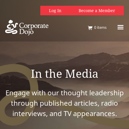
Log In
Become a Member
0
items
In the Media
Engage with our thought leadership
through published articles, radio
interviews, and TV appearances.