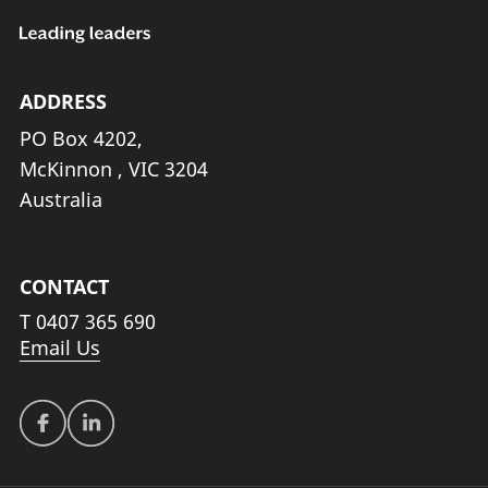
ADDRESS
PO Box 4202,
McKinnon , VIC 3204
Australia
CONTACT
T
0407 365 690
Email Us