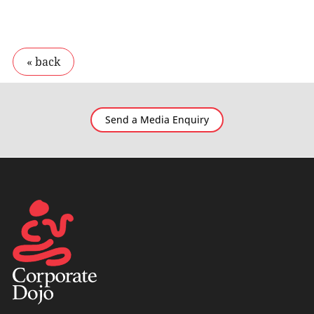
Send a Media Enquiry