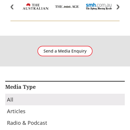
Send a Media Enquiry
Media Type
All
Articles
Radio & Podcast