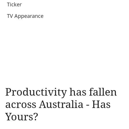
Ticker
TV Appearance
Productivity has fallen
across Australia - Has
Yours?