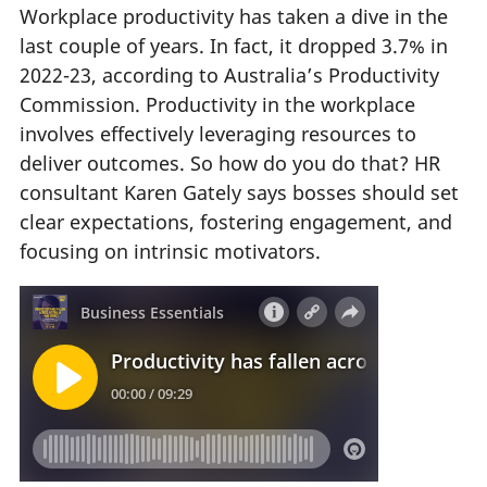
Workplace productivity has taken a dive in the
last couple of years. In fact, it dropped 3.7% in
2022-23, according to Australia’s Productivity
Commission. Productivity in the workplace
involves effectively leveraging resources to
deliver outcomes. So how do you do that? HR
consultant Karen Gately says bosses should set
clear expectations, fostering engagement, and
focusing on intrinsic motivators.