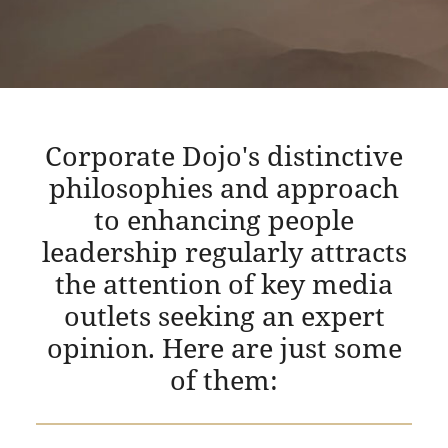
Corporate Dojo's distinctive
philosophies and approach
to enhancing people
leadership regularly attracts
the attention of key media
outlets seeking an expert
opinion. Here are just some
of them: