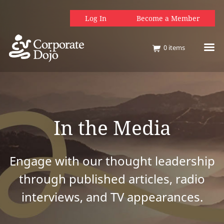
Log In
Become a Member
0
items
In the Media
Engage with our thought leadership
through published articles, radio
interviews, and TV appearances.