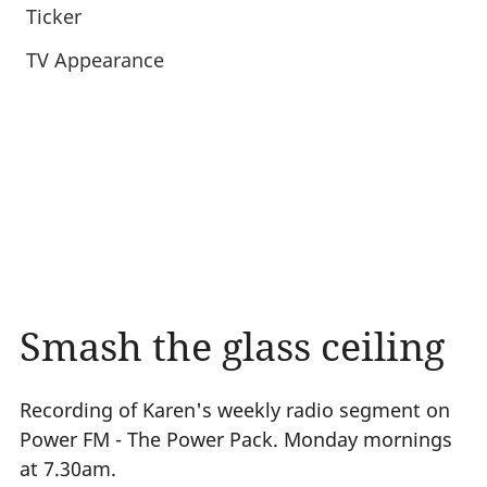
Ticker
TV Appearance
Smash the glass ceiling
Recording of Karen's weekly radio segment on
Power FM - The Power Pack. Monday mornings
at 7.30am.