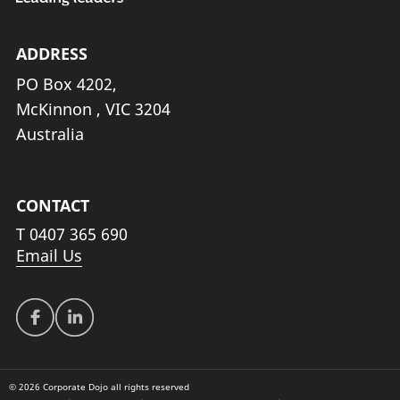
ADDRESS
PO Box 4202,
McKinnon , VIC 3204
Australia
CONTACT
T
0407 365 690
Email Us
© 2026 Corporate Dojo all rights reserved