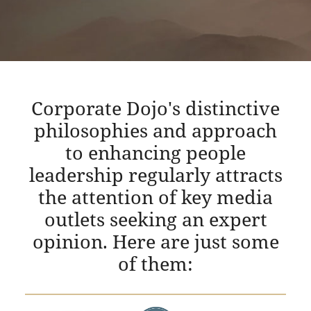
Corporate Dojo's distinctive
philosophies and approach
to enhancing people
leadership regularly attracts
the attention of key media
outlets seeking an expert
opinion. Here are just some
of them: