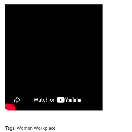
Tags:
Women
Workplace