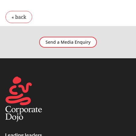
Send a Media Enquiry