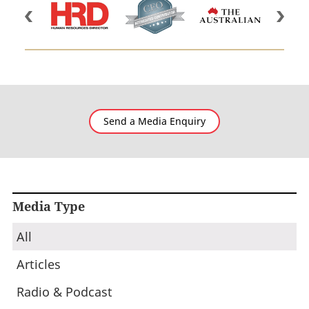
Send a Media Enquiry
Media Type
All
Articles
Radio & Podcast