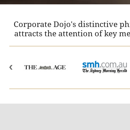
Corporate Dojo's distinctive p
attracts the attention of key m