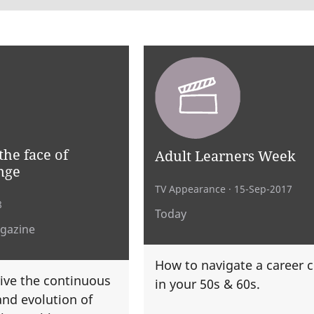
the face of
Adult Learners Week
nge
TV Appearance
· 15-Sep-2017
8
Today
agazine
How to navigate a career 
ive the continuous
in your 50s & 60s.
nd evolution of