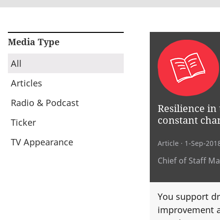
Media Type
All
Articles
Radio & Podcast
Resilience in 
constant cha
Ticker
TV Appearance
Article
· 1-Sep-201
Chief of Staff M
You support dr
improvement a