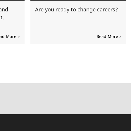
 and
Are you ready to change careers?
t.
ad More >
Read More >