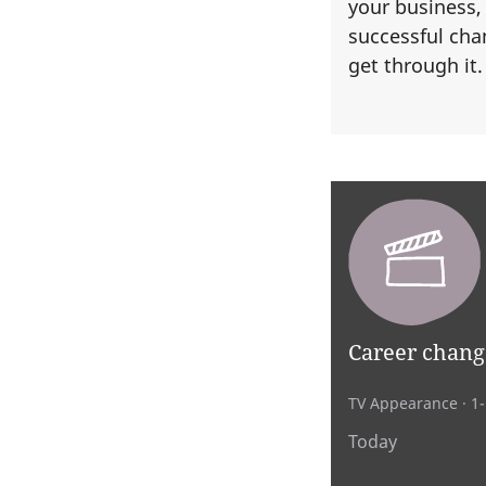
your business,
successful cha
get through it
Career chang
TV Appearance
· 1
Today