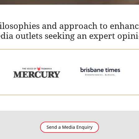
hilosophies and approach to enhanc
edia outlets seeking an expert opin
Send a Media Enquiry