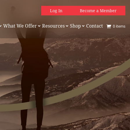
Log In
Become a Member
What We Offer
Resources
Shop
Contact
0
items