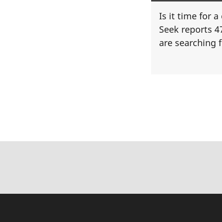
Is it time for 
Seek reports 4
are searching f