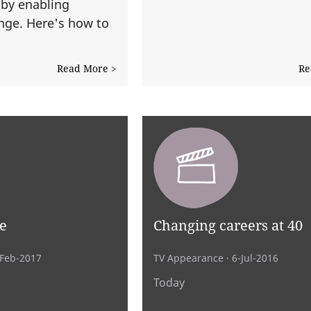
 by enabling
nge. Here's how to
.
Read More >
Re
e
Changing careers at 40
-Feb-2017
TV Appearance
· 6-Jul-2016
Today