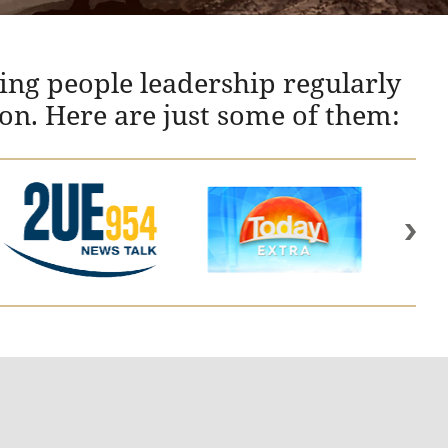
ing people leadership regularly
ion. Here are just some of them: