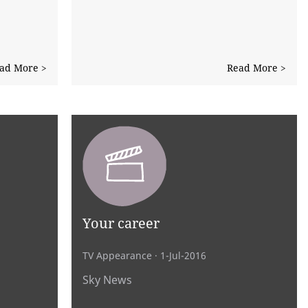
ad More >
Read More >
Your career
TV Appearance
· 1-Jul-2016
Sky News