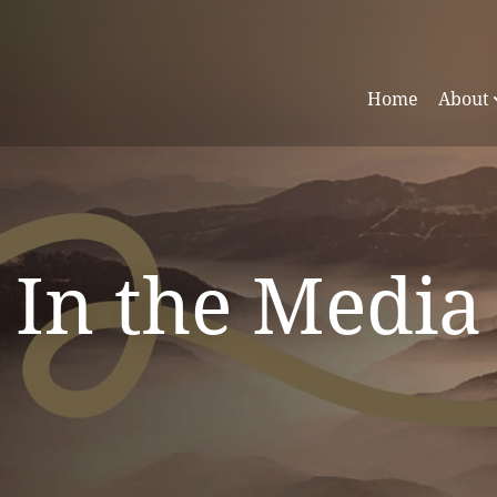
Home
About
In the Media