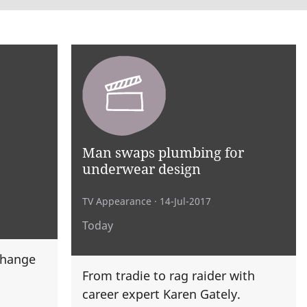
Man swaps plumbing for
underwear design
TV Appearance
· 14-Jul-2017
Today
change
From tradie to rag raider with
career expert Karen Gately.