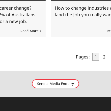
a career change?
How to change industries
7% of Australians
land the job you really wan
or a new job.
Read More >
Re
Pages:
1
2
Send a Media Enquiry