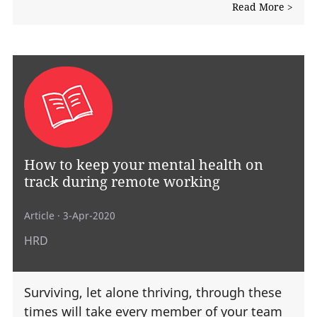
Read More >
How to keep your mental health on
track during remote working
Article
· 3-Apr-2020
HRD
Surviving, let alone thriving, through these
times will take every member of your team