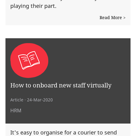
playing their part.
Read More >
How to onboard new staff virtually
Article
· 24-Mar-2020
HRM
It's easy to organise for a courier to send