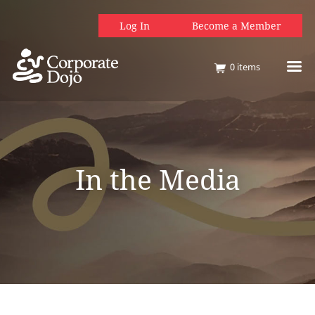
Log In
Become a Member
0
items
In the Media