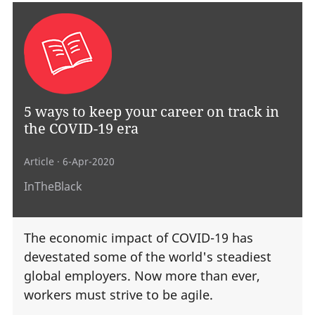
5 ways to keep your career on track in
the COVID-19 era
Article
· 6-Apr-2020
InTheBlack
The economic impact of COVID-19 has
devestated some of the world's steadiest
global employers. Now more than ever,
workers must strive to be agile.