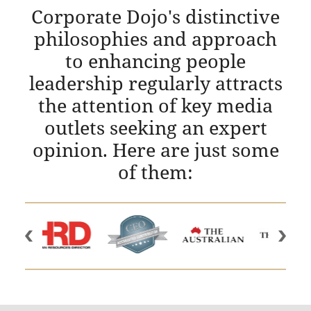
Corporate Dojo's distinctive
philosophies and approach
to enhancing people
leadership regularly attracts
the attention of key media
outlets seeking an expert
opinion. Here are just some
of them: