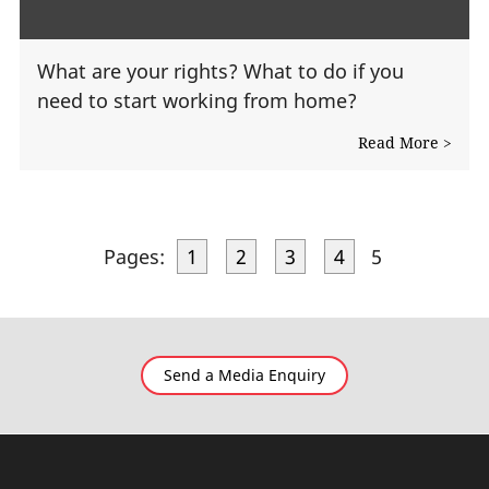
What are your rights? What to do if you
need to start working from home?
Read More >
Pages:
1
2
3
4
5
Send a Media Enquiry