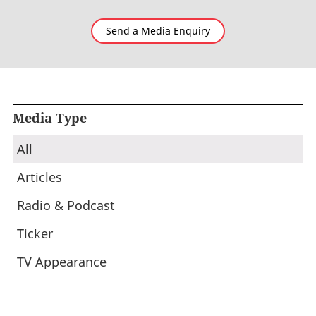
Send a Media Enquiry
Media Type
All
Articles
Radio & Podcast
Ticker
TV Appearance