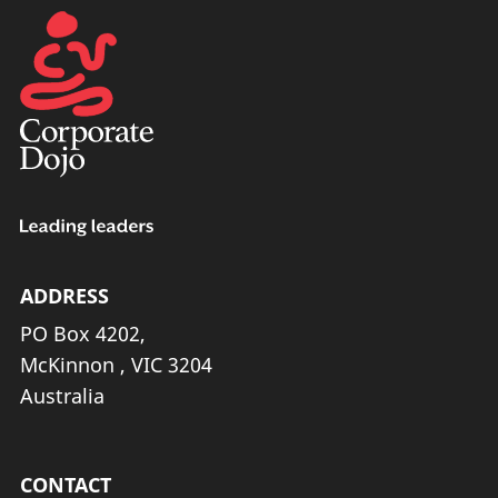
ADDRESS
PO Box 4202,
McKinnon , VIC 3204
Australia
CONTACT