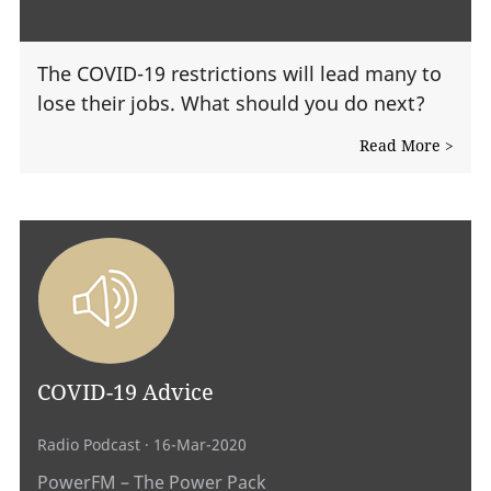
The COVID-19 restrictions will lead many to
lose their jobs. What should you do next?
Read More >
COVID-19 Advice
Radio Podcast
· 16-Mar-2020
PowerFM – The Power Pack