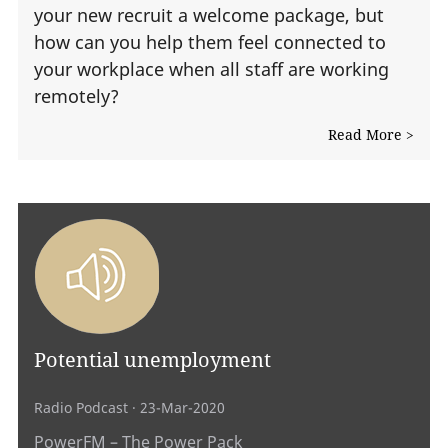
your new recruit a welcome package, but
how can you help them feel connected to
your workplace when all staff are working
remotely?
Read More >
Potential unemployment
Radio Podcast
· 23-Mar-2020
PowerFM – The Power Pack