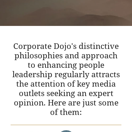
Corporate Dojo's distinctive
philosophies and approach
to enhancing people
leadership regularly attracts
the attention of key media
outlets seeking an expert
opinion. Here are just some
of them: