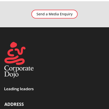
Send a Media Enquiry
ADDRESS