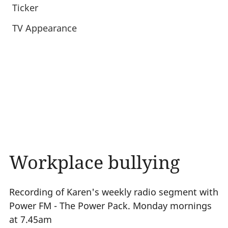
Ticker
TV Appearance
Workplace bullying
Recording of Karen's weekly radio segment with
Power FM - The Power Pack. Monday mornings
at 7.45am