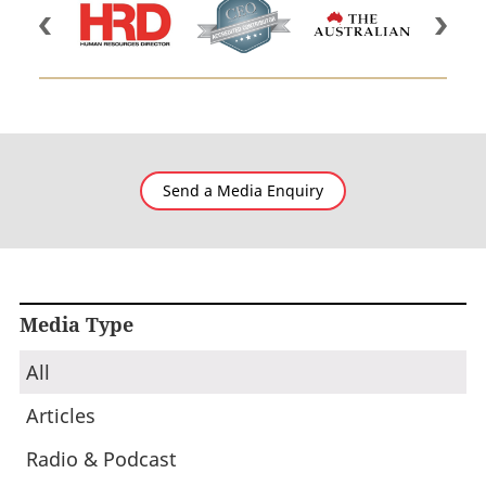
Send a Media Enquiry
Media Type
All
Articles
Radio & Podcast