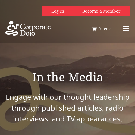
Log In
Become a Member
0
items
In the Media
Engage with our thought leadership
through published articles, radio
interviews, and TV appearances.