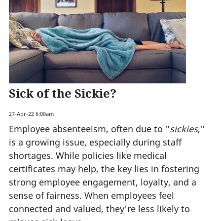
Sick of the Sickie?
27-Apr-22 6:00am
Employee absenteeism, often due to "
sickies
,"
is a growing issue, especially during staff
shortages. While policies like medical
certificates may help, the key lies in fostering
strong employee engagement, loyalty, and a
sense of fairness. When employees feel
connected and valued, they're less likely to