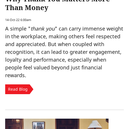
Than Money
14-Oct-22 6:00am
A simple "
thank you
" can carry immense weight
in the workplace, making others feel respected
and appreciated. But when coupled with
recognition, it can lead to greater engagement,
loyalty and performance, especially when
people feel valued beyond just financial
rewards.
Read Blog