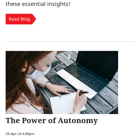
these essential insights!
Read Blog
The Power of Autonomy
29-Apr-24 4:00pm