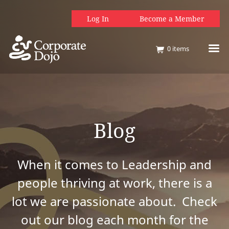
Log In
Become a Member
0
items
Blog
When it comes to Leadership and
people thriving at work, there is a
lot we are passionate about. Check
out our blog each month for the