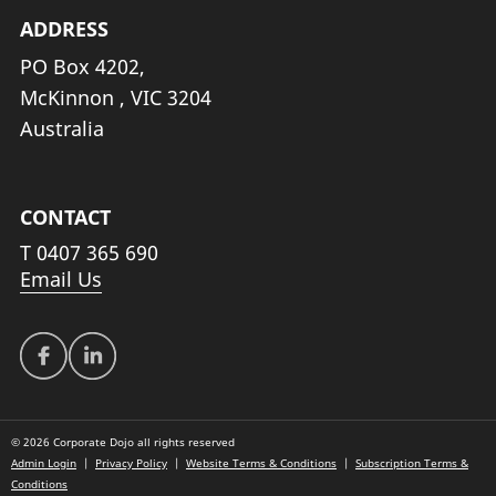
ADDRESS
PO Box 4202,
McKinnon , VIC 3204
Australia
CONTACT
T
0407 365 690
Email Us
© 2026 Corporate Dojo all rights reserved
Admin Login
|
Privacy Policy
|
Website Terms & Conditions
|
Subscription Terms &
Conditions