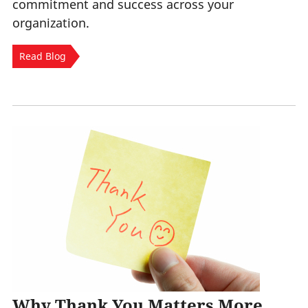
commitment and success across your
organization.
Read Blog
Why Thank You Matters More