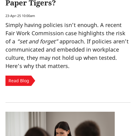
Paper Tigers?
23-Apr-25 10:00am
Simply having policies isn’t enough. A recent
Fair Work Commission case highlights the risk
of a
“set and forget”
approach. If policies aren’t
communicated and embedded in workplace
culture, they may not hold up when tested.
Here’s why that matters.
Read Blog