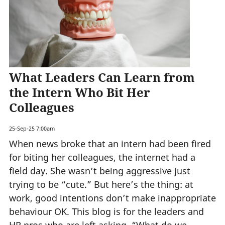
What Leaders Can Learn from
the Intern Who Bit Her
Colleagues
25-Sep-25 7:00am
When news broke that an intern had been fired
for biting her colleagues, the internet had a
field day. She wasn’t being aggressive just
trying to be “cute.” But here’s the thing: at
work, good intentions don’t make inappropriate
behaviour OK. This blog is for the leaders and