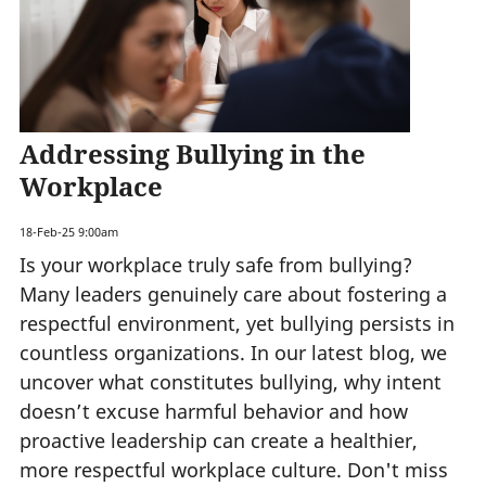
Addressing Bullying in the
Workplace
18-Feb-25 9:00am
Is your workplace truly safe from bullying?
Many leaders genuinely care about fostering a
respectful environment, yet bullying persists in
countless organizations. In our latest blog, we
uncover what constitutes bullying, why intent
doesn’t excuse harmful behavior and how
proactive leadership can create a healthier,
more respectful workplace culture. Don't miss