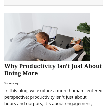
Why Productivity Isn't Just About
Doing More
3 weeks ago
In this blog, we explore a more human-centered
perspective: productivity isn't just about
hours and outputs, it's about engagement,