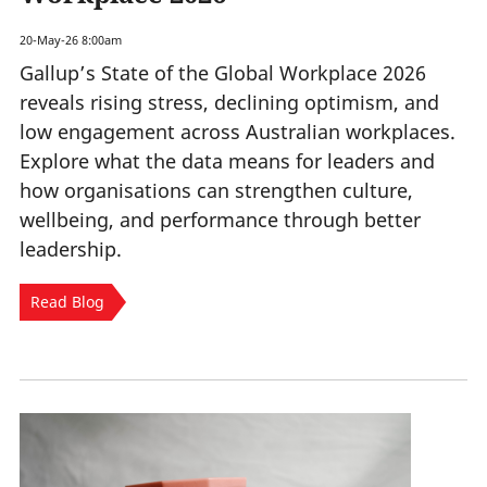
20-May-26 8:00am
Gallup’s State of the Global Workplace 2026
reveals rising stress, declining optimism, and
low engagement across Australian workplaces.
Explore what the data means for leaders and
how organisations can strengthen culture,
wellbeing, and performance through better
leadership.
Read Blog