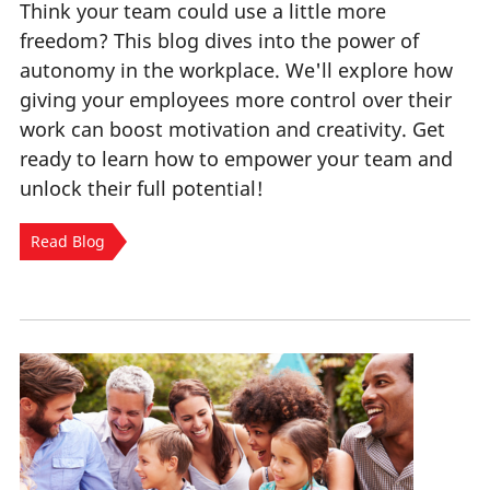
Think your team could use a little more
freedom? This blog dives into the power of
autonomy in the workplace. We'll explore how
giving your employees more control over their
work can boost motivation and creativity. Get
ready to learn how to empower your team and
unlock their full potential!
Read Blog