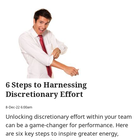
6 Steps to Harnessing
Discretionary Effort
8-Dec-22 6:00am
Unlocking discretionary effort within your team
can be a game-changer for performance. Here
are six key steps to inspire greater energy,