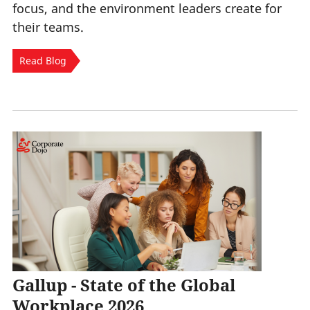
focus, and the environment leaders create for
their teams.
Read Blog
Gallup - State of the Global
Workplace 2026