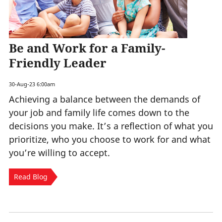
Be and Work for a Family-
Friendly Leader
30-Aug-23 6:00am
Achieving a balance between the demands of
your job and family life comes down to the
decisions you make. It’s a reflection of what you
prioritize, who you choose to work for and what
you’re willing to accept.
Read Blog