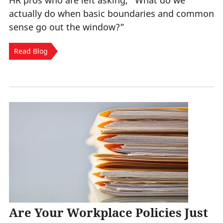
HR pros who are left asking, “What do we
actually do when basic boundaries and common
sense go out the window?”
Read Blog
Are Your Workplace Policies Just