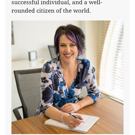
successful individual, and a well-
rounded citizen of the world.