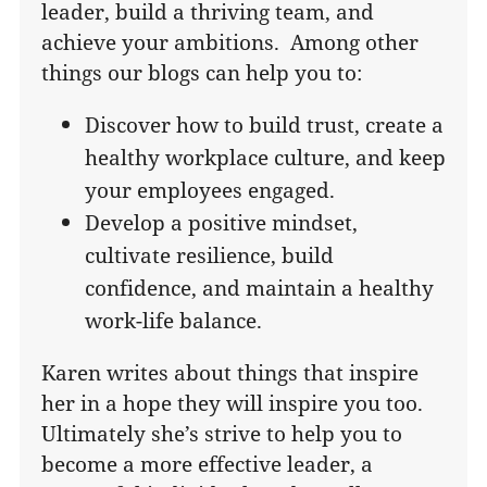
leader, build a thriving team, and
achieve your ambitions. Among other
things our blogs can help you to:
Discover how to build trust, create a
healthy workplace culture, and keep
your employees engaged.
Develop a positive mindset,
cultivate resilience, build
confidence, and maintain a healthy
work-life balance.
Karen writes about things that inspire
her in a hope they will inspire you too.
Ultimately she’s strive to help you to
become a more effective leader, a