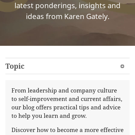
latest ponderings, insights and
ideas from Karen Gately.
Topic
From leadership and company culture
to self-improvement and current affairs,
our blog offers practical tips and advice
to help you learn and grow.
Discover how to become a more effective