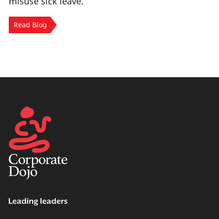
misuse sick leave.
Read Blog