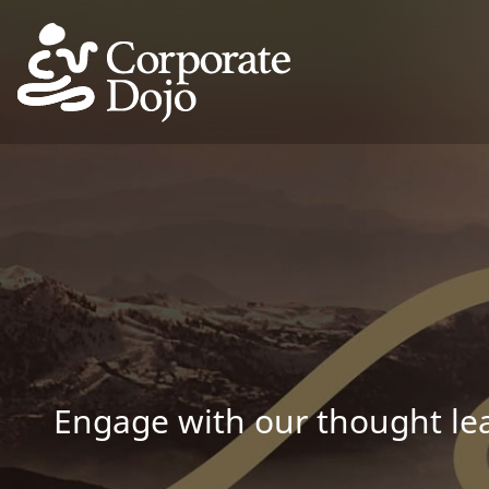
Engage with our thought lea