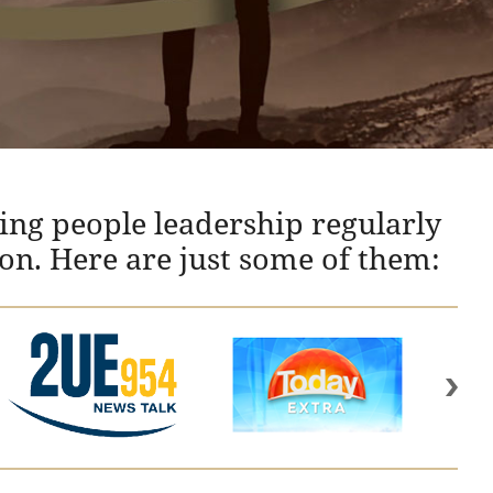
ing people leadership regularly
ion. Here are just some of them: