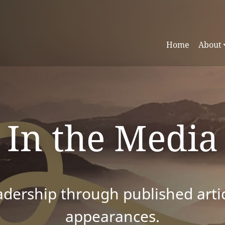
Home
About
In the Media
dership through published articl
appearances.