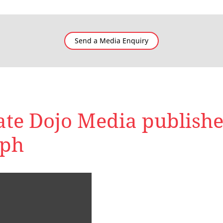
Send a Media Enquiry
te Dojo Media publishe
aph