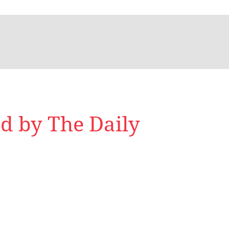
d by The Daily