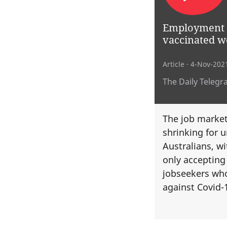
Employment a
vaccinated w
Article
· 4-Nov-202
The Daily Telegr
The job market 
shrinking for 
Australians, w
only accepting
jobseekers wh
against Covid-