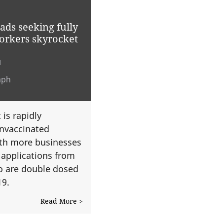
ds seeking fully
orkers skyrocket
1
aph
is rapidly
unvaccinated
ith more businesses
 applications from
o are double dosed
19.
Read More >