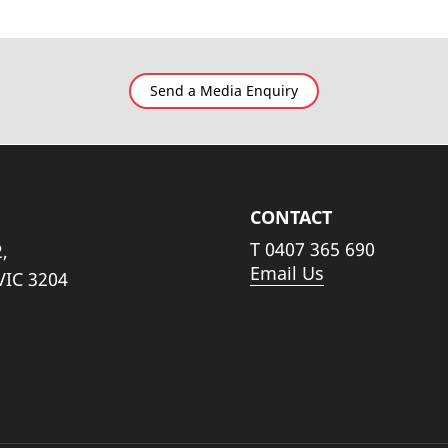
Send a Media Enquiry
CONTACT
T
0407 365 690
,
Email Us
VIC 3204