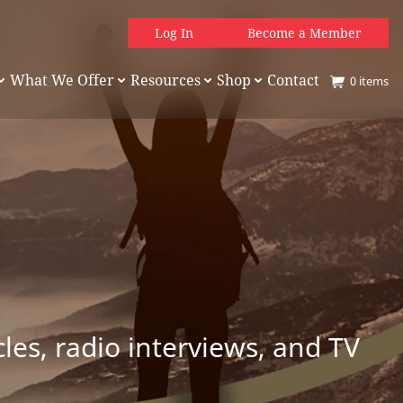
Log In
Become a Member
What We Offer
Resources
Shop
Contact
0
items
es, radio interviews, and TV