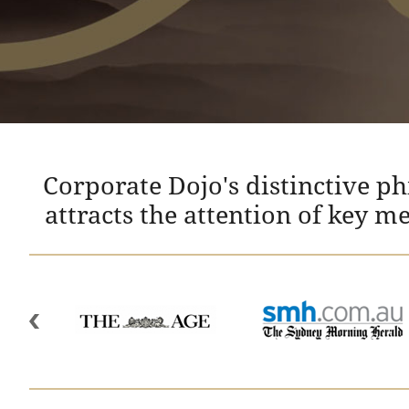
Corporate Dojo's distinctive p
attracts the attention of key m