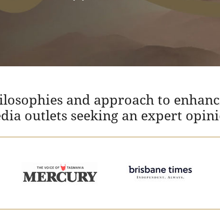
hilosophies and approach to enhanc
edia outlets seeking an expert opin