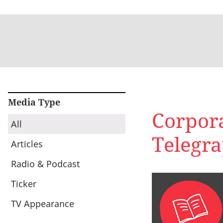
Media Type
Corpora
All
Telegr
Articles
Radio & Podcast
Ticker
TV Appearance