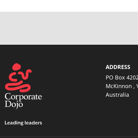
ADDRESS
PO Box 4202
McKinnon , 
Australia