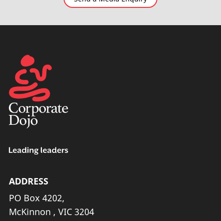
ADDRESS
PO Box 4202,
McKinnon , VIC 3204