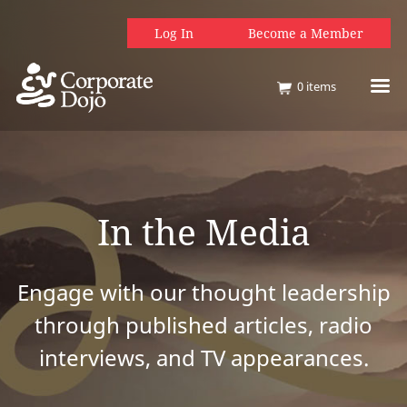
Log In
Become a Member
0
items
In the Media
Engage with our thought leadership
through published articles, radio
interviews, and TV appearances.