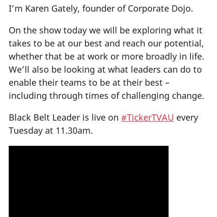
I’m Karen Gately, founder of Corporate Dojo.
On the show today we will be exploring what it
takes to be at our best and reach our potential,
whether that be at work or more broadly in life.
We’ll also be looking at what leaders can do to
enable their teams to be at their best –
including through times of challenging change.
Black Belt Leader is live on
#TickerTVAU
every
Tuesday at 11.30am.