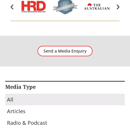
Send a Media Enquiry
Media Type
All
Articles
Radio & Podcast