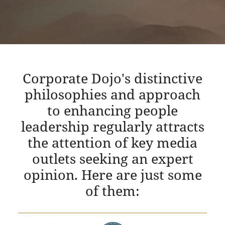
Corporate Dojo's distinctive
philosophies and approach
to enhancing people
leadership regularly attracts
the attention of key media
outlets seeking an expert
opinion. Here are just some
of them: