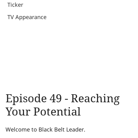
Ticker
TV Appearance
Episode 49 - Reaching
Your Potential
Welcome to Black Belt Leader.