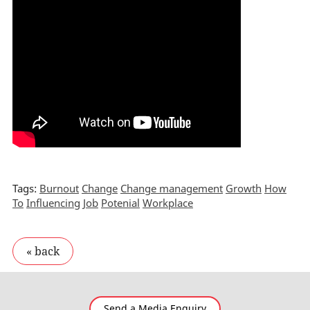
Tags:
Burnout
Change
Change management
Growth
How
To
Influencing
Job
Potenial
Workplace
Send a Media Enquiry