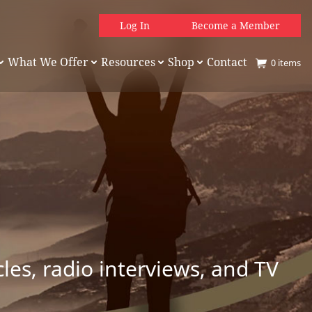
Log In
Become a Member
What We Offer
Resources
Shop
Contact
0
items
es, radio interviews, and TV