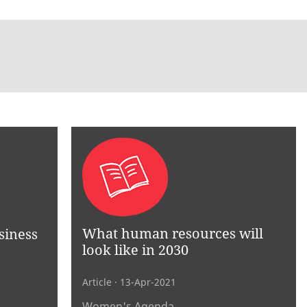
What human resources will
siness
look like in 2030
Article
· 13-Apr-2021
Women's Agenda