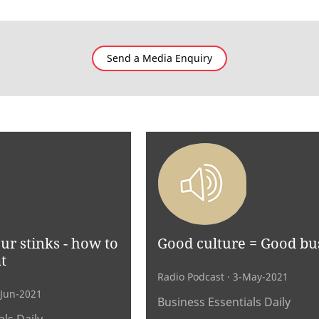
Send a Media Enquiry
r stinks - how to
Good culture = Good bu
t
Radio Podcast
· 3-May-2021
-Jun-2021
Business Essentials Daily
ls Daily