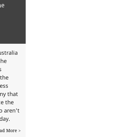
me
stralia
the
s
 the
cess
ny that
ce the
 aren't
yday.
ad More >