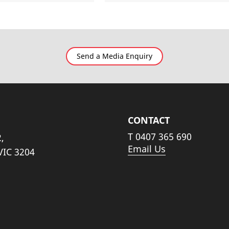
Send a Media Enquiry
CONTACT
T
0407 365 690
,
Email Us
VIC 3204