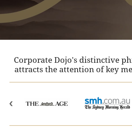
Corporate Dojo's distinctive p
attracts the attention of key m