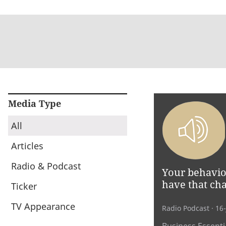
Media Type
All
Articles
Radio & Podcast
Your behaviou
have that cha
Ticker
TV Appearance
Radio Podcast
· 16
Business Essentia