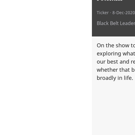
Ticker
· 8-Dec-2020
Black Belt Leade
On the show to
exploring what 
our best and r
whether that b
broadly in life.