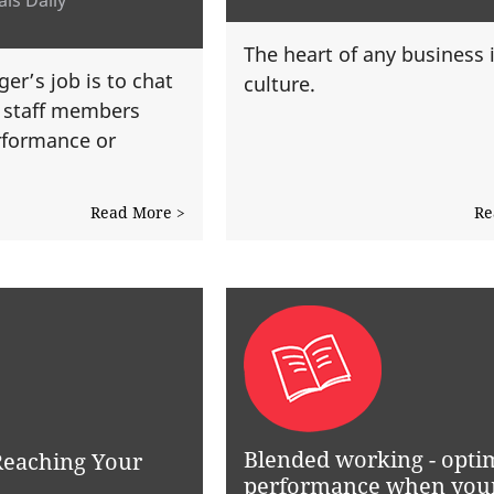
The heart of any business 
er’s job is to chat
culture.
l staff members
rformance or
Read More >
Re
Blended working - opti
 Reaching Your
performance when you