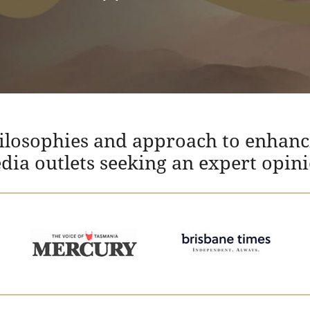
hilosophies and approach to enhanc
edia outlets seeking an expert opin