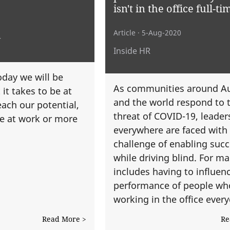
isn't in the office full-ti
Article
· 5-Aug-2020
r
Inside HR
day we will be
As communities around Au
it takes to be at
and the world respond to 
each our potential,
threat of COVID-19, leader
e at work or more
everywhere are faced with
challenge of enabling suc
while driving blind. For ma
includes having to influen
performance of people who
working in the office ever
Read More >
Re