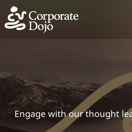
Engage with our thought lea