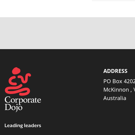
ADDRESS
PO Box 4202
McKinnon , 
Australia