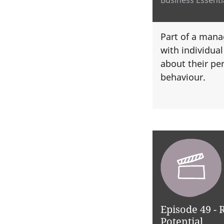
Part of a manag
with individua
about their pe
behaviour.
Episode 49 -
Potential