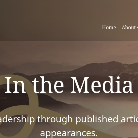
Home
About
In the Media
dership through published articl
appearances.