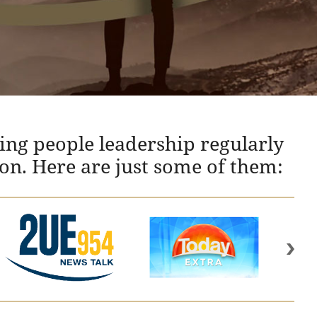
ing people leadership regularly
ion. Here are just some of them: