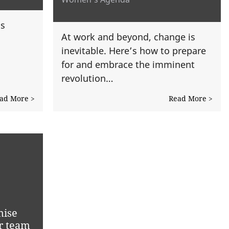
is
At work and beyond, change is
inevitable. Here’s how to prepare
for and embrace the imminent
revolution…
ad More >
Read More >
mise
r team