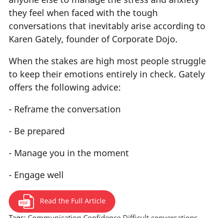
they feel when faced with the tough
conversations that inevitably arise according to
Karen Gately, founder of Corporate Dojo.
When the stakes are high most people struggle
to keep their emotions entirely in check. Gately
offers the following advice:
- Reframe the conversation
- Be prepared
- Manage you in the moment
- Engage well
Read the Full Article
Tags:
Communication
Confidence
Difficult conversations