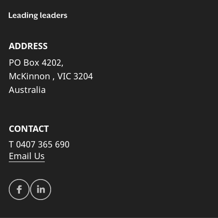
ADDRESS
PO Box 4202,
McKinnon , VIC 3204
Australia
CONTACT
T
0407 365 690
Email Us