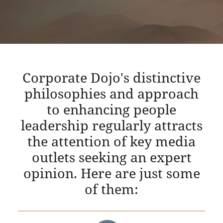
Corporate Dojo's distinctive
philosophies and approach
to enhancing people
leadership regularly attracts
the attention of key media
outlets seeking an expert
opinion. Here are just some
of them: