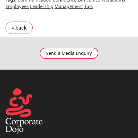
Employees
Leadership
Management
Tips
Send a Media Enquiry