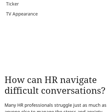
Ticker
TV Appearance
How can HR navigate
difficult conversations?
Many HR professionals struggle just as much as
anyone else to manage the stress and anxiety