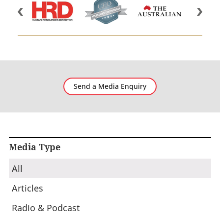
Send a Media Enquiry
Media Type
All
Articles
Radio & Podcast