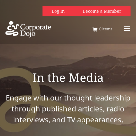
Log In
Become a Member
0
items
In the Media
Engage with our thought leadership
through published articles, radio
interviews, and TV appearances.