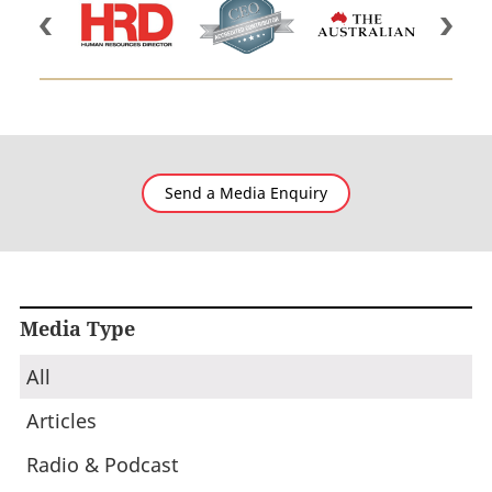
Send a Media Enquiry
Media Type
All
Articles
Radio & Podcast