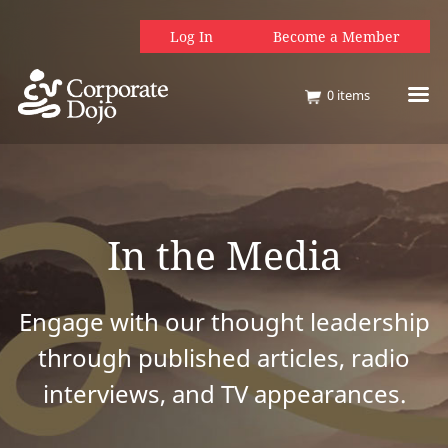
Log In
Become a Member
0
items
In the Media
Engage with our thought leadership
through published articles, radio
interviews, and TV appearances.