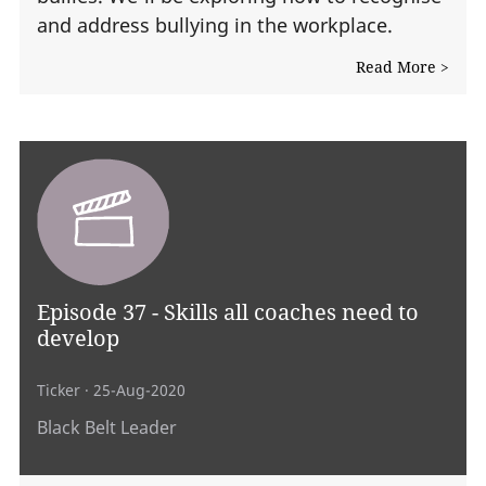
and address bullying in the workplace.
Read More >
Episode 37 - Skills all coaches need to
develop
Ticker
· 25-Aug-2020
Black Belt Leader