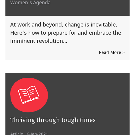
Women's Agenda
At work and beyond, change is inevitable.
Here’s how to prepare for and embrace the
imminent revolution…
Read More >
Thriving through tough times
Article
· 6-Jan-2021