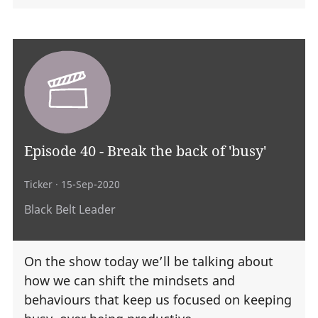
Episode 40 - Break the back of 'busy'
Ticker
· 15-Sep-2020
Black Belt Leader
On the show today we’ll be talking about
how we can shift the mindsets and
behaviours that keep us focused on keeping