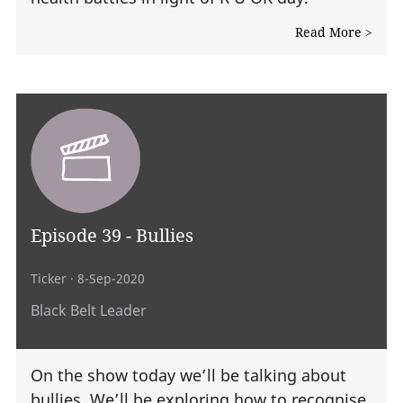
Read More >
Episode 39 - Bullies
Ticker
· 8-Sep-2020
Black Belt Leader
On the show today we’ll be talking about
bullies. We’ll be exploring how to recognise