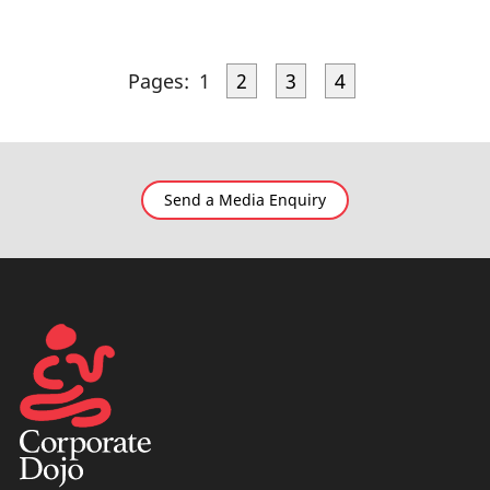
Pages:
1
2
3
4
Send a Media Enquiry