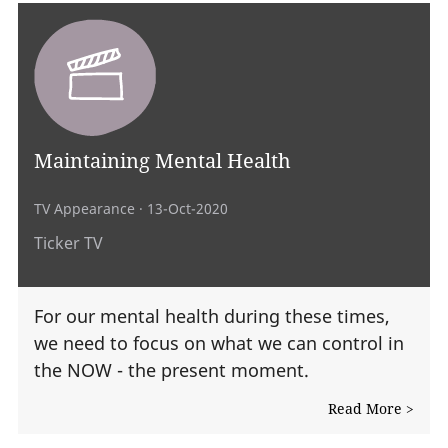
Maintaining Mental Health
TV Appearance
· 13-Oct-2020
Ticker TV
For our mental health during these times,
we need to focus on what we can control in
the NOW - the present moment.
Read More >