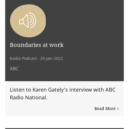
Boundaries at work
Radio Podcast
· 25-Jan-2022
ABC
Listen to Karen Gately's interview with ABC
Radio National.
Read More >