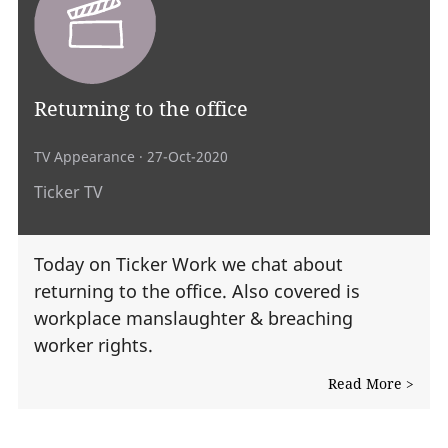
Returning to the office
TV Appearance
· 27-Oct-2020
Ticker TV
Today on Ticker Work we chat about
returning to the office. Also covered is
workplace manslaughter & breaching
worker rights.
Read More >