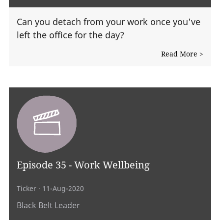
Can you detach from your work once you've
left the office for the day?
Read More >
Episode 35 - Work Wellbeing
Ticker
· 11-Aug-2020
Black Belt Leader