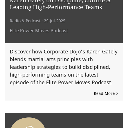
Leading High-Performance Teams
Radio & Podcast
· 29-Jul-2025
Elite Power Moves Podcast
Discover how Corporate Dojo’s Karen Gately
blends martial arts principles with
leadership strategies to build disciplined,
high-performing teams on the latest
episode of the Elite Power Moves Podcast.
Read More >