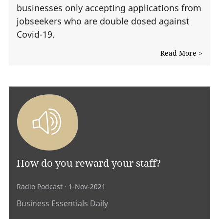
businesses only accepting applications from
jobseekers who are double dosed against
Covid-19.
Read More >
How do you reward your staff?
Radio Podcast
· 1-Nov-2021
Business Essentials Daily