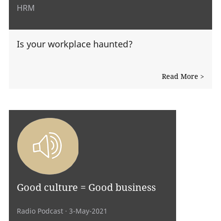
HRM
Is your workplace haunted?
Read More >
Good culture = Good business
Radio Podcast
· 3-May-2021