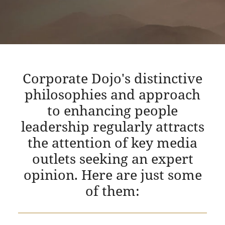
Corporate Dojo's distinctive
philosophies and approach
to enhancing people
leadership regularly attracts
the attention of key media
outlets seeking an expert
opinion. Here are just some
of them: