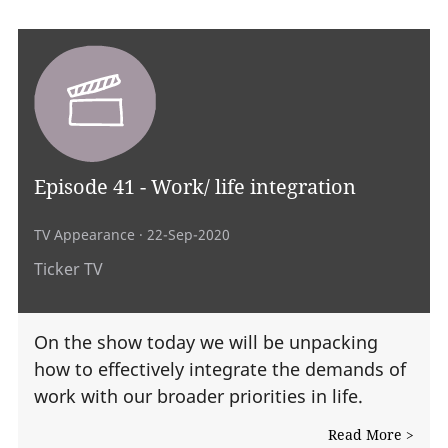
Episode 41 - Work/ life integration
TV Appearance
· 22-Sep-2020
Ticker TV
On the show today we will be unpacking
how to effectively integrate the demands of
work with our broader priorities in life.
Read More >