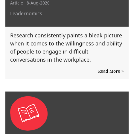
Article
· 8-Aug-2020
Leadernomics
Research consistently paints a bleak picture
when it comes to the willingness and ability
of people to engage in difficult
conversations in the workplace.
Read More >