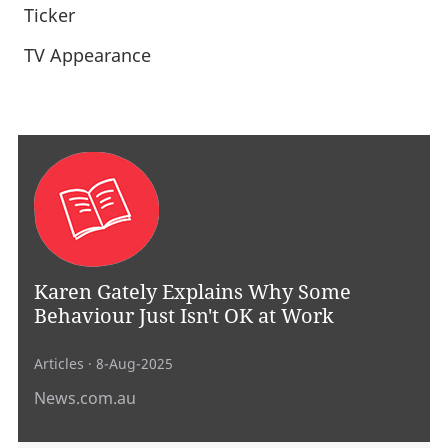
Ticker
TV Appearance
Karen Gately Explains Why Some
Behaviour Just Isn't OK at Work
Articles
· 8-Aug-2025
News.com.au