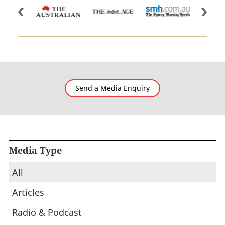
Send a Media Enquiry
Media Type
All
Articles
Radio & Podcast