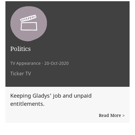
Politics
TV Appearance
· 20-Oct-2020
Ticker TV
Keeping Gladys' job and unpaid
entitlements.
Read More >