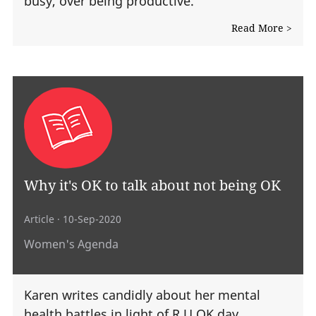
busy, over being productive.
Read More >
Why it's OK to talk about not being OK
Article
· 10-Sep-2020
Women's Agenda
Karen writes candidly about her mental
health battles in light of R U OK day.