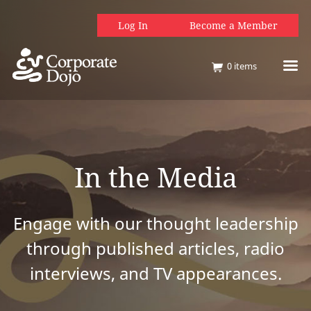
Log In
Become a Member
0
items
In the Media
Engage with our thought leadership
through published articles, radio
interviews, and TV appearances.