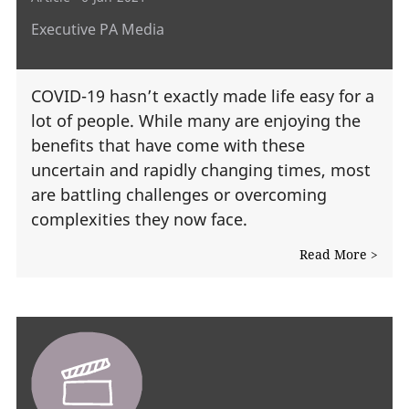
Executive PA Media
COVID-19 hasn’t exactly made life easy for a
lot of people. While many are enjoying the
benefits that have come with these
uncertain and rapidly changing times, most
are battling challenges or overcoming
complexities they now face.
Read More >