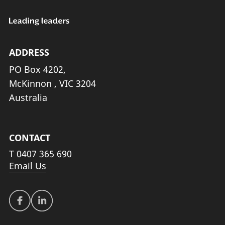
ADDRESS
PO Box 4202,
McKinnon , VIC 3204
Australia
CONTACT
T
0407 365 690
Email Us