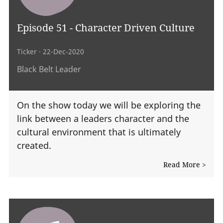
Episode 51 - Character Driven Culture
Ticker
· 22-Dec-2020
Black Belt Leader
On the show today we will be exploring the
link between a leaders character and the
cultural environment that is ultimately
created.
Read More >