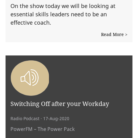
On the show today we will be looking at
essential skills leaders need to be an
effective coach.
Read More >
Switching Off after your Workday
Radio Podcast
· 17-Aug-2020
PowerFM – The Power Pack