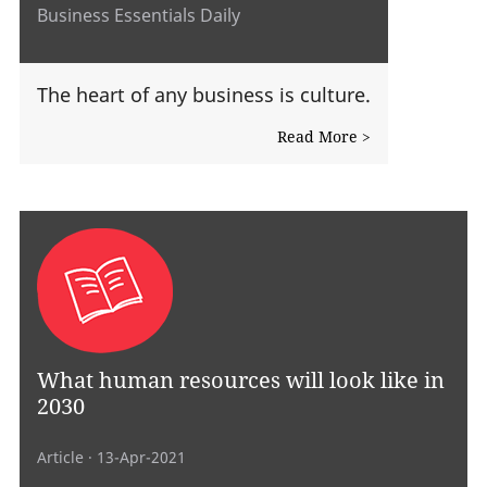
Business Essentials Daily
The heart of any business is culture.
Read More >
What human resources will look like in
2030
Article
· 13-Apr-2021