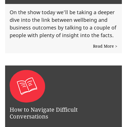
On the show today we’ll be taking a deeper
dive into the link between wellbeing and
business outcomes by talking to a couple of
people with plenty of insight into the facts.
Read More >
How to Navigate Difficult
Conversations