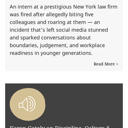
An intern at a prestigious New York law firm
was fired after allegedly biting five
colleagues and roaring at them — an
incident that’s left social media stunned
and sparked conversations about
boundaries, judgement, and workplace
readiness in younger generations.
Read More >
Karen Gately on Discipline, Culture &