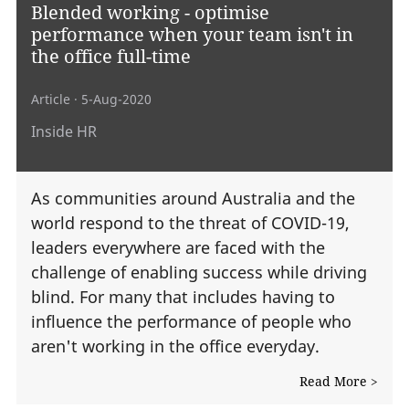
Blended working - optimise
performance when your team isn't in
the office full-time
Article
· 5-Aug-2020
Inside HR
As communities around Australia and the
world respond to the threat of COVID-19,
leaders everywhere are faced with the
challenge of enabling success while driving
blind. For many that includes having to
influence the performance of people who
aren't working in the office everyday.
Read More >