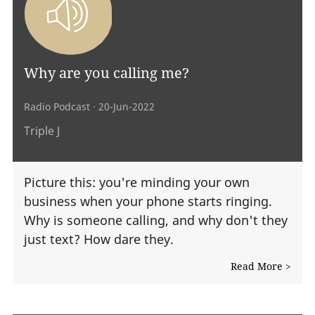
Why are you calling me?
Radio Podcast
· 20-Jun-2022
Triple J
Picture this: you're minding your own
business when your phone starts ringing.
Why is someone calling, and why don't they
just text? How dare they.
Read More >