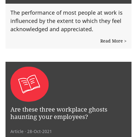
The performance of most people at work is
influenced by the extent to which they feel
acknowledged and appreciated.
Read More >
Are these three workplace ghosts
haunting your employees?
Article
· 28-Oct-2021