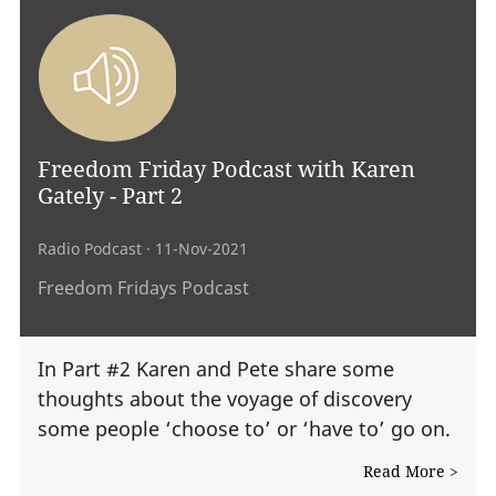
Freedom Friday Podcast with Karen
Gately - Part 2
Radio Podcast
· 11-Nov-2021
Freedom Fridays Podcast
In Part #2 Karen and Pete share some
thoughts about the voyage of discovery
some people ‘choose to’ or ‘have to’ go on.
Read More >