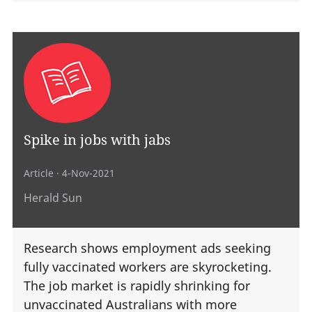
Spike in jobs with jabs
Article
· 4-Nov-2021
Herald Sun
Research shows employment ads seeking
fully vaccinated workers are skyrocketing.
The job market is rapidly shrinking for
unvaccinated Australians with more