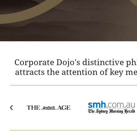
Corporate Dojo's distinctive p
attracts the attention of key m