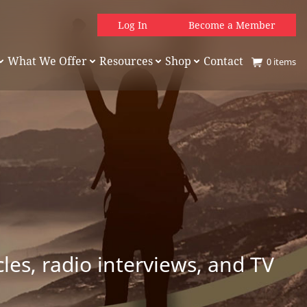
Log In
Become a Member
What We Offer
Resources
Shop
Contact
0
items
es, radio interviews, and TV