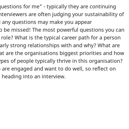
estions for me" - typically they are continuing
terviewers are often judging your sustainability of
ng any questions may make you appear
to be missed! The most powerful questions you can
role? What is the typical career path for a person
ularly strong relationships with and why? What are
 are the organisations biggest priorities and how
es of people typically thrive in this organisation?
 are engaged and want to do well, so reflect on
 heading into an interview.