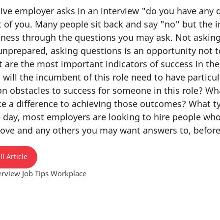
ve employer asks in an interview "do you have any qu
 of you. Many people sit back and say "no" but the in
siness through the questions you may ask. Not aski
nprepared, asking questions is an opportunity not 
 are the most important indicators of success in the 
o will the incumbent of this role need to have partic
obstacles to success for someone in this role? What
ke a difference to achieving those outcomes? What typ
e day, most employers are looking to hire people who
ove and any others you may want answers to, before
l Article
erview
Job
Tips
Workplace