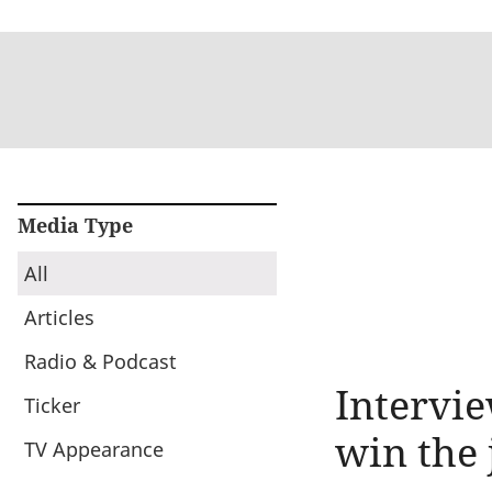
Media Type
All
Articles
Radio & Podcast
Intervie
Ticker
win the 
TV Appearance