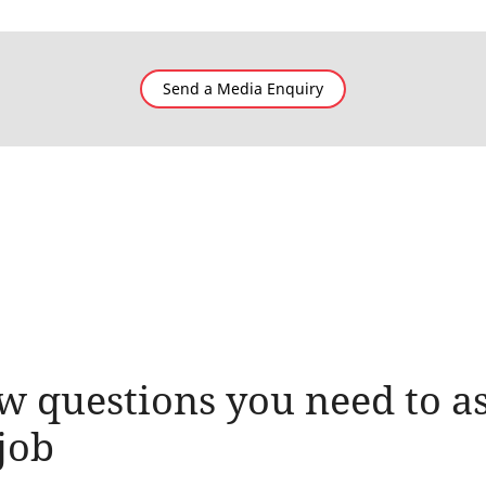
Send a Media Enquiry
w questions you need to as
job