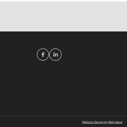
Website Design by Web Ideas