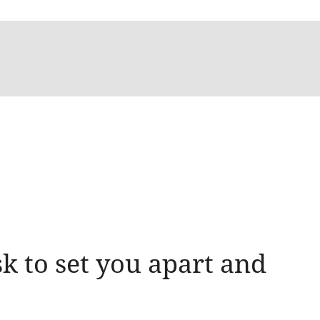
k to set you apart and