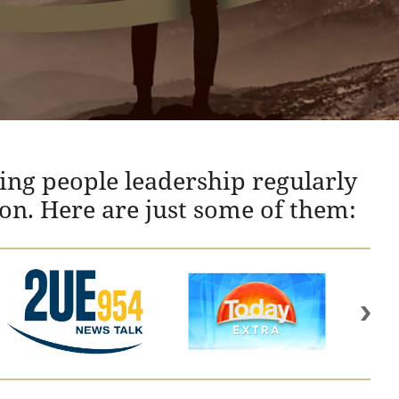
ing people leadership regularly
ion. Here are just some of them: