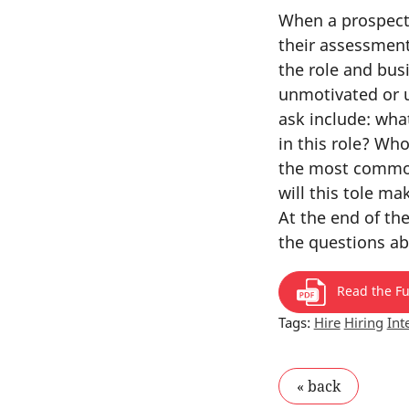
When a prospecti
their assessment
the role and bu
unmotivated or u
ask include: what
in this role? Wh
the most common 
will this tole ma
At the end of th
the questions ab
Read the Ful
Tags:
Hire
Hiring
Int