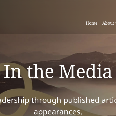
Home
About
In the Media
dership through published articl
appearances.