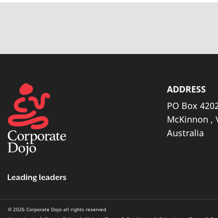
ADDRESS
PO Box 4202
McKinnon , 
Australia
© 2026 Corporate Dojo all rights reserved