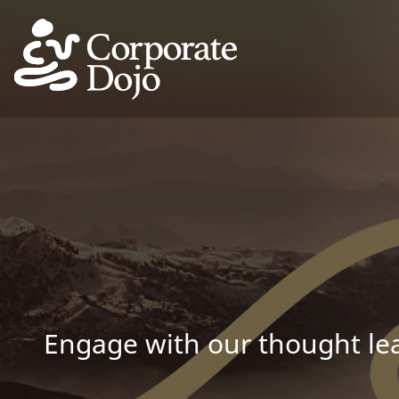
Engage with our thought lea