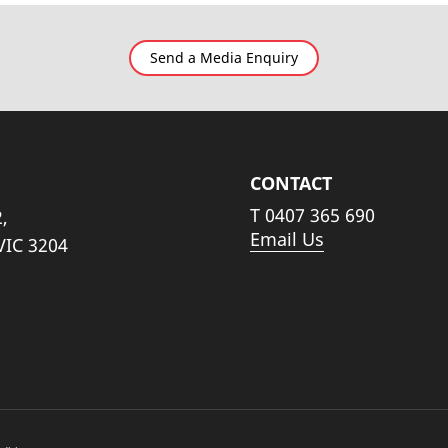
Send a Media Enquiry
CONTACT
T
0407 365 690
,
Email Us
VIC 3204