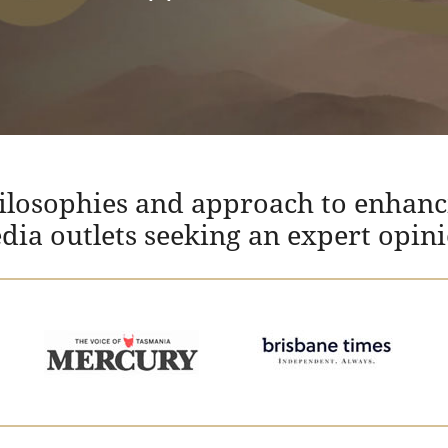
hilosophies and approach to enhanc
edia outlets seeking an expert opin