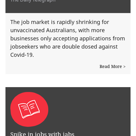
The job market is rapidly shrinking for
unvaccinated Australians, with more
businesses only accepting applications from
jobseekers who are double dosed against
Covid-19.
Read More >
Spike in jobs with jabs