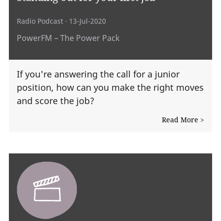
Radio Podcast
· 13-Jul-2020
PowerFM – The Power Pack
If you're answering the call for a junior
position, how can you make the right moves
and score the job?
Read More >