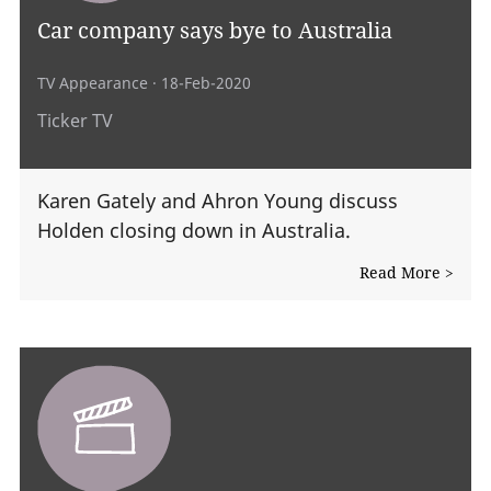
Car company says bye to Australia
TV Appearance
· 18-Feb-2020
Ticker TV
Karen Gately and Ahron Young discuss
Holden closing down in Australia.
Read More >