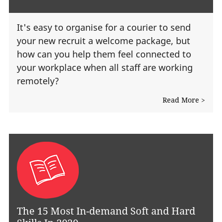
It's easy to organise for a courier to send
your new recruit a welcome package, but
how can you help them feel connected to
your workplace when all staff are working
remotely?
Read More >
The 15 Most In-demand Soft and Hard