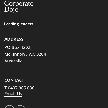
ADDRESS
PO Box 4202,
McKinnon , VIC 3204
Australia
CONTACT
T
0407 365 690
Email Us