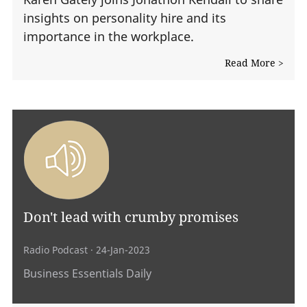
insights on personality hire and its
importance in the workplace.
Read More >
Don't lead with crumby promises
Radio Podcast
· 24-Jan-2023
Business Essentials Daily