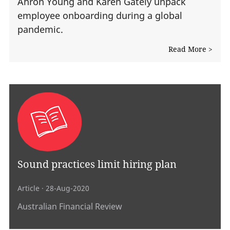
Ahron Young and Karen Gately unpack
employee onboarding during a global
pandemic.
Read More >
Sound practices limit hiring plan
Article
· 28-Aug-2020
Australian Financial Review