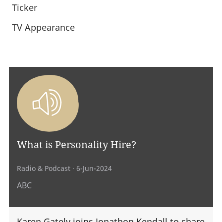
Ticker
TV Appearance
What is Personality Hire?
Radio & Podcast
· 6-Jun-2024
ABC
Karen Gately joins Jonathon Kendall to share