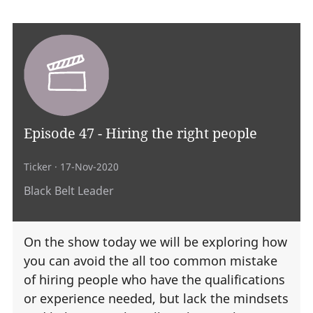
Episode 47 - Hiring the right people
Ticker
· 17-Nov-2020
Black Belt Leader
On the show today we will be exploring how
you can avoid the all too common mistake
of hiring people who have the qualifications
or experience needed, but lack the mindsets