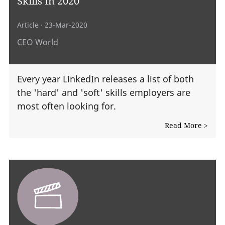
Skills In 2020
Article
· 23-Mar-2020
CEO World
Every year LinkedIn releases a list of both
the 'hard' and 'soft' skills employers are
most often looking for.
Read More >