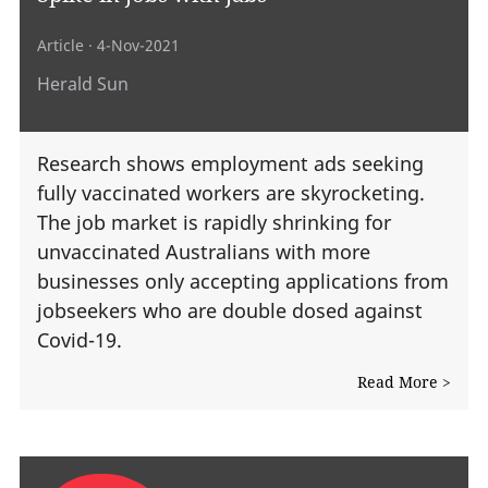
Article
· 4-Nov-2021
Herald Sun
Research shows employment ads seeking
fully vaccinated workers are skyrocketing.
The job market is rapidly shrinking for
unvaccinated Australians with more
businesses only accepting applications from
jobseekers who are double dosed against
Covid-19.
Read More >