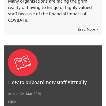
Many organisations are facing the grim
reality of having to let go of highly valued
staff because of the financial impact of
COVID-19.
Read More >
How to onboard new staff virtually
Article
· 24-Mar-2020
HRM