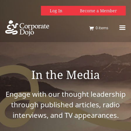
Log In
Become a Member
0
items
In the Media
Engage with our thought leadership
through published articles, radio
interviews, and TV appearances.