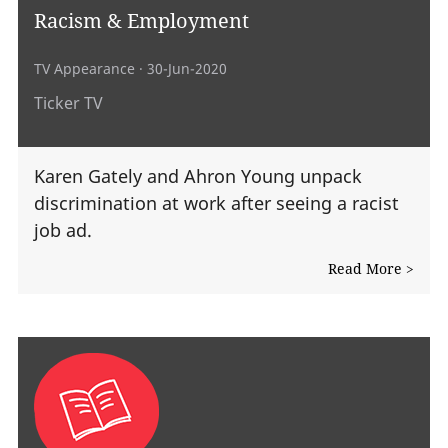
Racism & Employment
TV Appearance
· 30-Jun-2020
Ticker TV
Karen Gately and Ahron Young unpack
discrimination at work after seeing a racist
job ad.
Read More >