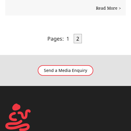
Read More >
Pages:
1
2
Send a Media Enquiry