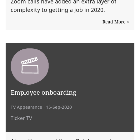
Zoom calls have added an extra layer of
complexity to getting a job in 2020.
Read More >
Employee onboarding
TV Appearance
· 15-Sep-2020
Ticker TV