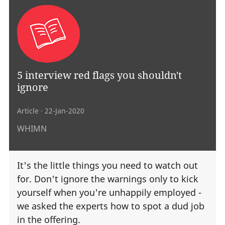
5 interview red flags you shouldn't
ignore
Article
· 22-Jan-2020
WHIMN
It's the little things you need to watch out
for. Don't ignore the warnings only to kick
yourself when you're unhappily employed -
we asked the experts how to spot a dud job
in the offering.