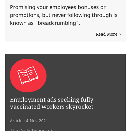
Promising your employees bonuses or
promotions, but never following through is
known as "breadcrumbing".
Read More >
Employment ads seeking fully
vaccinated workers skyrocket
Article
· 4-Nov-2021
The Daily Telegraph