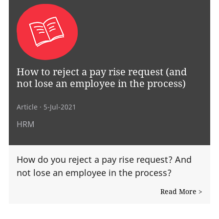
How to reject a pay rise request (and
not lose an employee in the process)
Article
· 5-Jul-2021
HRM
How do you reject a pay rise request? And
not lose an employee in the process?
Read More >