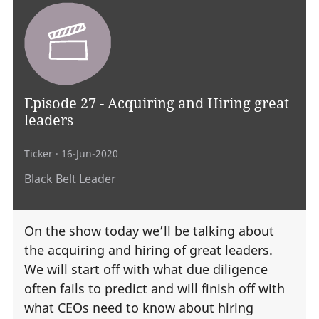
Episode 27 - Acquiring and Hiring great
leaders
Ticker
· 16-Jun-2020
Black Belt Leader
On the show today we’ll be talking about
the acquiring and hiring of great leaders.
We will start off with what due diligence
often fails to predict and will finish off with
what CEOs need to know about hiring