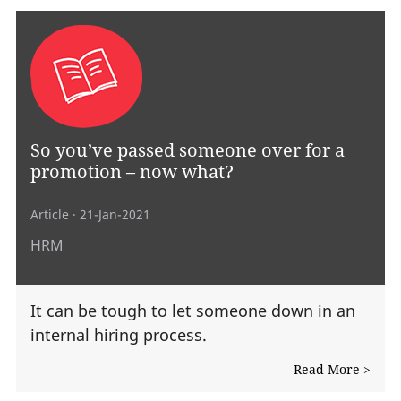
So you’ve passed someone over for a
promotion – now what?
Article
· 21-Jan-2021
HRM
It can be tough to let someone down in an
internal hiring process.
Read More >