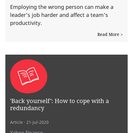
Employing the wrong person can make a
leader's job harder and affect a team's
productivity.
Read More >
'Back yourself': How to cope with a
redundancy
Article
· 21-Jul-2020
Yahoo Finance