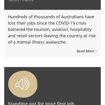
Hundreds of thousands of Australians have
lost their jobs since the COVID-19 crisis
battered the tourism, aviation, hospitality
and retail sectors leaving the country at risk
of a mental illness avalanche.
Read More >
Standing out for your first job