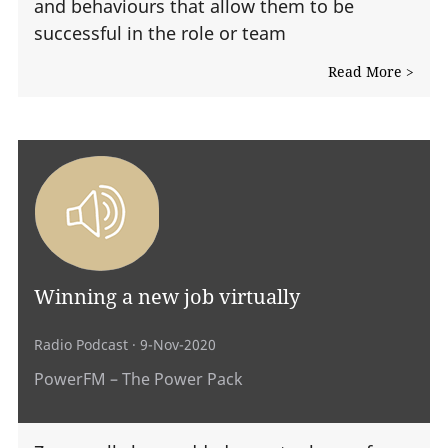
and behaviours that allow them to be
successful in the role or team
Read More >
Winning a new job virtually
Radio Podcast
· 9-Nov-2020
PowerFM – The Power Pack