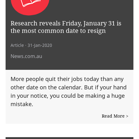
Research reveals Friday, January 31 is
the most common date to resign
Article
· 31-Jan-2020
News.com.au
More people quit their jobs today than any
other date on the calendar. But if your hand
in your notice, you could be making a huge
mistake.
Read More >