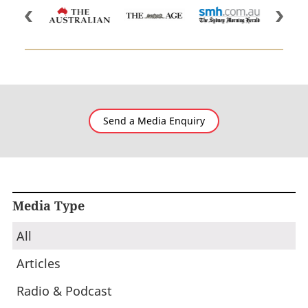
Send a Media Enquiry
Media Type
All
Articles
Radio & Podcast