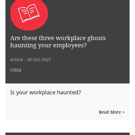
Are these three workplace ghosts
haunting your employees?
Article
· 28-Oct-2021
HRM
Is your workplace haunted?
Read More >