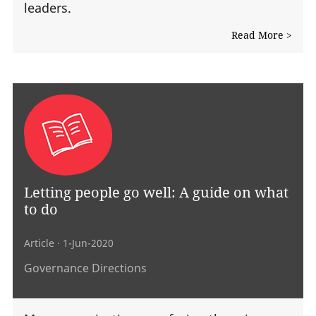
leaders.
Read More >
Letting people go well: A guide on what
to do
Article
· 1-Jun-2020
Governance Directions