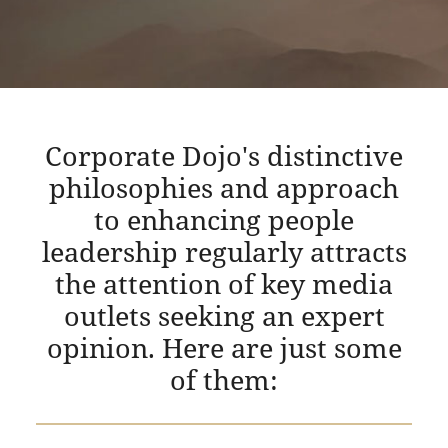
Corporate Dojo's distinctive
philosophies and approach
to enhancing people
leadership regularly attracts
the attention of key media
outlets seeking an expert
opinion. Here are just some
of them: