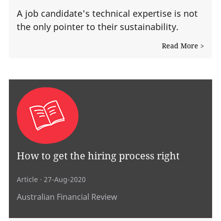
A job candidate's technical expertise is not
the only pointer to their sustainability.
Read More >
How to get the hiring process right
Article
· 27-Aug-2020
Australian Financial Review