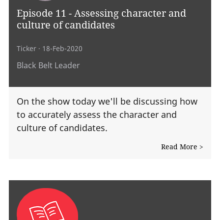
Episode 11 - Assessing character and
culture of candidates
Ticker
· 18-Feb-2020
Black Belt Leader
On the show today we'll be discussing how
to accurately assess the character and
culture of candidates.
Read More >