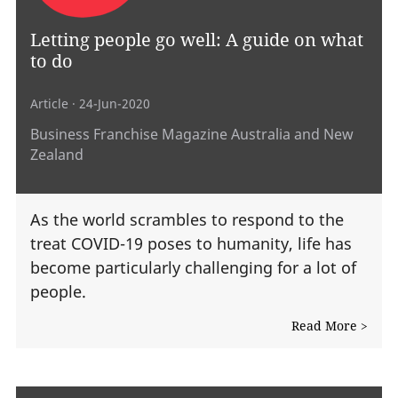
Letting people go well: A guide on what
to do
Article
· 24-Jun-2020
Business Franchise Magazine Australia and New
Zealand
As the world scrambles to respond to the
treat COVID-19 poses to humanity, life has
become particularly challenging for a lot of
people.
Read More >