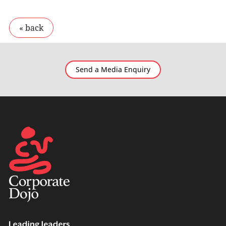
Send a Media Enquiry