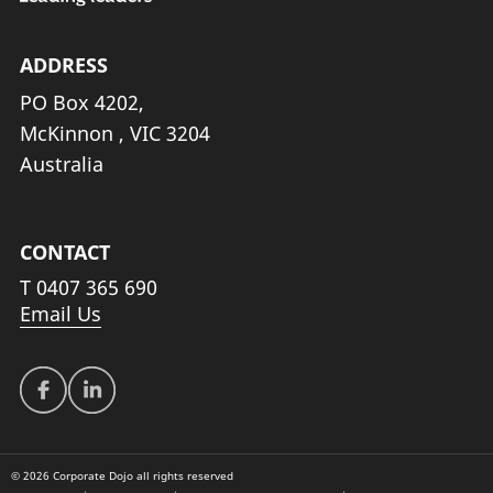
ADDRESS
PO Box 4202,
McKinnon , VIC 3204
Australia
CONTACT
T
0407 365 690
Email Us
© 2026 Corporate Dojo all rights reserved