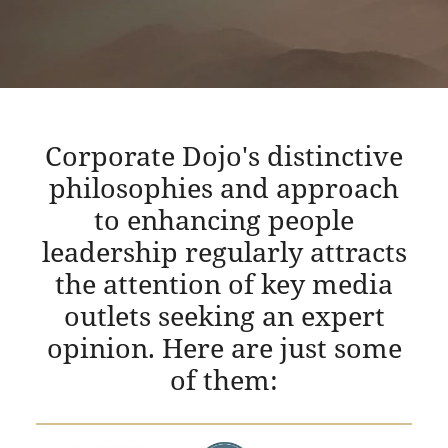
Corporate Dojo's distinctive
philosophies and approach
to enhancing people
leadership regularly attracts
the attention of key media
outlets seeking an expert
opinion. Here are just some
of them: