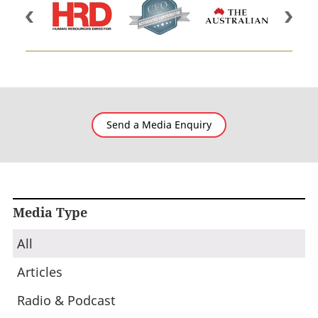
Send a Media Enquiry
Media Type
All
Articles
Radio & Podcast