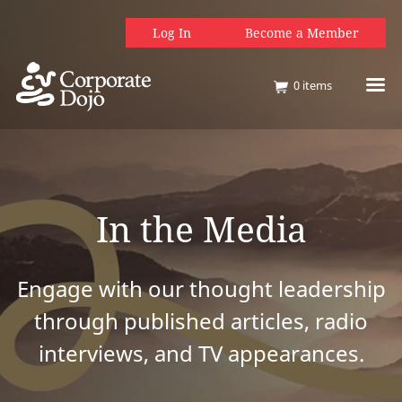
Log In
Become a Member
0
items
In the Media
Engage with our thought leadership
through published articles, radio
interviews, and TV appearances.