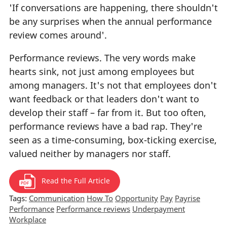
'If conversations are happening, there shouldn't
be any surprises when the annual performance
review comes around'.
Performance reviews. The very words make
hearts sink, not just among employees but
among managers. It's not that employees don't
want feedback or that leaders don't want to
develop their staff – far from it. But too often,
performance reviews have a bad rap. They're
seen as a time-consuming, box-ticking exercise,
valued neither by managers nor staff.
Read the Full Article
Tags:
Communication
How To
Opportunity
Pay
Payrise
Performance
Performance reviews
Underpayment
Workplace