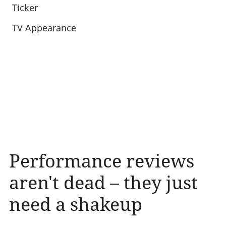
Ticker
TV Appearance
Performance reviews
aren't dead – they just
need a shakeup