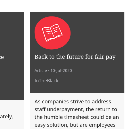
Back to the future for fair pay
ce
Article
· 10-Jul-2020
InTheBlack
As companies strive to address
staff underpayment, the return to
ately.
the humble timesheet could be an
easy solution, but are employees