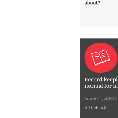
about?
Record-keepi
normal for fa
Article
· 1-Jul-2020
InTheBlack