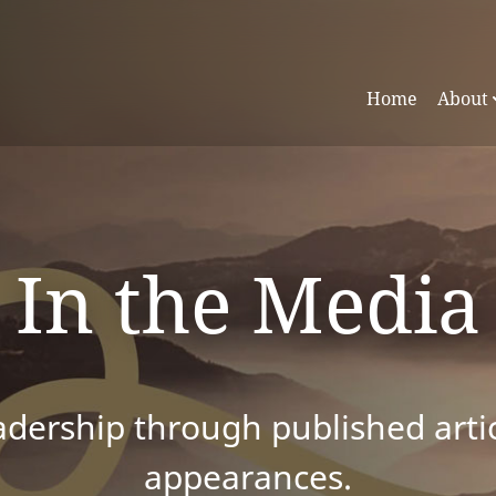
Home
About
In the Media
dership through published articl
appearances.