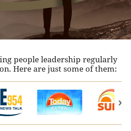
ing people leadership regularly
ion. Here are just some of them: