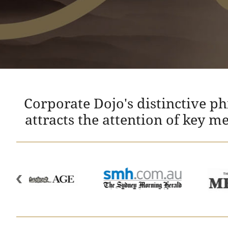
Corporate Dojo's distinctive p
attracts the attention of key m