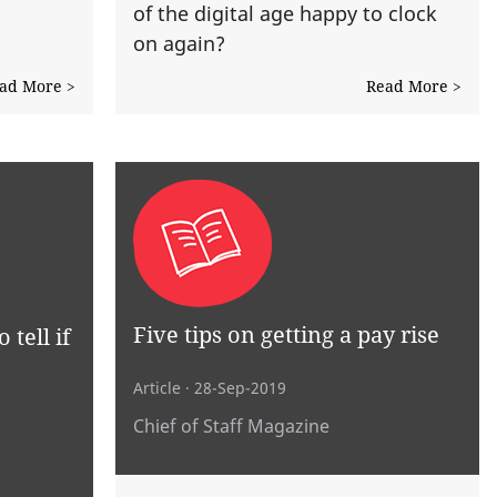
of the digital age happy to clock
on again?
ad More >
Read More >
Five tips on getting a pay rise
 tell if
Article
· 28-Sep-2019
Chief of Staff Magazine