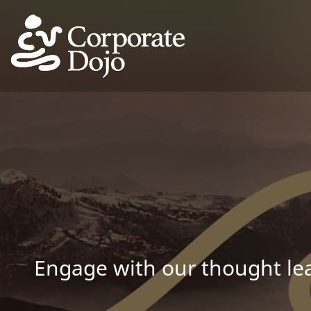
Engage with our thought lea