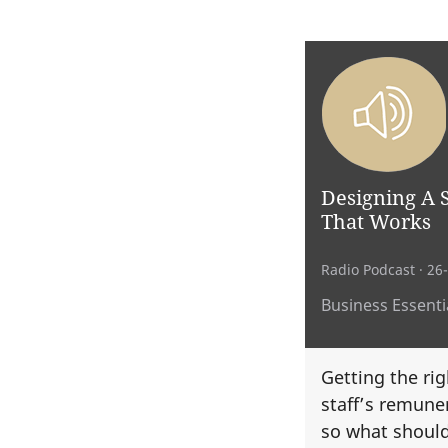
Designing A 
That Works
Radio Podcast
· 26
Business Essentia
Getting the rig
staff’s remuner
so what should