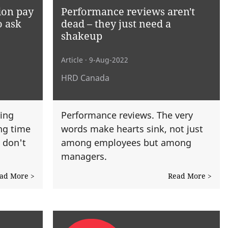
ion pay
Performance reviews aren't
o ask
dead – they just need a
shakeup
Article
· 9-Aug-2022
HRD Canada
ing
Performance reviews. The very
ong time
words make hearts sink, not just
: don't
among employees but among
managers.
ad More >
Read More >