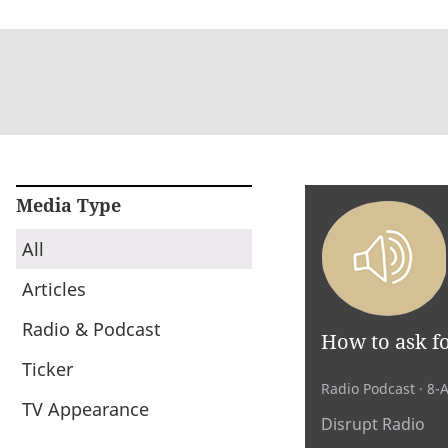
Media Type
All
Articles
Radio & Podcast
How to ask fo
Ticker
Radio Podcast
· 8-
TV Appearance
Disrupt Radio