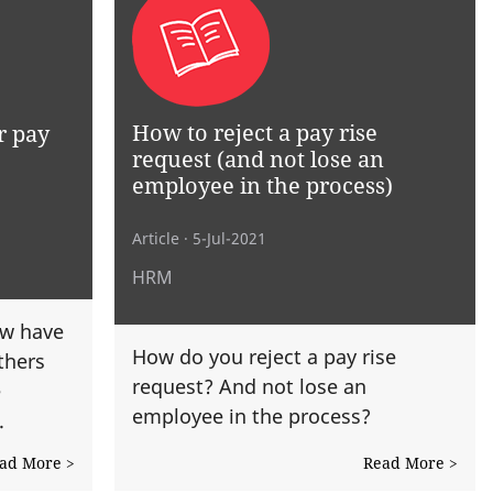
How to reject a pay rise
r pay
request (and not lose an
employee in the process)
Article
· 5-Jul-2021
HRM
w have
How do you reject a pay rise
thers
request? And not lose an
e
employee in the process?
.
ad More >
Read More >