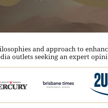
hilosophies and approach to enhanc
edia outlets seeking an expert opin