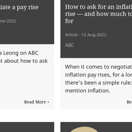
How to ask for an inflat
ate a pay rise
rise — and how much t
for
Nov-2022
Article
· 12-Aug-2022
ABC
sa Leong on ABC
t about how to ask
When it comes to negotiat
inflation pay rises, for a l
there's been a simple rule
mention inflation.
Read More >
Re