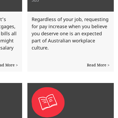
t’s
Regardless of your job, requesting
tgages,
for pay increase when you believe
ills all
you deserve one is an expected
 might
part of Australian workplace
salary
culture.
ad More >
Read More >