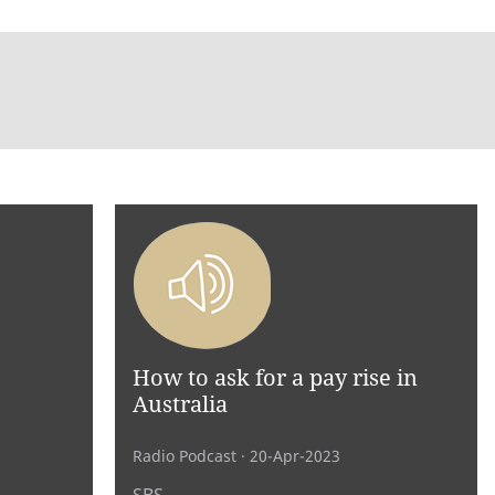
How to ask for a pay rise in
Australia
Radio Podcast
· 20-Apr-2023
SBS