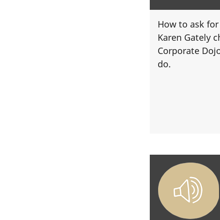
How to ask for
Karen Gately c
Corporate Doj
do.