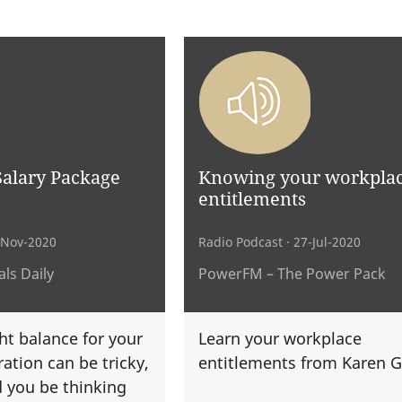
Salary Package
Knowing your workpla
entitlements
-Nov-2020
Radio Podcast
· 27-Jul-2020
ls Daily
PowerFM – The Power Pack
ht balance for your
Learn your workplace
ation can be tricky,
entitlements from Karen G
 you be thinking