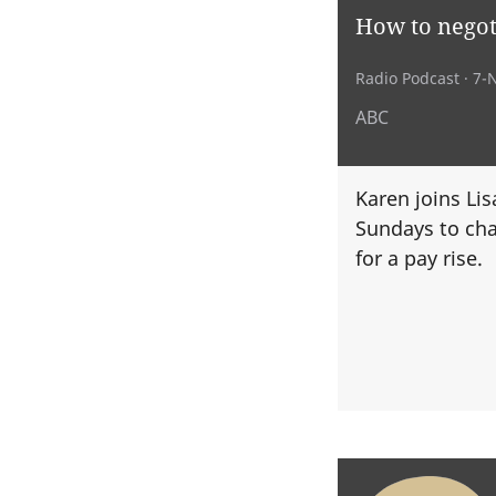
How to negoti
Radio Podcast
· 7-
ABC
Karen joins Li
Sundays to cha
for a pay rise.