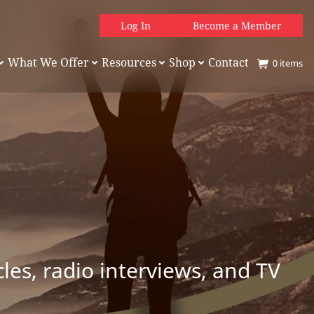
Log In
Become a Member
What We Offer
Resources
Shop
Contact
0
items
es, radio interviews, and TV