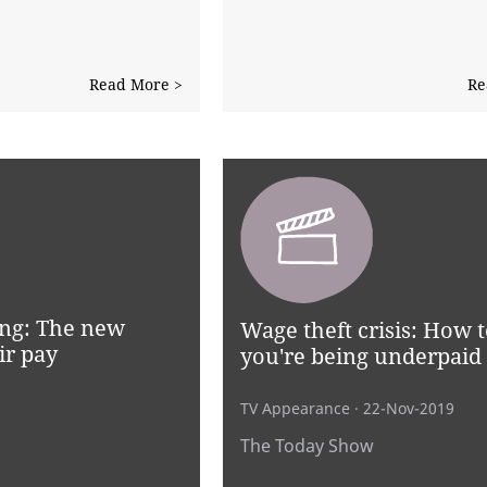
Read More >
Re
ng: The new
Wage theft crisis: How to
ir pay
you're being underpaid
TV Appearance
· 22-Nov-2019
The Today Show