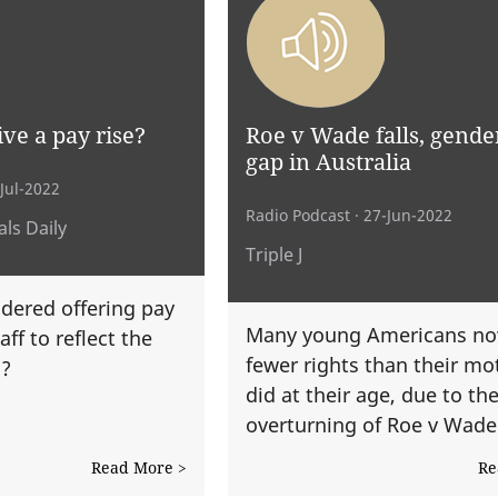
ve a pay rise?
Roe v Wade falls, gende
gap in Australia
-Jul-2022
Radio Podcast
· 27-Jun-2022
ls Daily
Triple J
dered offering pay
Many young Americans no
aff to reflect the
fewer rights than their mo
n?
did at their age, due to th
overturning of Roe v Wade
Read More >
Re