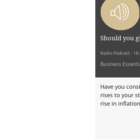
Should you gi
Radio Podcast
· 18
Business Essentia
Have you consi
rises to your st
rise in inflatio