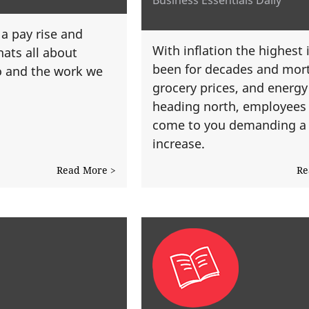
 a pay rise and
With inflation the highest i
hats all about
been for decades and mor
o and the work we
grocery prices, and energy b
heading north, employees
come to you demanding a 
increase.
Read More >
Re