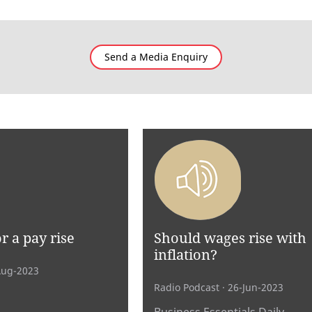
Send a Media Enquiry
r a pay rise
Should wages rise with
inflation?
Aug-2023
Radio Podcast
· 26-Jun-2023
Business Essentials Daily