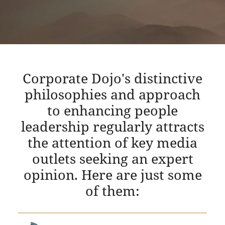
Corporate Dojo's distinctive
philosophies and approach
to enhancing people
leadership regularly attracts
the attention of key media
outlets seeking an expert
opinion. Here are just some
of them: