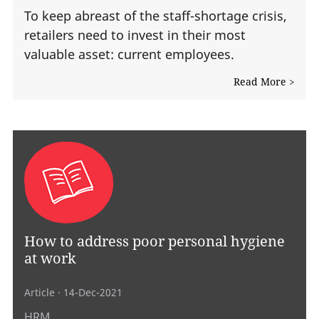
To keep abreast of the staff-shortage crisis,
retailers need to invest in their most
valuable asset: current employees.
Read More >
How to address poor personal hygiene
at work
Article
· 14-Dec-2021
HRM