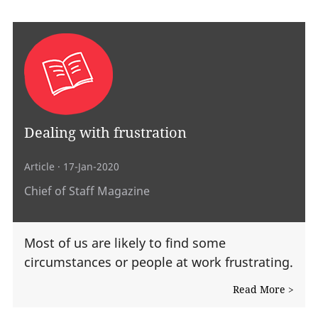
Dealing with frustration
Article
· 17-Jan-2020
Chief of Staff Magazine
Most of us are likely to find some
circumstances or people at work frustrating.
Read More >