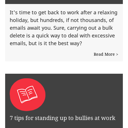
It's time to get back to work after a relaxing
holiday, but hundreds, if not thousands, of
emails await you. Sure, carrying out a bulk
delete is a quick way to deal with excessive
emails, but is it the best way?
Read More >
7 tips for standing up to bullies at work