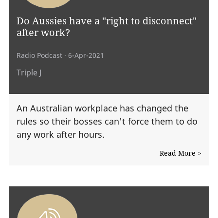
Do Aussies have a "right to disconnect"
after work?
Radio Podcast
· 6-Apr-2021
Triple J
An Australian workplace has changed the
rules so their bosses can't force them to do
any work after hours.
Read More >