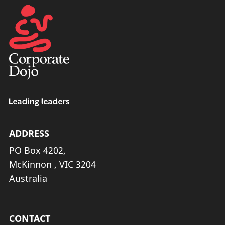
ADDRESS
PO Box 4202,
McKinnon , VIC 3204
Australia
CONTACT