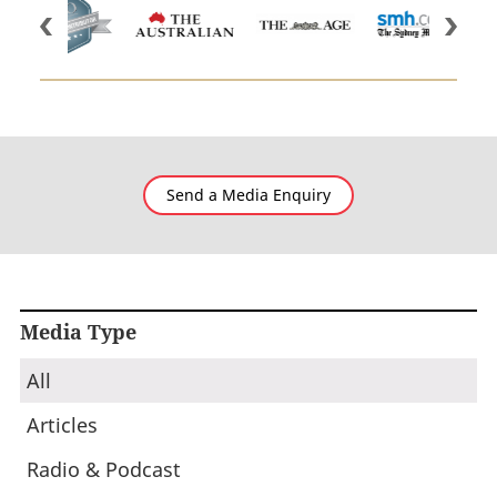
Send a Media Enquiry
Media Type
All
Articles
Radio & Podcast