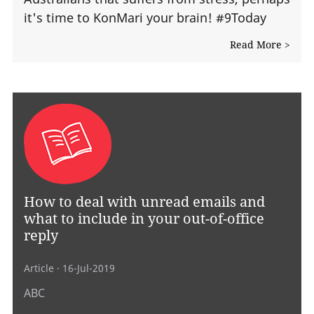
it's time to KonMari your brain! #9Today
Read More >
How to deal with unread emails and
what to include in your out-of-office
reply
Article
· 16-Jul-2019
ABC