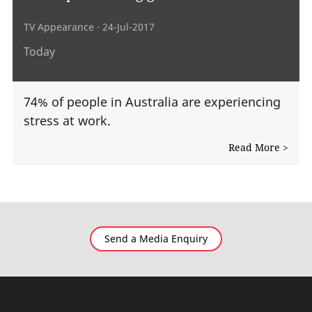
TV Appearance
· 24-Jul-2017
Today
74% of people in Australia are experiencing
stress at work.
Read More >
Send a Media Enquiry