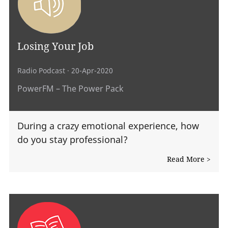
Losing Your Job
Radio Podcast
· 20-Apr-2020
PowerFM – The Power Pack
During a crazy emotional experience, how
do you stay professional?
Read More >