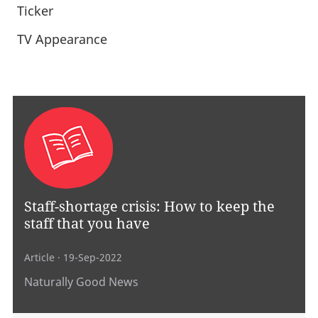
Ticker
TV Appearance
Staff-shortage crisis: How to keep the
staff that you have
Article
· 19-Sep-2022
Naturally Good News