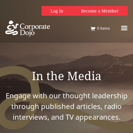
Log In
Become a Member
0
items
In the Media
Engage with our thought leadership
through published articles, radio
interviews, and TV appearances.