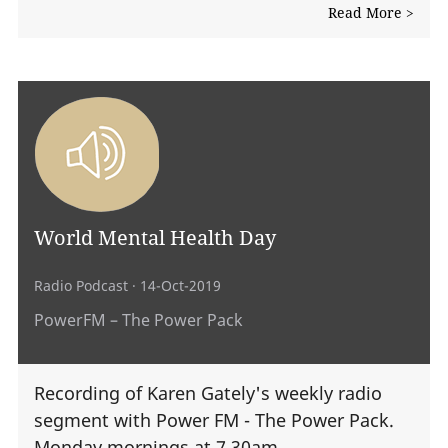
Read More >
World Mental Health Day
Radio Podcast
· 14-Oct-2019
PowerFM – The Power Pack
Recording of Karen Gately's weekly radio
segment with Power FM - The Power Pack.
Monday mornings at 7.30am.