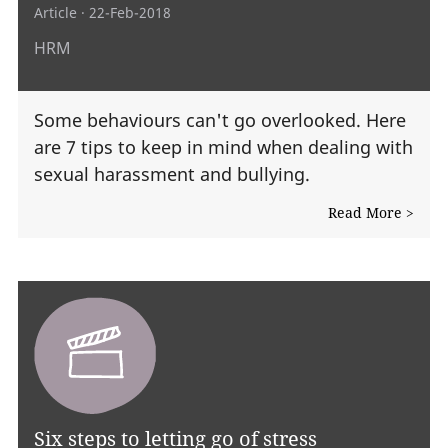
Article
· 22-Feb-2018
HRM
Some behaviours can't go overlooked. Here
are 7 tips to keep in mind when dealing with
sexual harassment and bullying.
Read More >
Six steps to letting go of stress