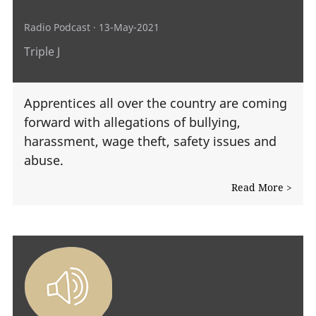
Radio Podcast
· 13-May-2021
Triple J
Apprentices all over the country are coming
forward with allegations of bullying,
harassment, wage theft, safety issues and
abuse.
Read More >