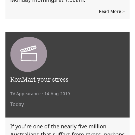
Read More >
KonMari your stress
TV Appearance
· 14-Aug-2019
Today
If you're one of the nearly five million
Australians that suffers from stress, perhaps