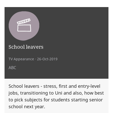
School leavers
TV Appearance
· 26-Oct-2019
ABC
School leavers - stress, first and entry-level
jobs, transitioning to Uni and also, how best
to pick subjects for students starting senior
school next year.