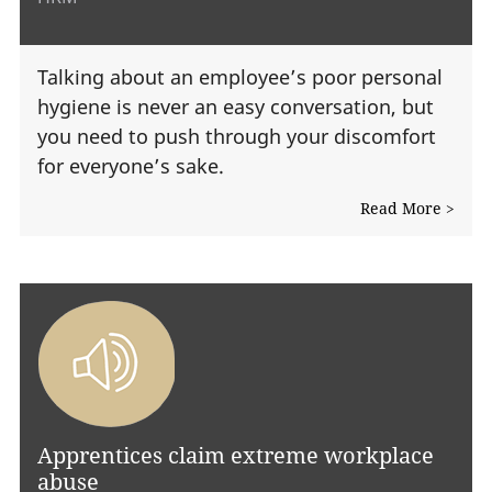
Talking about an employee’s poor personal
hygiene is never an easy conversation, but
you need to push through your discomfort
for everyone’s sake.
Read More >
Apprentices claim extreme workplace
abuse