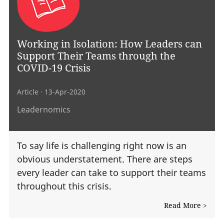
Working in Isolation: How Leaders can
Support Their Teams through the
COVID-19 Crisis
Article
· 13-Apr-2020
Leadernomics
To say life is challenging right now is an
obvious understatement. There are steps
every leader can take to support their teams
throughout this crisis.
Read More >