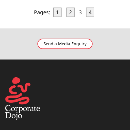
Pages:
1
2
3
4
Send a Media Enquiry