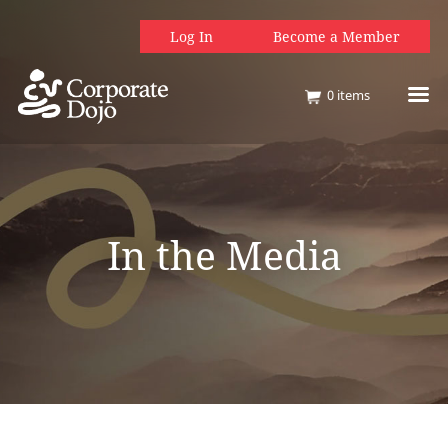
Log In
Become a Member
0
items
In the Media