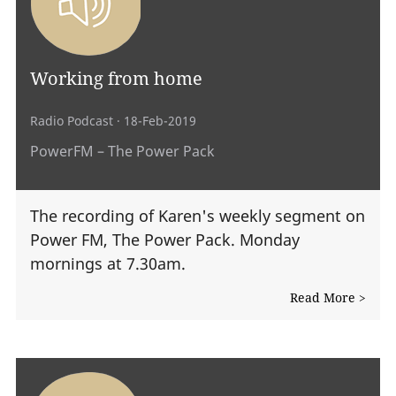
Working from home
Radio Podcast
· 18-Feb-2019
PowerFM – The Power Pack
The recording of Karen's weekly segment on
Power FM, The Power Pack. Monday
mornings at 7.30am.
Read More >