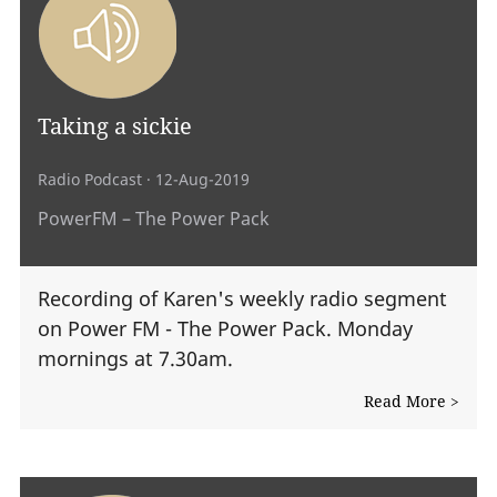
Taking a sickie
Radio Podcast
· 12-Aug-2019
PowerFM – The Power Pack
Recording of Karen's weekly radio segment
on Power FM - The Power Pack. Monday
mornings at 7.30am.
Read More >