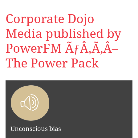
Corporate Dojo
Media published by
PowerFM ÃƒÂ‚Ã‚Â–
The Power Pack
Unconscious bias