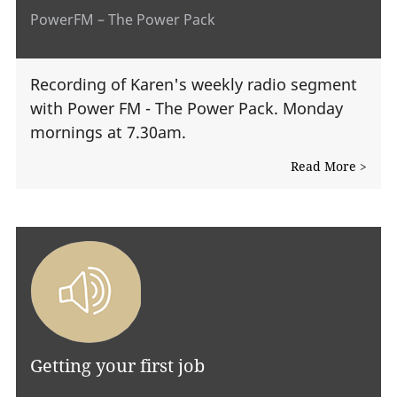
PowerFM – The Power Pack
Recording of Karen's weekly radio segment
with Power FM - The Power Pack. Monday
mornings at 7.30am.
Read More >
Getting your first job