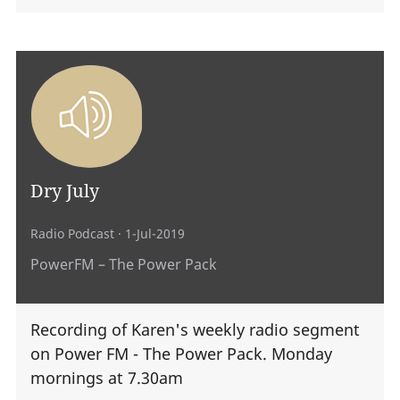
Dry July
Radio Podcast
· 1-Jul-2019
PowerFM – The Power Pack
Recording of Karen's weekly radio segment
on Power FM - The Power Pack. Monday
mornings at 7.30am