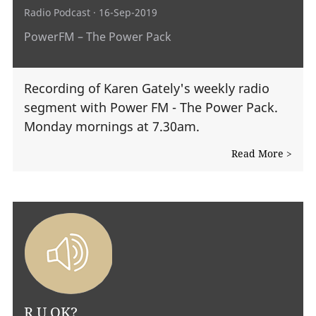
Radio Podcast
· 16-Sep-2019
PowerFM – The Power Pack
Recording of Karen Gately's weekly radio
segment with Power FM - The Power Pack.
Monday mornings at 7.30am.
Read More >
R U OK?