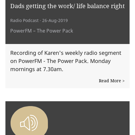
Dads getting the work/ life balance right
Radio Podcast
· 26-Aug-2019
PowerFM – The Power Pack
Recording of Karen's weekly radio segment
on PowerFM - The Power Pack. Monday
mornings at 7.30am.
Read More >