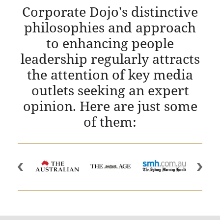
Corporate Dojo's distinctive
philosophies and approach
to enhancing people
leadership regularly attracts
the attention of key media
outlets seeking an expert
opinion. Here are just some
of them: