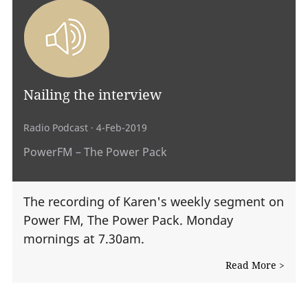
Nailing the interview
Radio Podcast
· 4-Feb-2019
PowerFM – The Power Pack
The recording of Karen's weekly segment on
Power FM, The Power Pack. Monday
mornings at 7.30am.
Read More >