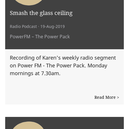
Smash the glass ceiling
Radio Podcast
· 19-Aug-2019
PowerFM – The Power Pack
Recording of Karen's weekly radio segment
on Power FM - The Power Pack. Monday
mornings at 7.30am.
Read More >