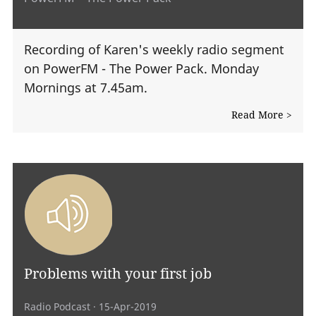
Recording of Karen's weekly radio segment
on PowerFM - The Power Pack. Monday
Mornings at 7.45am.
Read More >
Problems with your first job
Radio Podcast
· 15-Apr-2019