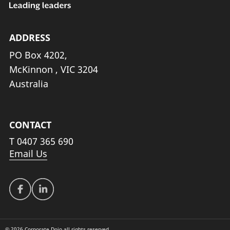
ADDRESS
PO Box 4202,
McKinnon , VIC 3204
Australia
CONTACT
T
0407 365 690
Email Us
© 2026 Corporate Dojo all rights reserved