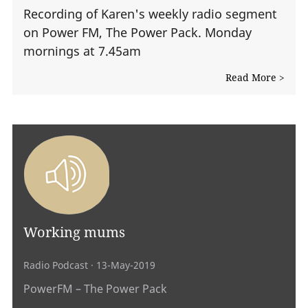
Recording of Karen's weekly radio segment
on Power FM, The Power Pack. Monday
mornings at 7.45am
Read More >
Working mums
Radio Podcast
· 13-May-2019
PowerFM – The Power Pack