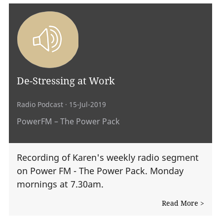
De-Stressing at Work
Radio Podcast
· 15-Jul-2019
PowerFM – The Power Pack
Recording of Karen's weekly radio segment
on Power FM - The Power Pack. Monday
mornings at 7.30am.
Read More >