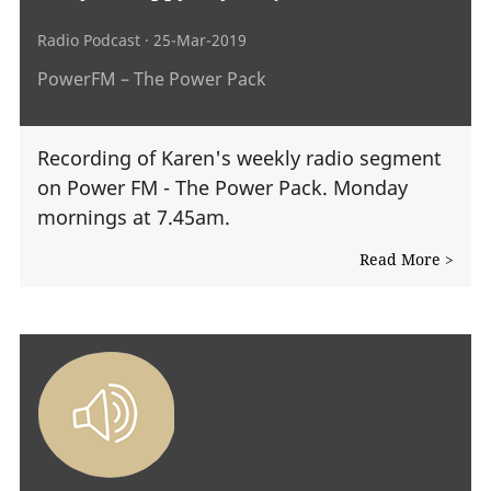
Radio Podcast
· 25-Mar-2019
PowerFM – The Power Pack
Recording of Karen's weekly radio segment
on Power FM - The Power Pack. Monday
mornings at 7.45am.
Read More >