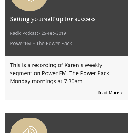
Setting yourself up for success
Radio Podcast
· 25-Feb-2019
PowerFM – The Power Pack
This is a recording of Karen's weekly
segment on Power FM, The Power Pack.
Monday mornings at 7.30am
Read More >