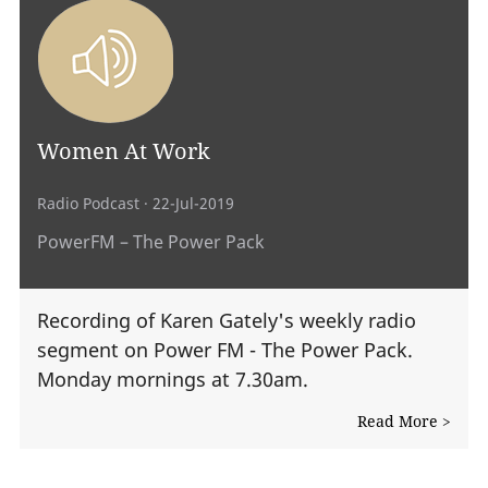
Women At Work
Radio Podcast
· 22-Jul-2019
PowerFM – The Power Pack
Recording of Karen Gately's weekly radio
segment on Power FM - The Power Pack.
Monday mornings at 7.30am.
Read More >