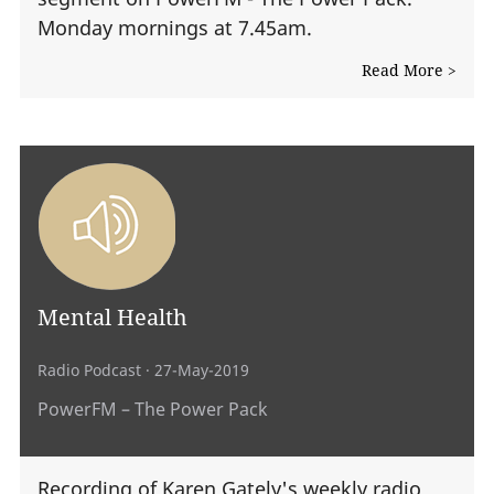
Monday mornings at 7.45am.
Read More >
Mental Health
Radio Podcast
· 27-May-2019
PowerFM – The Power Pack
Recording of Karen Gately's weekly radio