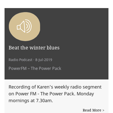
Beat the winter blues
Radio Podcast
· 8-Jul-2019
PowerFM – The Power Pack
Recording of Karen's weekly radio segment
on Power FM - The Power Pack. Monday
mornings at 7.30am.
Read More >