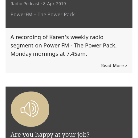
Radio Podcast
· 8-Apr-2019
PowerFM – The Power Pack
A recording of Karen's weekly radio
segment on Power FM - The Power Pack.
Monday mornings at 7.45am.
Read More >
Are you happy at your job?