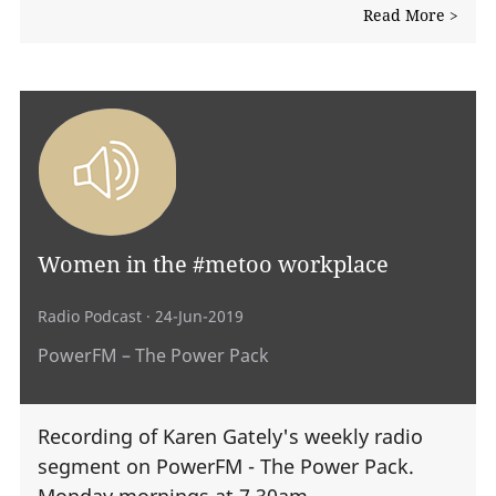
Read More >
Women in the #metoo workplace
Radio Podcast
· 24-Jun-2019
PowerFM – The Power Pack
Recording of Karen Gately's weekly radio
segment on PowerFM - The Power Pack.
Monday mornings at 7.30am.