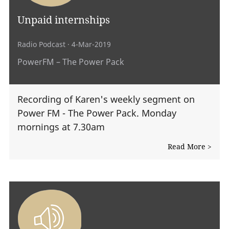
Unpaid internships
Radio Podcast
· 4-Mar-2019
PowerFM – The Power Pack
Recording of Karen's weekly segment on
Power FM - The Power Pack. Monday
mornings at 7.30am
Read More >