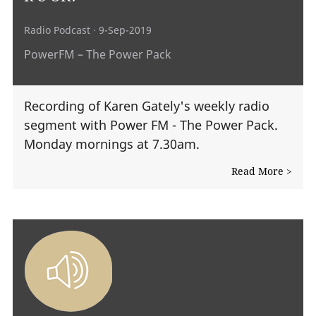
Radio Podcast
· 9-Sep-2019
PowerFM – The Power Pack
Recording of Karen Gately's weekly radio
segment with Power FM - The Power Pack.
Monday mornings at 7.30am.
Read More >