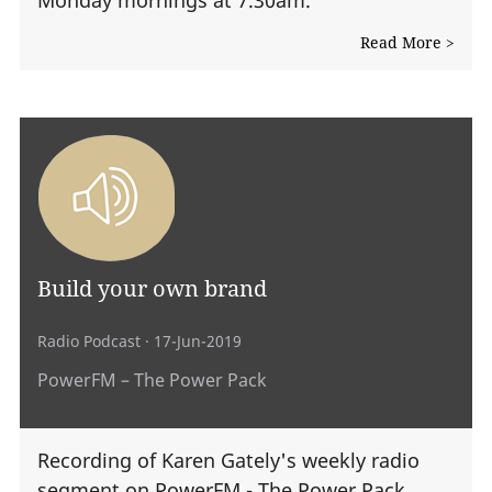
Read More >
Build your own brand
Radio Podcast
· 17-Jun-2019
PowerFM – The Power Pack
Recording of Karen Gately's weekly radio
segment on PowerFM - The Power Pack.