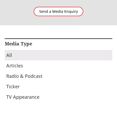
Send a Media Enquiry
Media Type
All
Articles
Radio & Podcast
Ticker
TV Appearance