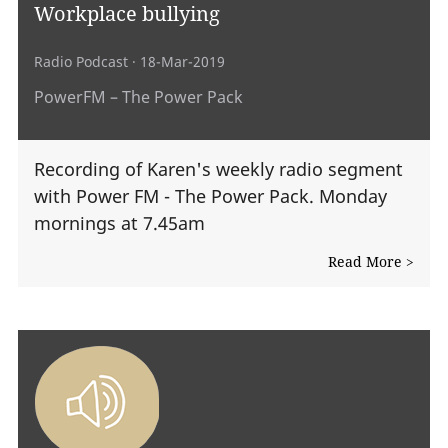
Workplace bullying
Radio Podcast
· 18-Mar-2019
PowerFM – The Power Pack
Recording of Karen's weekly radio segment
with Power FM - The Power Pack. Monday
mornings at 7.45am
Read More >