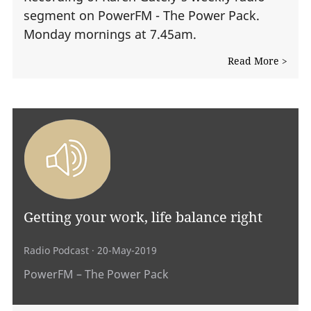
segment on PowerFM - The Power Pack.
Monday mornings at 7.45am.
Read More >
Getting your work, life balance right
Radio Podcast
· 20-May-2019
PowerFM – The Power Pack