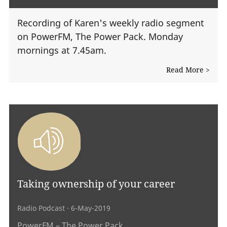
Recording of Karen's weekly radio segment
on PowerFM, The Power Pack. Monday
mornings at 7.45am.
Read More >
Taking ownership of your career
Radio Podcast
· 6-May-2019
PowerFM – The Power Pack