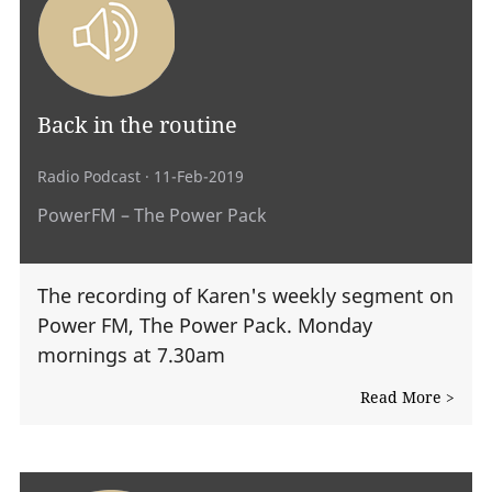
Back in the routine
Radio Podcast
· 11-Feb-2019
PowerFM – The Power Pack
The recording of Karen's weekly segment on
Power FM, The Power Pack. Monday
mornings at 7.30am
Read More >