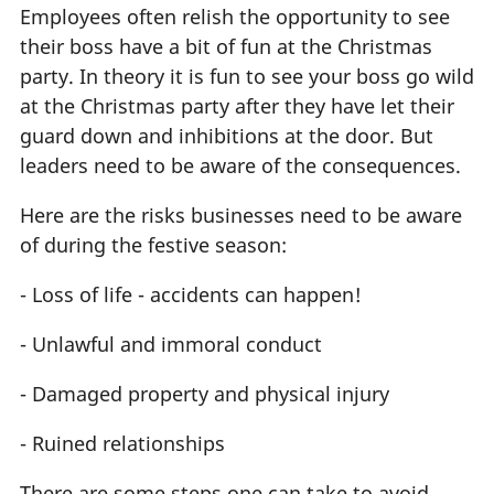
Employees often relish the opportunity to see
their boss have a bit of fun at the Christmas
party. In theory it is fun to see your boss go wild
at the Christmas party after they have let their
guard down and inhibitions at the door. But
leaders need to be aware of the consequences.
Here are the risks businesses need to be aware
of during the festive season:
- Loss of life - accidents can happen!
- Unlawful and immoral conduct
- Damaged property and physical injury
- Ruined relationships
There are some steps one can take to avoid