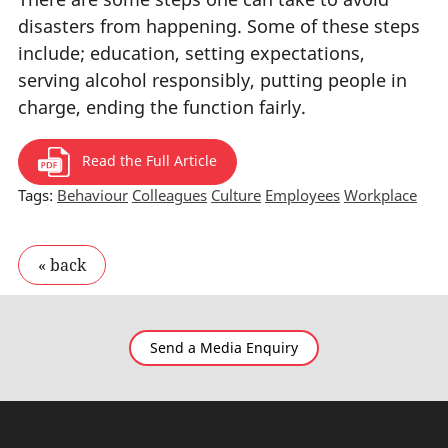
disasters from happening. Some of these steps
include; education, setting expectations,
serving alcohol responsibly, putting people in
charge, ending the function fairly.
Read the Full Article
Tags:
Behaviour
Colleagues
Culture
Employees
Workplace
Send a Media Enquiry