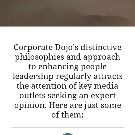
Corporate Dojo's distinctive
philosophies and approach
to enhancing people
leadership regularly attracts
the attention of key media
outlets seeking an expert
opinion. Here are just some
of them: