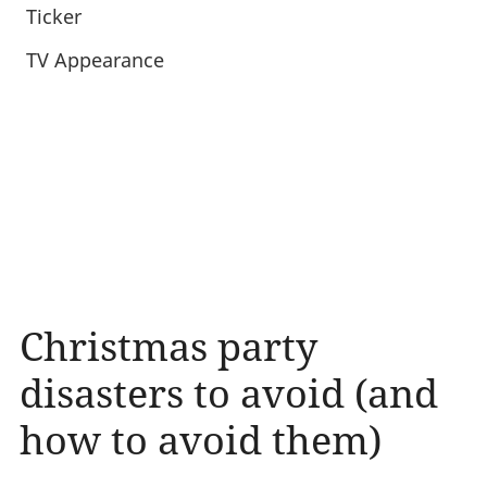
Ticker
TV Appearance
Christmas party
disasters to avoid (and
how to avoid them)