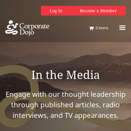
Log In
Become a Member
0
items
In the Media
Engage with our thought leadership
through published articles, radio
interviews, and TV appearances.