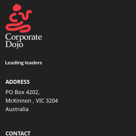
ADDRESS
PO Box 4202,
McKinnon , VIC 3204
Australia
CONTACT