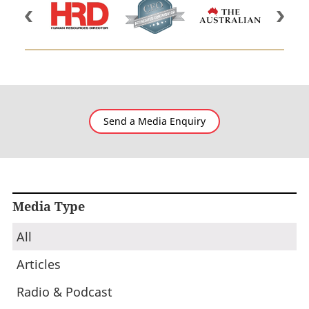
Send a Media Enquiry
Media Type
All
Articles
Radio & Podcast