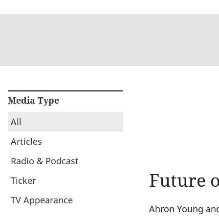
Media Type
All
Articles
Radio & Podcast
Future 
Ticker
TV Appearance
Ahron Young and 