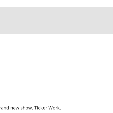
brand new show, Ticker Work.