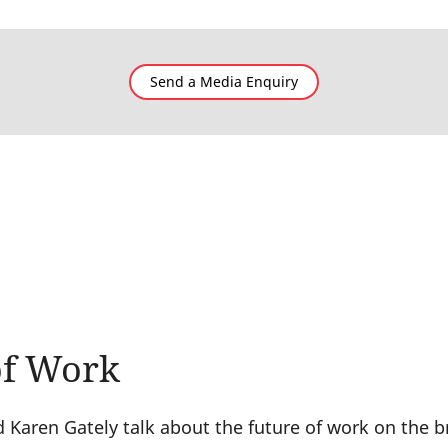
Send a Media Enquiry
of Work
Karen Gately talk about the future of work on the 