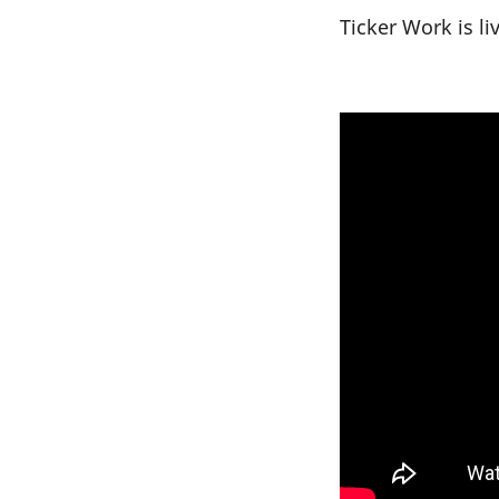
Ticker Work is l