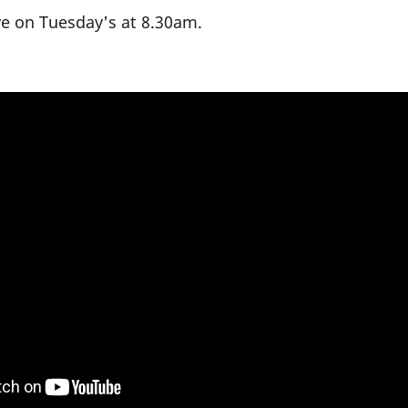
ive on Tuesday's at 8.30am.