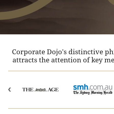
Corporate Dojo's distinctive p
attracts the attention of key m