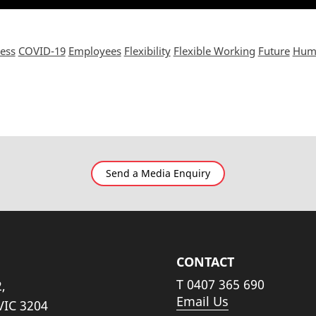
ess
COVID-19
Employees
Flexibility
Flexible Working
Future
Humi
Send a Media Enquiry
CONTACT
T
0407 365 690
,
Email Us
VIC 3204