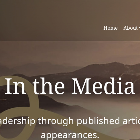
Home
About
In the Media
dership through published articl
appearances.