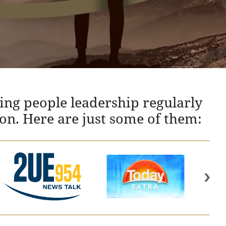
ing people leadership regularly
ion. Here are just some of them: