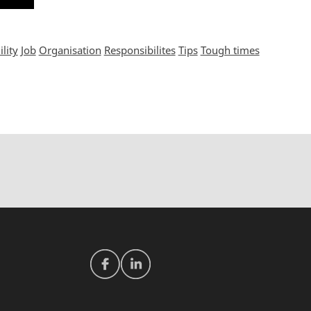
lity
Job
Organisation
Responsibilites
Tips
Tough times