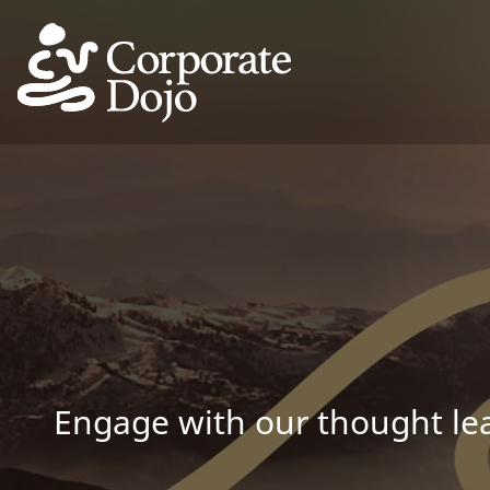
Engage with our thought lea