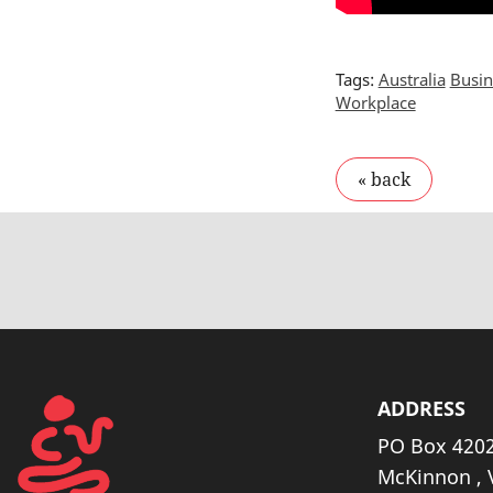
Tags:
Australia
Busin
Workplace
ADDRESS
PO Box 4202
McKinnon , 