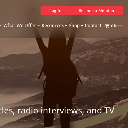
Log In
Become a Member
What We Offer
Resources
Shop
Contact
0
items
es, radio interviews, and TV