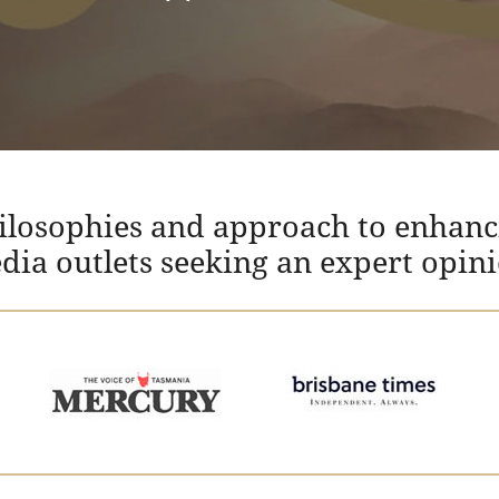
hilosophies and approach to enhanc
edia outlets seeking an expert opin