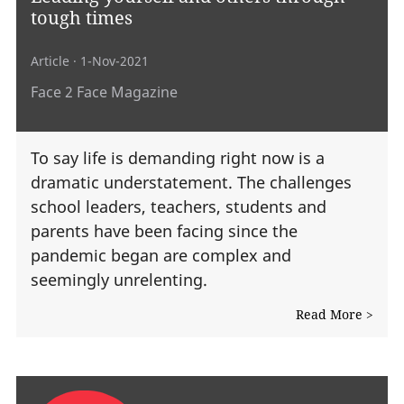
tough times
Article
· 1-Nov-2021
Face 2 Face Magazine
To say life is demanding right now is a
dramatic understatement. The challenges
school leaders, teachers, students and
parents have been facing since the
pandemic began are complex and
seemingly unrelenting.
Read More >