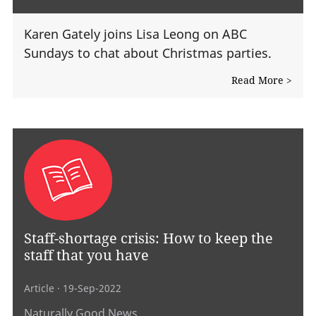
Karen Gately joins Lisa Leong on ABC
Sundays to chat about Christmas parties.
Read More >
Staff-shortage crisis: How to keep the
staff that you have
Article
· 19-Sep-2022
Naturally Good News