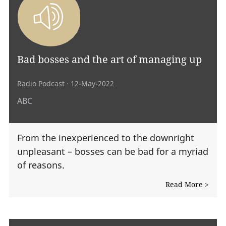
Bad bosses and the art of managing up
Radio Podcast
· 12-May-2022
ABC
From the inexperienced to the downright
unpleasant – bosses can be bad for a myriad
of reasons.
Read More >