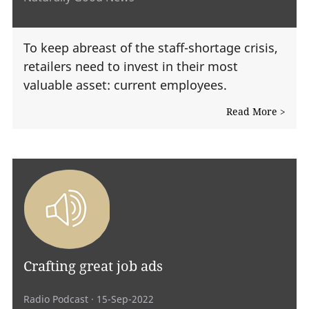
To keep abreast of the staff-shortage crisis,
retailers need to invest in their most
valuable asset: current employees.
Read More >
Crafting great job ads
Radio Podcast
· 15-Sep-2022