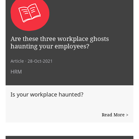
Are these three workplace ghosts
haunting your employees?
Article
· 28-Oct-2021
HRM
Is your workplace haunted?
Read More >