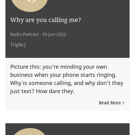
Why are you calling me?
Radio Podcast
· 20-Jun-2022
Triple J
Picture this: you're minding your own
business when your phone starts ringing.
Why is someone calling, and why don't they
just text? How dare they.
Read More >