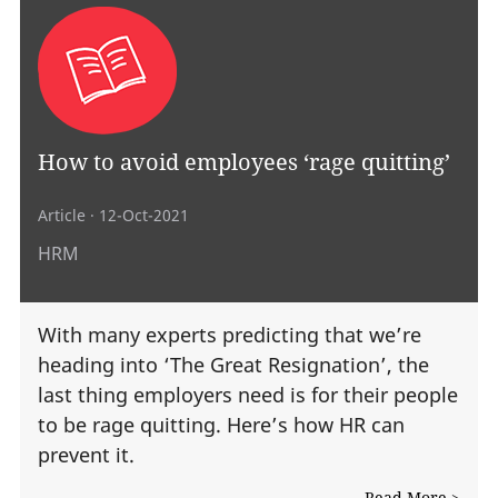
How to avoid employees ‘rage quitting’
Article
· 12-Oct-2021
HRM
With many experts predicting that we’re
heading into ‘The Great Resignation’, the
last thing employers need is for their people
to be rage quitting. Here’s how HR can
prevent it.
Read More >