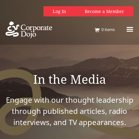
Log In
Become a Member
0
items
In the Media
Engage with our thought leadership
through published articles, radio
interviews, and TV appearances.