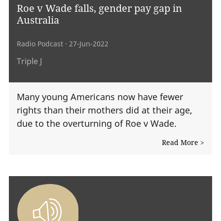
Roe v Wade falls, gender pay gap in
Australia
Radio Podcast
· 27-Jun-2022
Triple J
Many young Americans now have fewer
rights than their mothers did at their age,
due to the overturning of Roe v Wade.
Read More >