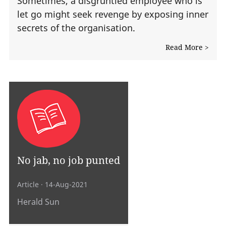
Sometimes, a disgruntled employee who is
let go might seek revenge by exposing inner
secrets of the organisation.
Read More >
No jab, no job punted
Article
· 14-Aug-2021
Herald Sun