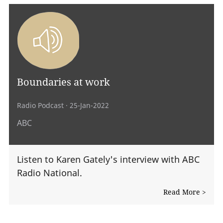
Boundaries at work
Radio Podcast
· 25-Jan-2022
ABC
Listen to Karen Gately's interview with ABC
Radio National.
Read More >