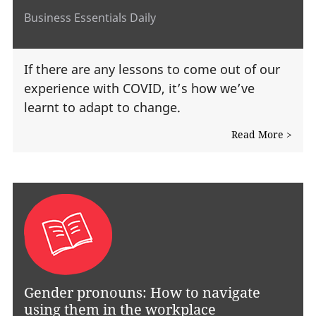
Business Essentials Daily
If there are any lessons to come out of our
experience with COVID, it’s how we’ve
learnt to adapt to change.
Read More >
Gender pronouns: How to navigate
using them in the workplace