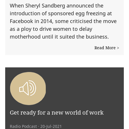
When Sheryl Sandberg announced the
introduction of sponsored egg freezing at
Facebook in 2014, some criticised the move
as a ploy to drive women to delay
motherhood until it suited the business.
Read More >
Get ready for a new world of work
Radio Podcast
· 20-Jul-2021