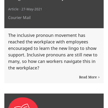
Article
· 27-May-2021
Courier Mail
The inclusive pronoun movement has
reached the workplace with employees
encouraged to learn the new lingo to show
support. Inclusive pronouns are still new to
many, so how can workers navigate this in
the workplace?
Read More >