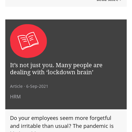
It’s not just you. Many people are
dealing with ‘lockdown brain’
Article
· 6-Sep-2021
HRM
Do your employees seem more forgetful
and irritable than usual? The pandemic is