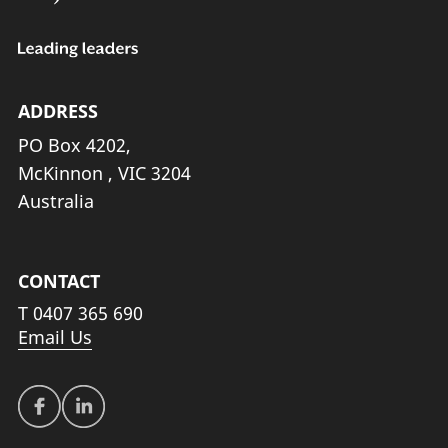
ADDRESS
PO Box 4202,
McKinnon , VIC 3204
Australia
CONTACT
T
0407 365 690
Email Us