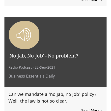
'No Jab, No Job' - No problem?
Radio Podcast
· 22-Sep-2021
Business Essentials Daily
Can we mandate a 'no jab, no job' policy?
Well, the law is not so clear.
Read More >