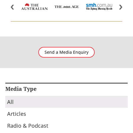
Send a Media Enquiry
Media Type
All
Articles
Radio & Podcast