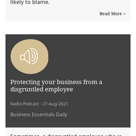
likely to blame.
Read More >
Protecting your business from a
disgruntled employee
Radio Podcast
· 27-Aug-2021
Business Essentials Daily