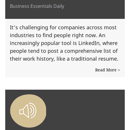
Business Essentials Daily
It’s challenging for companies across most
industries to find people right now. An
increasingly popular tool is LinkedIn, where
people tend to post a comprehensive list of
their work history, like a traditional resume.
Read More >