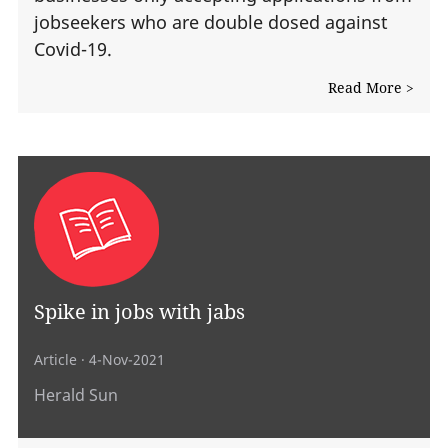
jobseekers who are double dosed against
Covid-19.
Read More >
Spike in jobs with jabs
Article
· 4-Nov-2021
Herald Sun