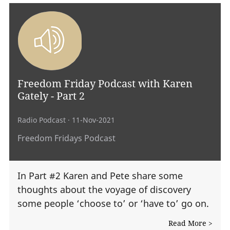
Freedom Friday Podcast with Karen
Gately - Part 2
Radio Podcast
· 11-Nov-2021
Freedom Fridays Podcast
In Part #2 Karen and Pete share some
thoughts about the voyage of discovery
some people ‘choose to’ or ‘have to’ go on.
Read More >