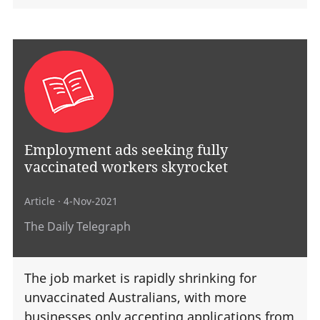
Employment ads seeking fully
vaccinated workers skyrocket
Article
· 4-Nov-2021
The Daily Telegraph
The job market is rapidly shrinking for
unvaccinated Australians, with more
businesses only accepting applications from