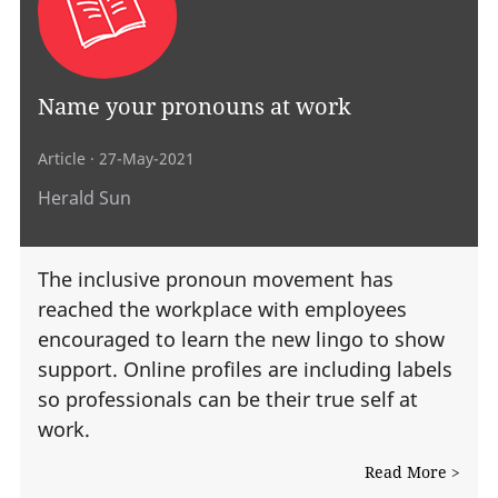
Name your pronouns at work
Article
· 27-May-2021
Herald Sun
The inclusive pronoun movement has
reached the workplace with employees
encouraged to learn the new lingo to show
support. Online profiles are including labels
so professionals can be their true self at
work.
Read More >