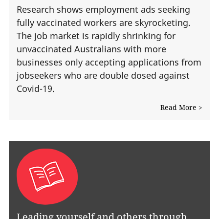
Research shows employment ads seeking
fully vaccinated workers are skyrocketing.
The job market is rapidly shrinking for
unvaccinated Australians with more
businesses only accepting applications from
jobseekers who are double dosed against
Covid-19.
Read More >
Leading yourself and others through