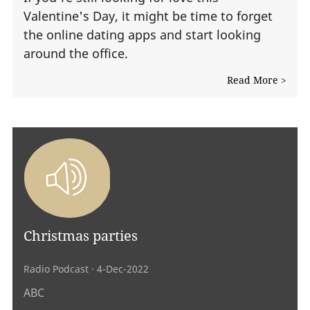
Valentine's Day, it might be time to forget
the online dating apps and start looking
around the office.
Read More >
Christmas parties
Radio Podcast
· 4-Dec-2022
ABC