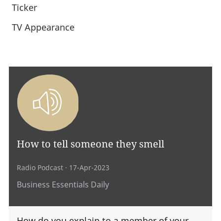
Ticker
TV Appearance
How to tell someone they smell
Radio Podcast
· 17-Apr-2023
Business Essentials Daily
How do you explain to a member of your