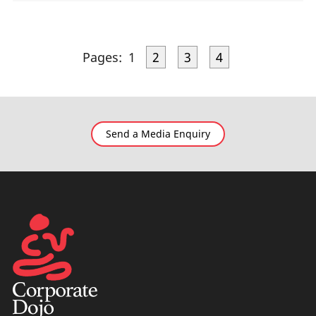
Pages:
1
2
3
4
Send a Media Enquiry