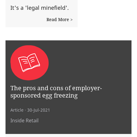
It's a 'legal minefield'.
Read More >
The pros and cons of employer-
sponsored egg freezing
Article
· 30-Jul-2021
Inside Retail