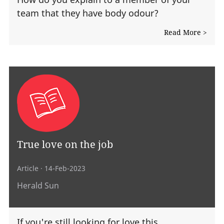
team that they have body odour?
Read More >
True love on the job
Article
· 14-Feb-2023
Herald Sun
If you're still looking for love this