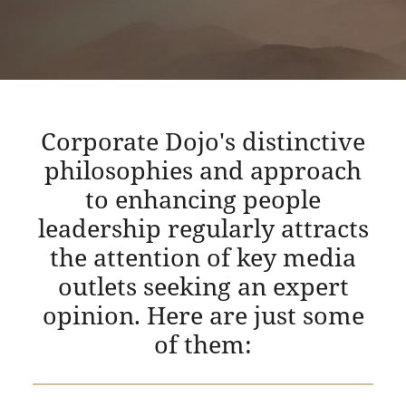
Corporate Dojo's distinctive
philosophies and approach
to enhancing people
leadership regularly attracts
the attention of key media
outlets seeking an expert
opinion. Here are just some
of them: