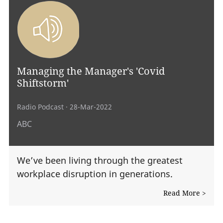
Managing the Manager's 'Covid
Shiftstorm'
Radio Podcast
· 28-Mar-2022
ABC
We’ve been living through the greatest
workplace disruption in generations.
Read More >