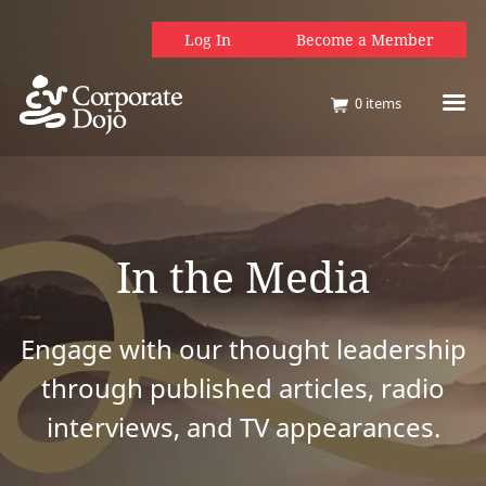
Log In
Become a Member
0
items
In the Media
Engage with our thought leadership
through published articles, radio
interviews, and TV appearances.