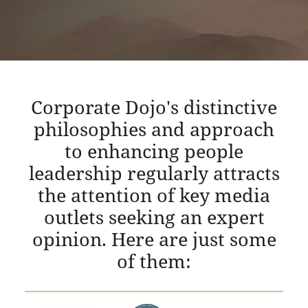
Corporate Dojo's distinctive
philosophies and approach
to enhancing people
leadership regularly attracts
the attention of key media
outlets seeking an expert
opinion. Here are just some
of them: