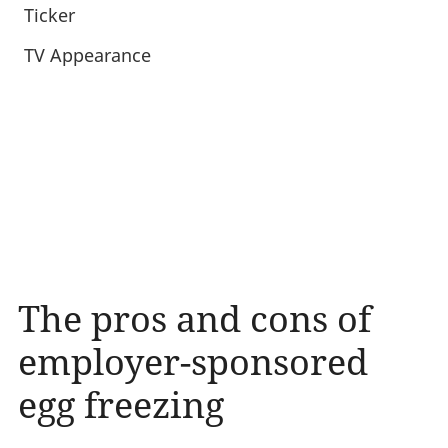
Ticker
TV Appearance
The pros and cons of
employer-sponsored
egg freezing