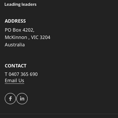
ADDRESS
PO Box 4202,
McKinnon , VIC 3204
Australia
CONTACT
T
0407 365 690
Email Us