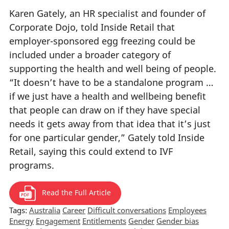
Karen Gately, an HR specialist and founder of
Corporate Dojo, told Inside Retail that
employer-sponsored egg freezing could be
included under a broader category of
supporting the health and well being of people.
“It doesn’t have to be a standalone program …
if we just have a health and wellbeing benefit
that people can draw on if they have special
needs it gets away from that idea that it’s just
for one particular gender,” Gately told Inside
Retail, saying this could extend to IVF
programs.
Read the Full Article
Tags:
Australia
Career
Difficult conversations
Employees
Energy
Engagement
Entitlements
Gender
Gender bias