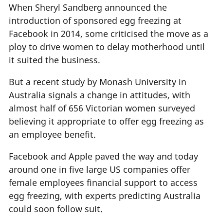
When Sheryl Sandberg announced the
introduction of sponsored egg freezing at
Facebook in 2014, some criticised the move as a
ploy to drive women to delay motherhood until
it suited the business.
But a recent study by Monash University in
Australia signals a change in attitudes, with
almost half of 656 Victorian women surveyed
believing it appropriate to offer egg freezing as
an employee benefit.
Facebook and Apple paved the way and today
around one in five large US companies offer
female employees financial support to access
egg freezing, with experts predicting Australia
could soon follow suit.