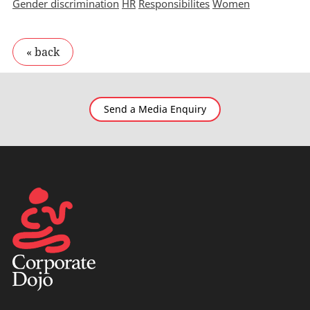
Gender discrimination
HR
Responsibilites
Women
Send a Media Enquiry