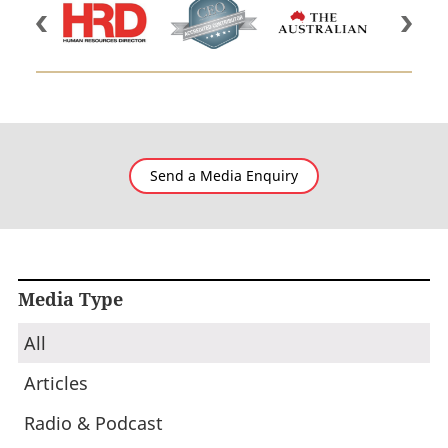
Send a Media Enquiry
Media Type
All
Articles
Radio & Podcast