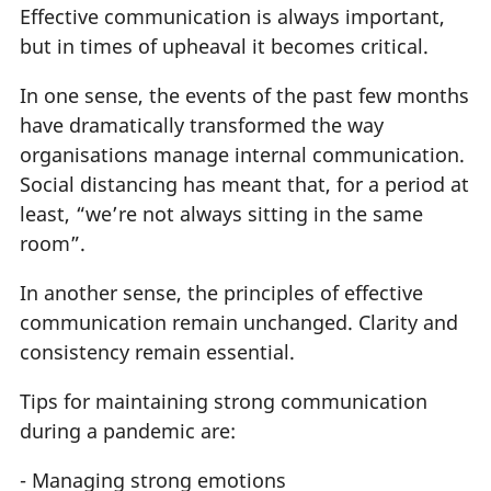
Effective communication is always important,
but in times of upheaval it becomes critical.
In one sense, the events of the past few months
have dramatically transformed the way
organisations manage internal communication.
Social distancing has meant that, for a period at
least, “we’re not always sitting in the same
room”.
In another sense, the principles of effective
communication remain unchanged. Clarity and
consistency remain essential.
Tips for maintaining strong communication
during a pandemic are:
- Managing strong emotions