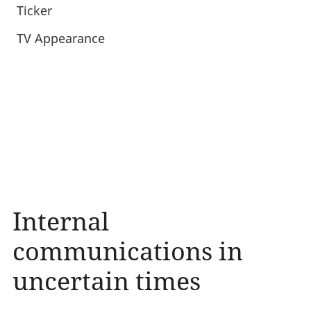
Ticker
TV Appearance
Internal
communications in
uncertain times