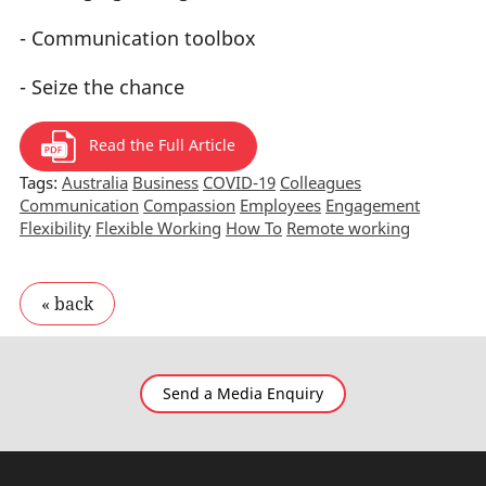
- Communication toolbox
- Seize the chance
Read the Full Article
Tags:
Australia
Business
COVID-19
Colleagues
Communication
Compassion
Employees
Engagement
Flexibility
Flexible Working
How To
Remote working
Send a Media Enquiry