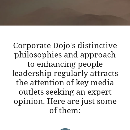
Corporate Dojo's distinctive
philosophies and approach
to enhancing people
leadership regularly attracts
the attention of key media
outlets seeking an expert
opinion. Here are just some
of them: