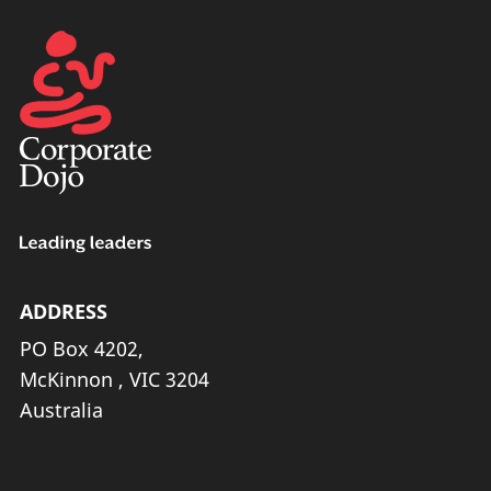
ADDRESS
PO Box 4202,
McKinnon , VIC 3204
Australia