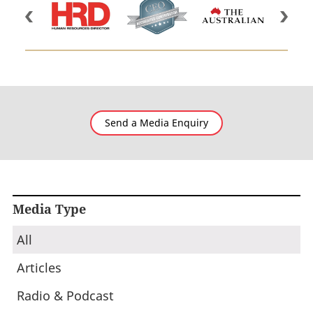
Send a Media Enquiry
Media Type
All
Articles
Radio & Podcast