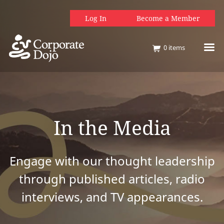
Log In
Become a Member
0
items
In the Media
Engage with our thought leadership
through published articles, radio
interviews, and TV appearances.