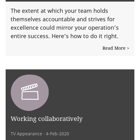
The extent at which your team holds
themselves accountable and strives for
excellence could mirror your operation’s
entire success. Here’s how to do it right.
Read More >
Working collaboratively
TV Appearance
· 4-Feb-2020