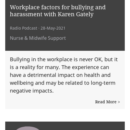
Workplace factors for bullying and
harassment with Karen Gately
Radio Podcast
· 28-May-2021
Nurse & Midwife Support
Bullying in the workplace is never OK, but it
is a reality for many. The experience can
have a detrimental impact on health and
wellbeing and may be related to long-term
negative impacts.
Read More >