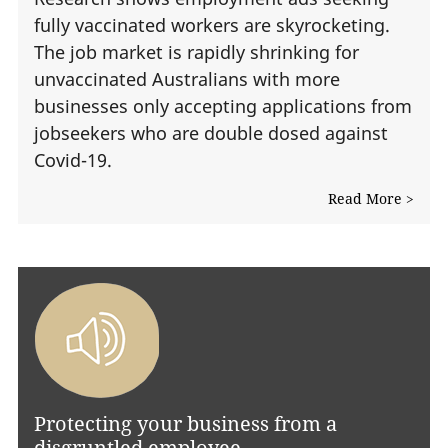
fully vaccinated workers are skyrocketing.
The job market is rapidly shrinking for
unvaccinated Australians with more
businesses only accepting applications from
jobseekers who are double dosed against
Covid-19.
Read More >
Protecting your business from a
disgruntled employee