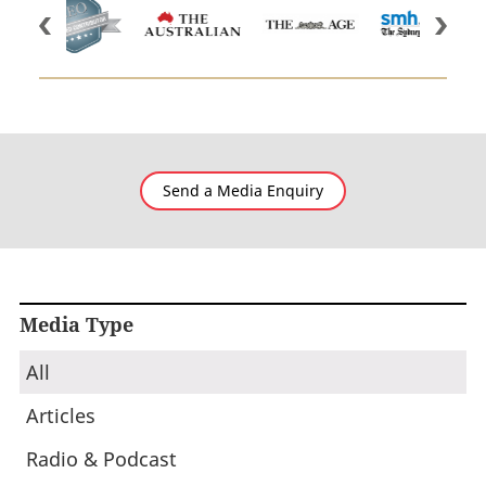
Send a Media Enquiry
Media Type
All
Articles
Radio & Podcast