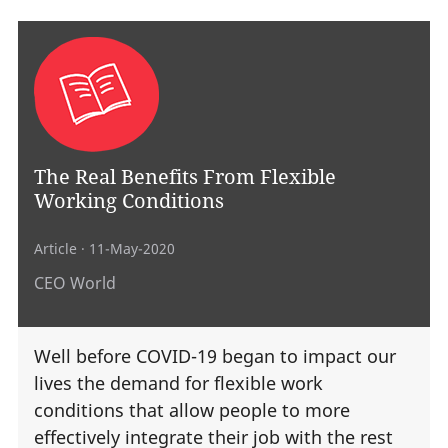
The Real Benefits From Flexible
Working Conditions
Article
· 11-May-2020
CEO World
Well before COVID-19 began to impact our
lives the demand for flexible work
conditions that allow people to more
effectively integrate their job with the rest