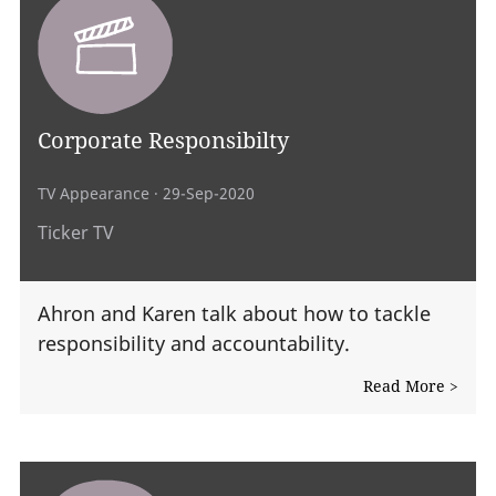
Corporate Responsibilty
TV Appearance
· 29-Sep-2020
Ticker TV
Ahron and Karen talk about how to tackle
responsibility and accountability.
Read More >