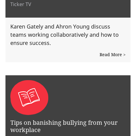
Ticker TV
Karen Gately and Ahron Young discuss
teams working collaboratively and how to
ensure success.
Read More >
Tips on banishing bullying from your
workplace