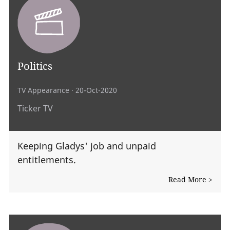
Politics
TV Appearance
· 20-Oct-2020
Ticker TV
Keeping Gladys' job and unpaid
entitlements.
Read More >