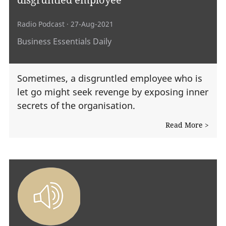
Radio Podcast
· 27-Aug-2021
Business Essentials Daily
Sometimes, a disgruntled employee who is
let go might seek revenge by exposing inner
secrets of the organisation.
Read More >