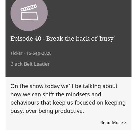
Episode 40 - Break the back of 'busy'
Ticker
· 15-Sep-2020
Black Belt Leader
On the show today we’ll be talking about
how we can shift the mindsets and
behaviours that keep us focused on keeping
busy, over being productive.
Read More >