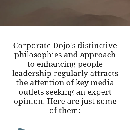
Corporate Dojo's distinctive
philosophies and approach
to enhancing people
leadership regularly attracts
the attention of key media
outlets seeking an expert
opinion. Here are just some
of them: