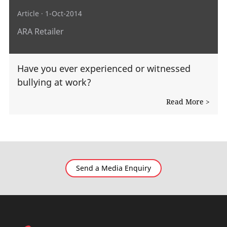
Article
· 1-Oct-2014
ARA Retailer
Have you ever experienced or witnessed
bullying at work?
Read More >
Send a Media Enquiry