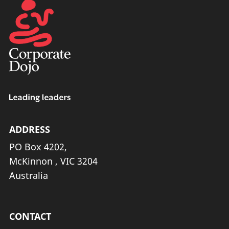
ADDRESS
PO Box 4202,
McKinnon , VIC 3204
Australia
CONTACT