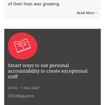
of their lives was growing.
Read More >
Smart ways to use personal
accountability to create exceptional
staff
Article
· 1-May-2020
CEO Magazine