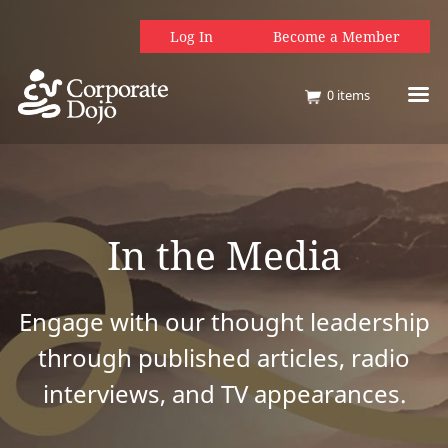
Log In
Become a Member
0
items
In the Media
Engage with our thought leadership
through published articles, radio
interviews, and TV appearances.