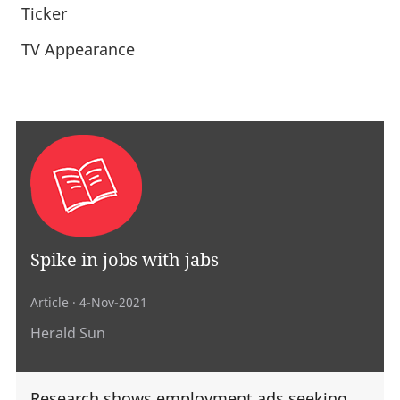
Ticker
TV Appearance
Spike in jobs with jabs
Article
· 4-Nov-2021
Herald Sun
Research shows employment ads seeking