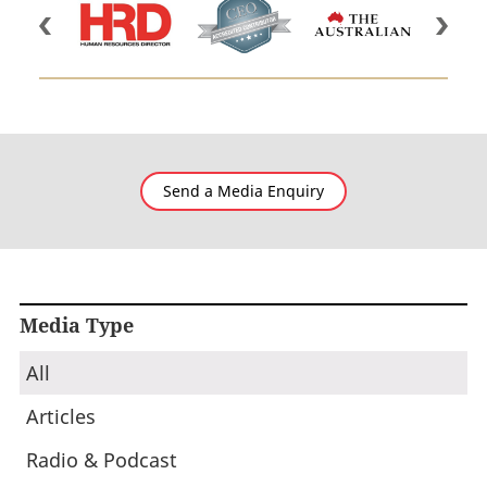
Send a Media Enquiry
Media Type
All
Articles
Radio & Podcast