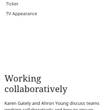
Ticker
TV Appearance
Working
collaboratively
Karen Gately and Ahron Young discuss teams
working collaboratively and how to ensure