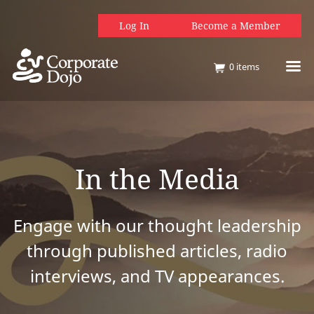
Log In
Become a Member
0
items
In the Media
Engage with our thought leadership
through published articles, radio
interviews, and TV appearances.