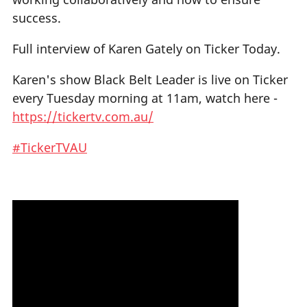
success.
Full interview of Karen Gately on Ticker Today.
Karen's show Black Belt Leader is live on Ticker
every Tuesday morning at 11am, watch here -
https://tickertv.com.au/
#TickerTVAU