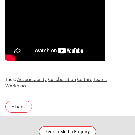
Tags:
Accountability
Collaboration
Culture
Teams
Workplace
Send a Media Enquiry