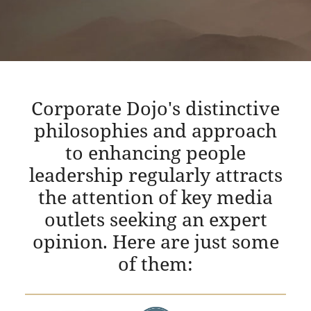
Corporate Dojo's distinctive
philosophies and approach
to enhancing people
leadership regularly attracts
the attention of key media
outlets seeking an expert
opinion. Here are just some
of them: