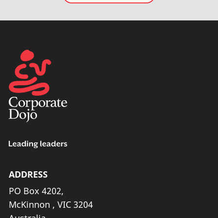
ADDRESS
PO Box 4202,
McKinnon , VIC 3204