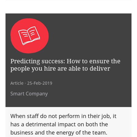
Predicting success: How to ensure the
people you hire are able to deliver
Article
· 25-Feb-2019
Smart Company
When staff do not perform in their job, it
has a detrimental impact on both the
business and the energy of the team.