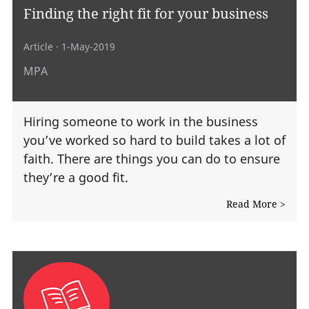
Finding the right fit for your business
Article
· 1-May-2019
MPA
Hiring someone to work in the business
you’ve worked so hard to build takes a lot of
faith. There are things you can do to ensure
they’re a good fit.
Read More >