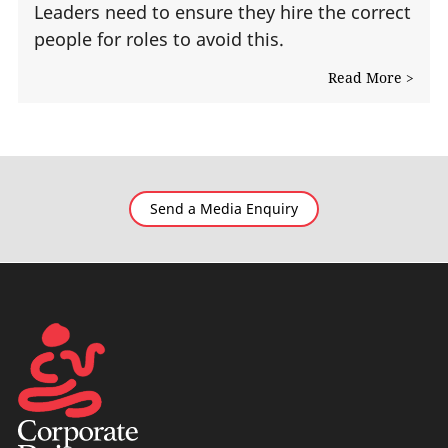
Leaders need to ensure they hire the correct
people for roles to avoid this.
Read More >
Send a Media Enquiry