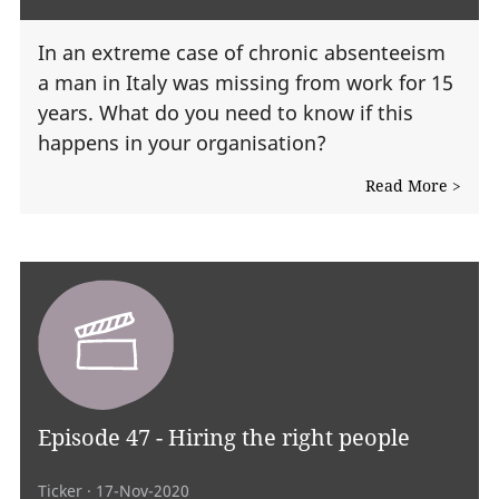
In an extreme case of chronic absenteeism
a man in Italy was missing from work for 15
years. What do you need to know if this
happens in your organisation?
Read More >
Episode 47 - Hiring the right people
Ticker
· 17-Nov-2020