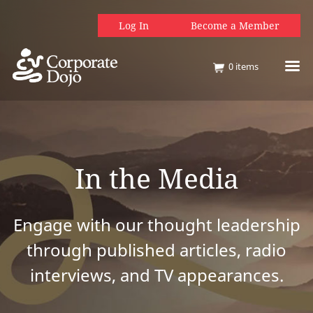
Log In
Become a Member
0
items
In the Media
Engage with our thought leadership
through published articles, radio
interviews, and TV appearances.