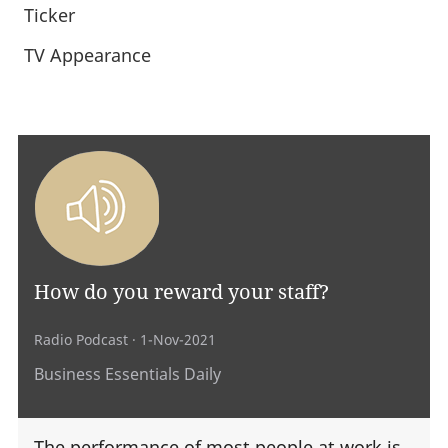
Ticker
TV Appearance
How do you reward your staff?
Radio Podcast
· 1-Nov-2021
Business Essentials Daily
The performance of most people at work is