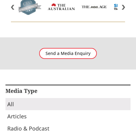
Send a Media Enquiry
Media Type
All
Articles
Radio & Podcast