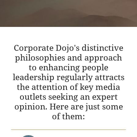
Corporate Dojo's distinctive
philosophies and approach
to enhancing people
leadership regularly attracts
the attention of key media
outlets seeking an expert
opinion. Here are just some
of them: