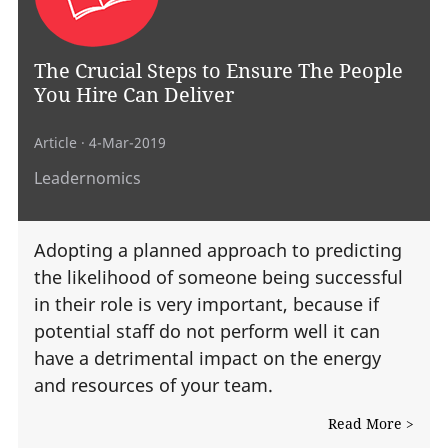
The Crucial Steps to Ensure The People
You Hire Can Deliver
Article
· 4-Mar-2019
Leadernomics
Adopting a planned approach to predicting
the likelihood of someone being successful
in their role is very important, because if
potential staff do not perform well it can
have a detrimental impact on the energy
and resources of your team.
Read More >