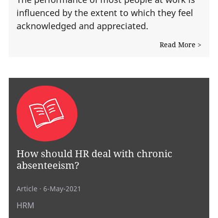
influenced by the extent to which they feel
acknowledged and appreciated.
Read More >
How should HR deal with chronic
absenteeism?
Article
· 6-May-2021
HRM