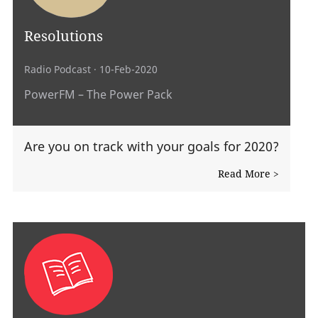
Resolutions
Radio Podcast
· 10-Feb-2020
PowerFM – The Power Pack
Are you on track with your goals for 2020?
Read More >