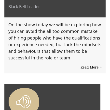
Black Belt Leader
On the show today we will be exploring how
you can avoid the all too common mistake
of hiring people who have the qualifications
or experience needed, but lack the mindsets
and behaviours that allow them to be
successful in the role or team
Read More >