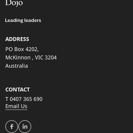
ADDRESS
PO Box 4202,
McKinnon , VIC 3204
Australia
CONTACT
T
0407 365 690
Email Us