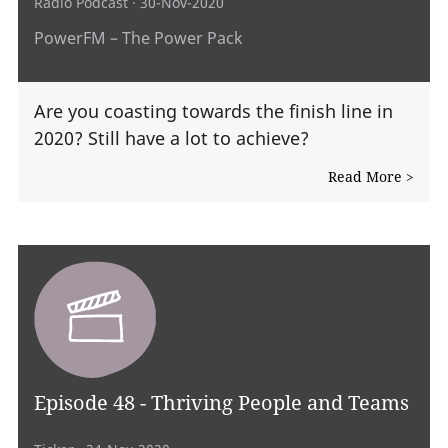
Radio Podcast
· 30-Nov-2020
PowerFM – The Power Pack
Are you coasting towards the finish line in
2020? Still have a lot to achieve?
Read More >
Episode 48 - Thriving People and Teams