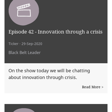
Episode 42 - Innovation through a crisis
Ticker
· 29-Sep-2020
Black Belt Leader
On the show today we will be chatting
about innovation through crisis.
Read More >