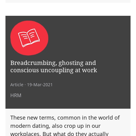
Breadcrumbing, ghosting and
conscious uncoupling at work
Article
· 19-Mar-2021
HRM
These new terms, common in the world of
modern dating, also crop up in our
workplaces. But what do they actually