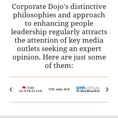
Corporate Dojo's distinctive
philosophies and approach
to enhancing people
leadership regularly attracts
the attention of key media
outlets seeking an expert
opinion. Here are just some
of them: