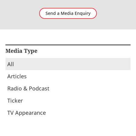
Send a Media Enquiry
Media Type
All
Articles
Radio & Podcast
Ticker
TV Appearance