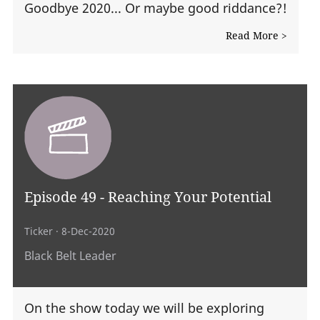
Goodbye 2020... Or maybe good riddance?!
Read More >
Episode 49 - Reaching Your Potential
Ticker
· 8-Dec-2020
Black Belt Leader
On the show today we will be exploring