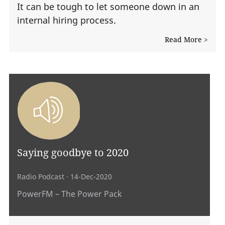
It can be tough to let someone down in an
internal hiring process.
Read More >
Saying goodbye to 2020
Radio Podcast
· 14-Dec-2020
PowerFM – The Power Pack