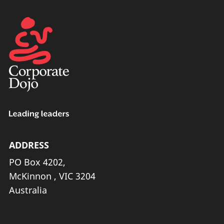
ADDRESS
PO Box 4202,
McKinnon , VIC 3204
Australia