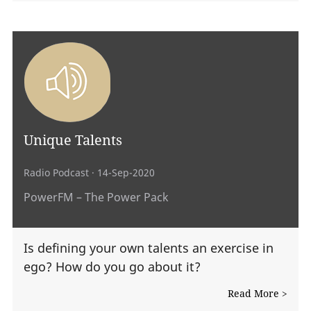
Unique Talents
Radio Podcast
· 14-Sep-2020
PowerFM – The Power Pack
Is defining your own talents an exercise in
ego? How do you go about it?
Read More >