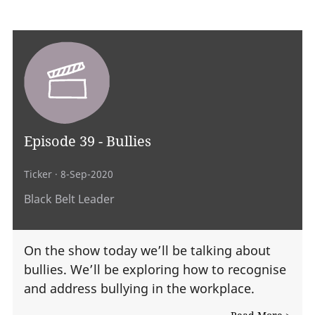
Episode 39 - Bullies
Ticker
· 8-Sep-2020
Black Belt Leader
On the show today we’ll be talking about
bullies. We’ll be exploring how to recognise
and address bullying in the workplace.