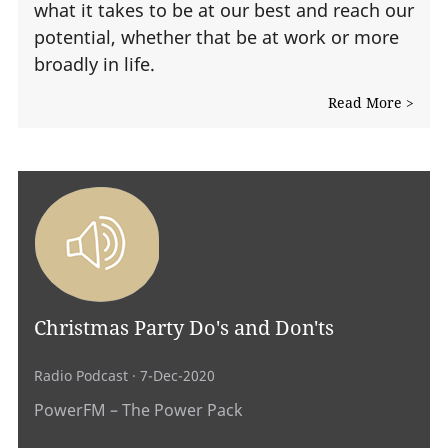
what it takes to be at our best and reach our
potential, whether that be at work or more
broadly in life.
Read More >
Christmas Party Do's and Don'ts
Radio Podcast
· 7-Dec-2020
PowerFM – The Power Pack