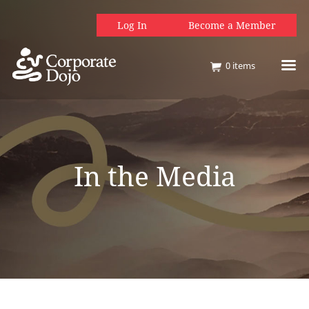
Log In
Become a Member
0
items
In the Media