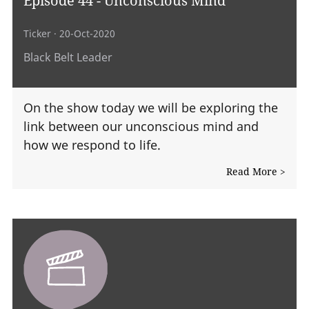
Ticker
· 20-Oct-2020
Black Belt Leader
On the show today we will be exploring the
link between our unconscious mind and
how we respond to life.
Read More >