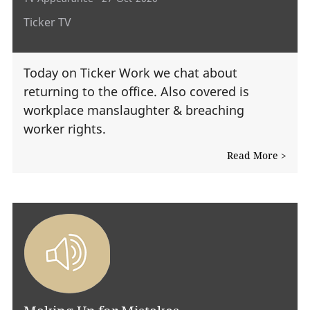
Ticker TV
Today on Ticker Work we chat about
returning to the office. Also covered is
workplace manslaughter & breaching
worker rights.
Read More >