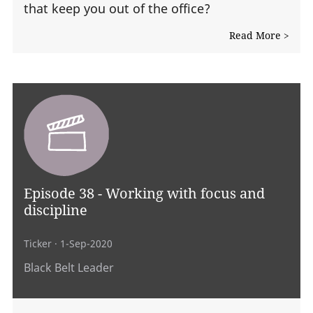
that keep you out of the office?
Read More >
Episode 38 - Working with focus and
discipline
Ticker
· 1-Sep-2020
Black Belt Leader