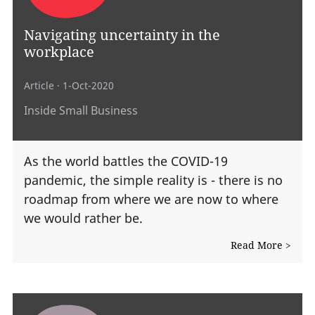
Navigating uncertainty in the
workplace
Article
· 1-Oct-2020
Inside Small Business
As the world battles the COVID-19
pandemic, the simple reality is - there is no
roadmap from where we are now to where
we would rather be.
Read More >