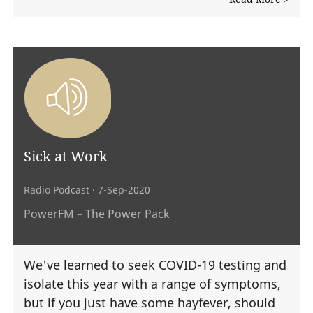
Sick at Work
Radio Podcast
· 7-Sep-2020
PowerFM – The Power Pack
We've learned to seek COVID-19 testing and
isolate this year with a range of symptoms,
but if you just have some hayfever, should