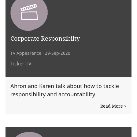
Corporate Responsibilty
TV Appearance
· 29-Sep-2020
Ticker TV
Ahron and Karen talk about how to tackle
responsibility and accountability.
Read More >