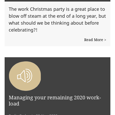
The work Christmas party is a great place to
blow off steam at the end of a long year, but
what should we be thinking about before
celebrating?!
Read More >
Managing your remaining 2020 work-
load