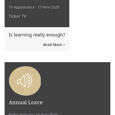
TV Appearance
· 17-Nov-2020
Ticker TV
Is learning really enough?
Read More >
Annual Leave
Radio Podcast
· 16-Nov-2020