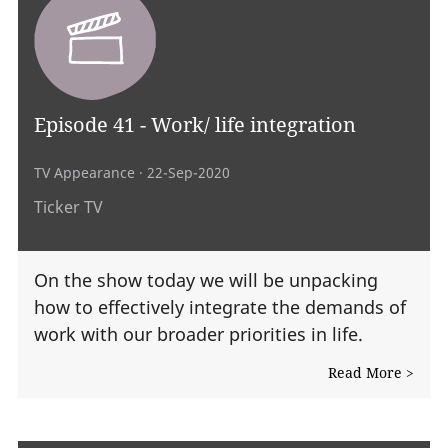
Episode 41 - Work/ life integration
TV Appearance
· 22-Sep-2020
Ticker TV
On the show today we will be unpacking
how to effectively integrate the demands of
work with our broader priorities in life.
Read More >