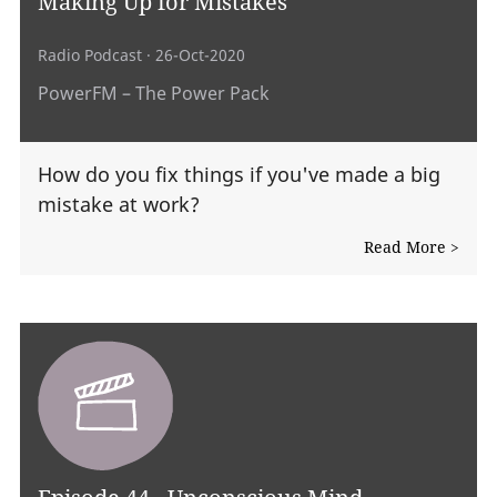
Making Up for Mistakes
Radio Podcast
· 26-Oct-2020
PowerFM – The Power Pack
How do you fix things if you've made a big
mistake at work?
Read More >
Episode 44 - Unconscious Mind