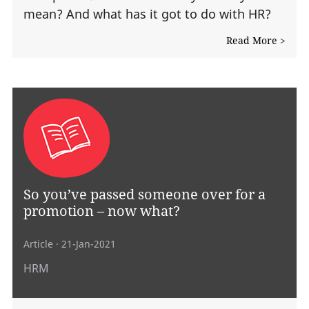
mean? And what has it got to do with HR?
Read More >
So you’ve passed someone over for a
promotion – now what?
Article
· 21-Jan-2021
HRM