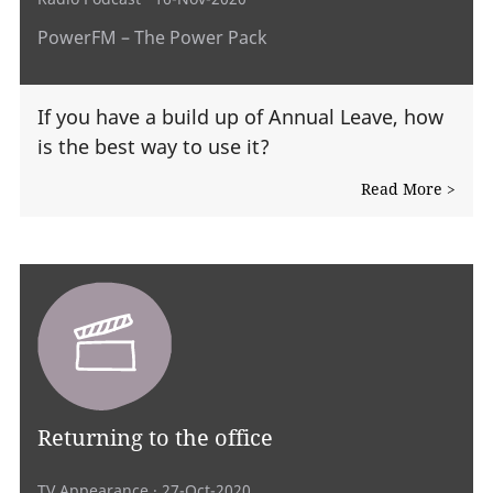
PowerFM – The Power Pack
If you have a build up of Annual Leave, how
is the best way to use it?
Read More >
Returning to the office
TV Appearance
· 27-Oct-2020