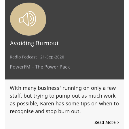
Avoiding Burnout
Radio Podcast
· 21-Sep-2020
PowerFM – The Power Pack
With many business' running on only a few
staff, but trying to pump out as much work
as possible, Karen has some tips on when to
recognise and stop burn out.
Read More >