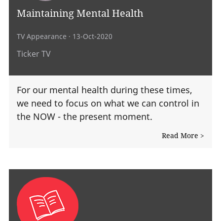
Maintaining Mental Health
TV Appearance
· 13-Oct-2020
Ticker TV
For our mental health during these times,
we need to focus on what we can control in
the NOW - the present moment.
Read More >