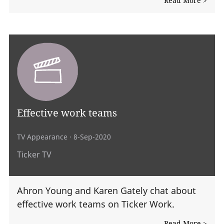
Read More >
Effective work teams
TV Appearance
· 8-Sep-2020
Ticker TV
Ahron Young and Karen Gately chat about
effective work teams on Ticker Work.
Read More >