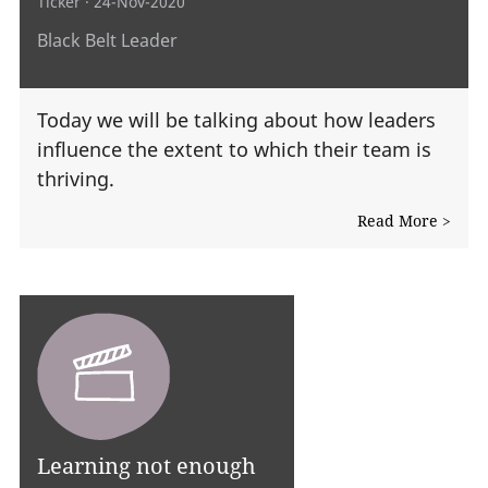
Ticker
· 24-Nov-2020
Black Belt Leader
Today we will be talking about how leaders
influence the extent to which their team is
thriving.
Read More >
Learning not enough