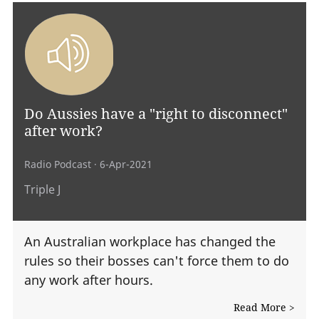
Do Aussies have a "right to disconnect"
after work?
Radio Podcast
· 6-Apr-2021
Triple J
An Australian workplace has changed the
rules so their bosses can't force them to do
any work after hours.
Read More >