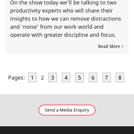
On the show today we’ll be talking to two
productivity experts who will share their
insights to how we can remove distractions
and ‘noise’ from our work world and
operate with greater discipline and focus.
Read More >
Pages:
1
2
3
4
5
6
7
8
Send a Media Enquiry