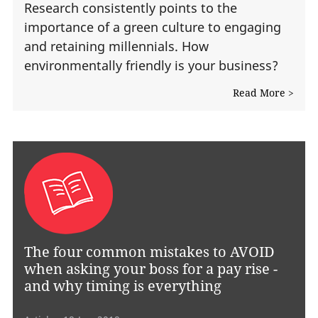
Research consistently points to the
importance of a green culture to engaging
and retaining millennials. How
environmentally friendly is your business?
Read More >
The four common mistakes to AVOID
when asking your boss for a pay rise -
and why timing is everything