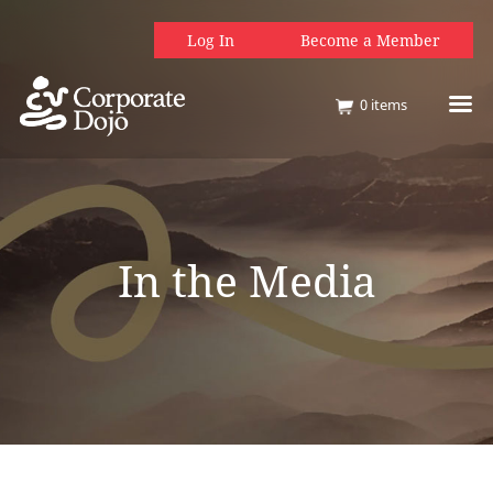
Log In
Become a Member
0
items
In the Media