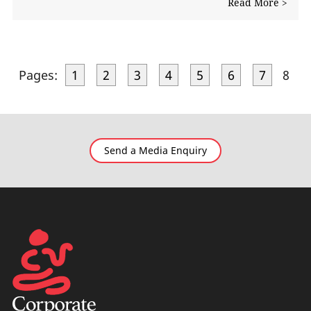
Read More >
Pages:
1
2
3
4
5
6
7
8
Send a Media Enquiry