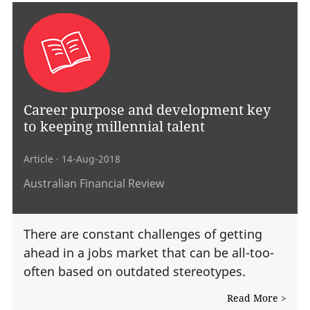
Career purpose and development key
to keeping millennial talent
Article
· 14-Aug-2018
Australian Financial Review
There are constant challenges of getting
ahead in a jobs market that can be all-too-
often based on outdated stereotypes.
Read More >