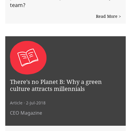
team?
Read More >
There's no Planet B: Why a green
culture attracts millennials
Article
· 2-Jul-2018
CEO Magazine