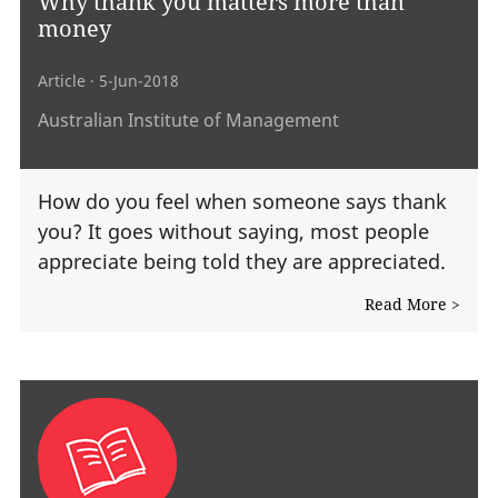
Why thank you matters more than
money
Article
· 5-Jun-2018
Australian Institute of Management
How do you feel when someone says thank
you? It goes without saying, most people
appreciate being told they are appreciated.
Read More >