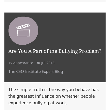
Are You A Part of the Bullying Problem?
TV Appearance
· 30-Jul-2018
The CEO Institute Expert Blog
The simple truth is the way you behave has
the greatest influence on whether people
experience bullying at work.