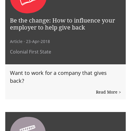
Be the change: How to influence your
employer to help give back
Article
· 23-Apr-2018
Colonial First State
Want to work for a company that gives
back?
Read More >