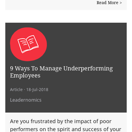
Read More >
9 Ways To Manage Underperforming
Employees
Article
· 18-Jul-2018
Leadernomics
Are you frustrated by the impact of poor
performers on the spirit and success of your