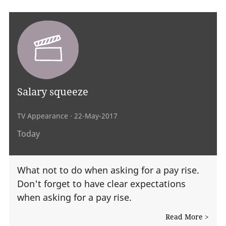
Salary squeeze
TV Appearance
· 22-May-2017
Today
What not to do when asking for a pay rise.
Don't forget to have clear expectations
when asking for a pay rise.
Read More >