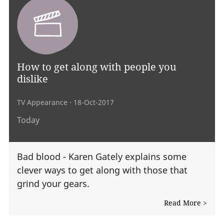
How to get along with people you
dislike
TV Appearance
· 18-Oct-2017
Today
Bad blood - Karen Gately explains some
clever ways to get along with those that
grind your gears.
Read More >