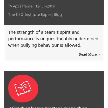
TV Appearance
· 13-Jun-2018
The CEO Institute Expert Blog
The strength of a team's spirit and
performance is unquestionably undermined
when bullying behaviour is allowed.
Read More >