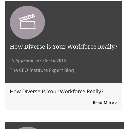
How Diverse is Your Workforce Really?
TV Appearance
· 26-Feb-2018
The CEO Institute Expert Blog
How Diverse is Your Workforce Really?
Read More >