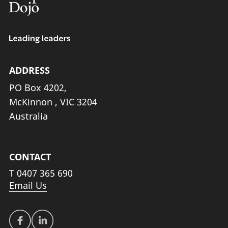
ADDRESS
PO Box 4202,
McKinnon , VIC 3204
Australia
CONTACT
T
0407 365 690
Email Us