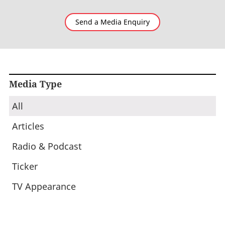
Send a Media Enquiry
Media Type
All
Articles
Radio & Podcast
Ticker
TV Appearance