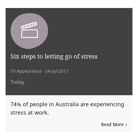
Six steps to letting go of stress
TV Appearance
· 24-Jul-2017
Today
74% of people in Australia are experiencing
stress at work.
Read More >