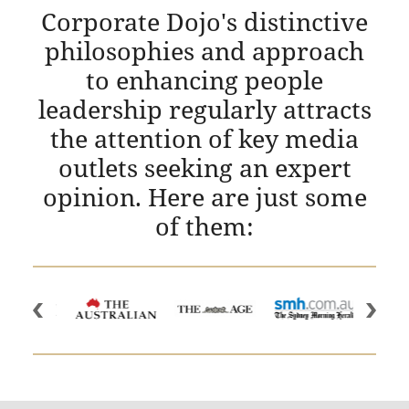
Corporate Dojo's distinctive
philosophies and approach
to enhancing people
leadership regularly attracts
the attention of key media
outlets seeking an expert
opinion. Here are just some
of them: