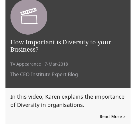
How Important is Diversity to your
Business?
TV Appearance
· 7-Mar-2018
The CEO Institute Expert Blog
In this video, Karen explains the importance
of Diversity in organisations.
Read More >