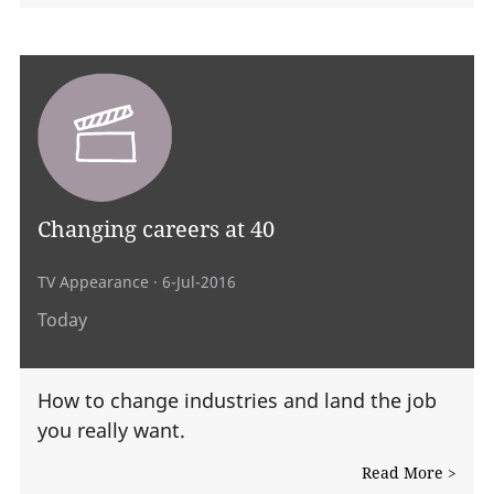
Changing careers at 40
TV Appearance
· 6-Jul-2016
Today
How to change industries and land the job
you really want.
Read More >