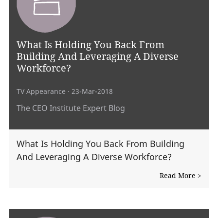
What Is Holding You Back From
Building And Leveraging A Diverse
Workforce?
TV Appearance
· 23-Mar-2018
The CEO Institute Expert Blog
What Is Holding You Back From Building
And Leveraging A Diverse Workforce?
Read More >