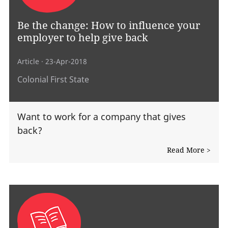
Be the change: How to influence your
employer to help give back
Article
· 23-Apr-2018
Colonial First State
Want to work for a company that gives
back?
Read More >