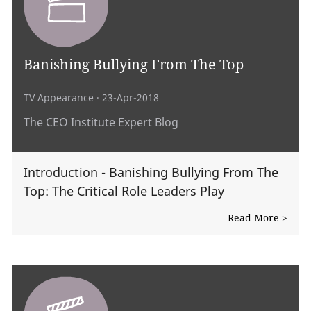
Banishing Bullying From The Top
TV Appearance
· 23-Apr-2018
The CEO Institute Expert Blog
Introduction - Banishing Bullying From The
Top: The Critical Role Leaders Play
Read More >