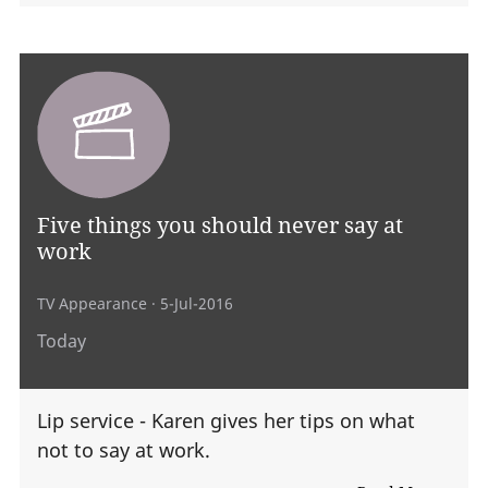
Five things you should never say at
work
TV Appearance
· 5-Jul-2016
Today
Lip service - Karen gives her tips on what
not to say at work.