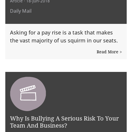
Article
· 18-Jun-2018
Daily Mail
Asking for a pay rise is a task that makes
the vast majority of us squirm in our seats.
Read More >
Why Is Bullying A Serious Risk To Your
Team And Business?