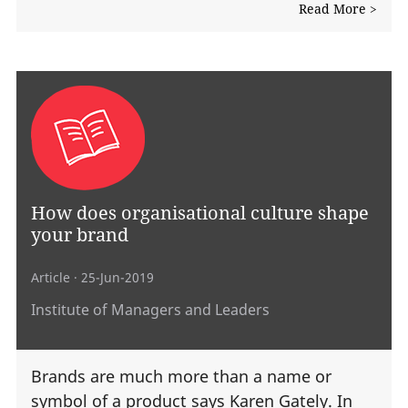
Read More >
How does organisational culture shape
your brand
Article
· 25-Jun-2019
Institute of Managers and Leaders
Brands are much more than a name or
symbol of a product says Karen Gately. In