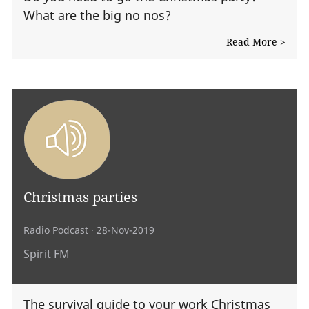
What are the big no nos?
Read More >
Christmas parties
Radio Podcast
· 28-Nov-2019
Spirit FM
The survival guide to your work Christmas