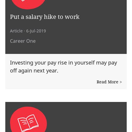
Put a salary hike to work
Article
· 6-Jul-2019
Career One
Investing your pay rise in yourself may pay
off again next year.
Read More >