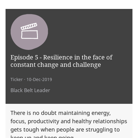
Episode 5 - Resilience in the face of
constant change and challenge
Ticker
· 10-Dec-2019
Black Belt Leader
There is no doubt maintaining energy,
focus, productivity and healthy relationships
gets tough when people are struggling to
keep up and keep going