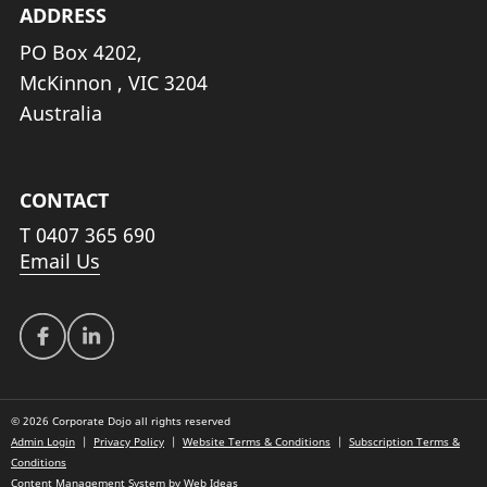
ADDRESS
PO Box 4202,
McKinnon , VIC 3204
Australia
CONTACT
T
0407 365 690
Email Us
© 2026 Corporate Dojo all rights reserved
Admin Login
|
Privacy Policy
|
Website Terms & Conditions
|
Subscription Terms &
Conditions
Content Management System
by
Web Ideas