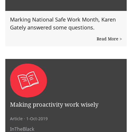
Marking National Safe Work Month, Karen
Gately answered some questions.
Read More >
Making proactivity work wisely
Article
· 1-Oct-2019
InTheBlack