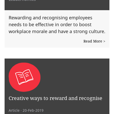
Rewarding and recognising employees
needs to be effective in order to boost
workplace morale and have a strong culture.
Read More >
Creative ways to reward and recognise
Article
· 20-Feb-2019