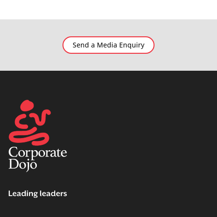
Send a Media Enquiry