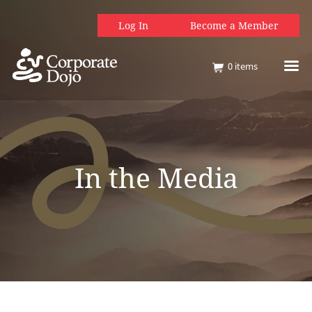
Log In
Become a Member
0
items
In the Media