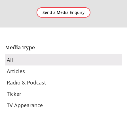
Send a Media Enquiry
Media Type
All
Articles
Radio & Podcast
Ticker
TV Appearance