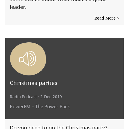
leader.
Read More >
Christmas parties
Radio Podcast
· 2-Dec-2019
PowerFM – The Power Pack
Do you need to go the Christmas party?