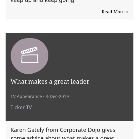
Read More >
What makes a great leader
TV Appearance
· 3-Dec-2019
Ticker TV
Karen Gately from Corporate Dojo gives
some advice about what makes a great