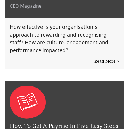
CEO Magazine
How effective is your organisation’s
approach to rewarding and recognising
staff? How are culture, engagement and
performance impacted?
Read More >
How To Get A Payrise In Five Easy Steps