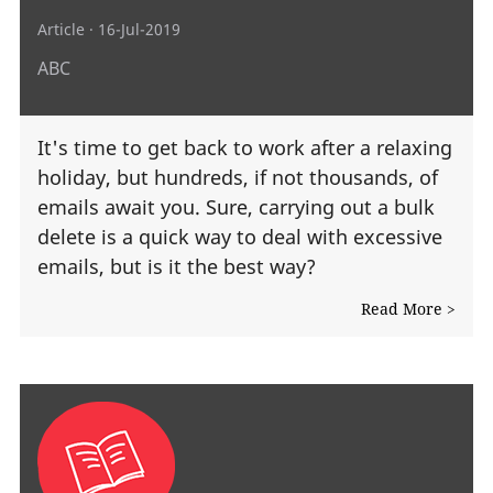
Article
· 16-Jul-2019
ABC
It's time to get back to work after a relaxing
holiday, but hundreds, if not thousands, of
emails await you. Sure, carrying out a bulk
delete is a quick way to deal with excessive
emails, but is it the best way?
Read More >