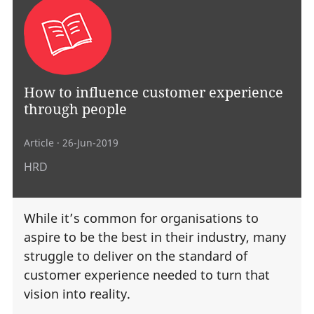
How to influence customer experience
through people
Article
· 26-Jun-2019
HRD
While it’s common for organisations to
aspire to be the best in their industry, many
struggle to deliver on the standard of
customer experience needed to turn that
vision into reality.