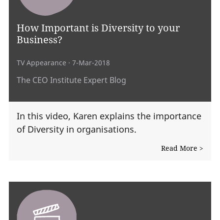
How Important is Diversity to your
Business?
TV Appearance
· 7-Mar-2018
The CEO Institute Expert Blog
In this video, Karen explains the importance
of Diversity in organisations.
Read More >