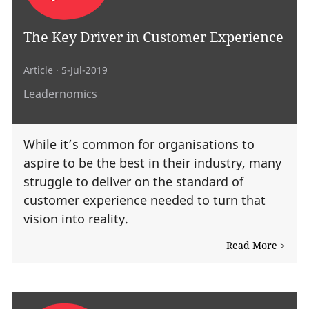
The Key Driver in Customer Experience
Article
· 5-Jul-2019
Leadernomics
While it’s common for organisations to
aspire to be the best in their industry, many
struggle to deliver on the standard of
customer experience needed to turn that
vision into reality.
Read More >