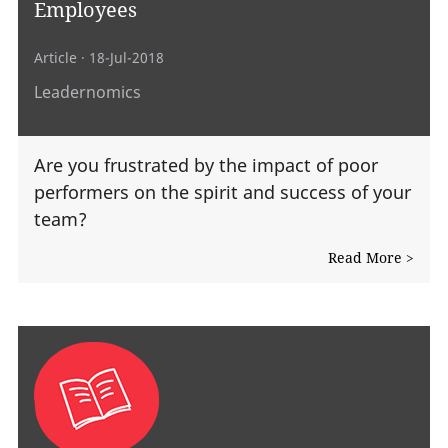
Employees
Article
· 18-Jul-2018
Leadernomics
Are you frustrated by the impact of poor
performers on the spirit and success of your
team?
Read More >