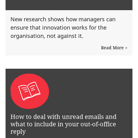
New research shows how managers can
ensure that innovation works for the
organisation, not against it.
Read More >
How to deal with unread emails and
what to include in your out-of-office
reply