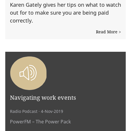
Karen Gately gives her tips on what to watch
out for to make sure you are being paid
correctly.
Read More >
Navigating work events
Radio Podcast
· 4-Nov-2019
PowerFM – The Power Pack