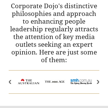
Corporate Dojo's distinctive
philosophies and approach
to enhancing people
leadership regularly attracts
the attention of key media
outlets seeking an expert
opinion. Here are just some
of them: