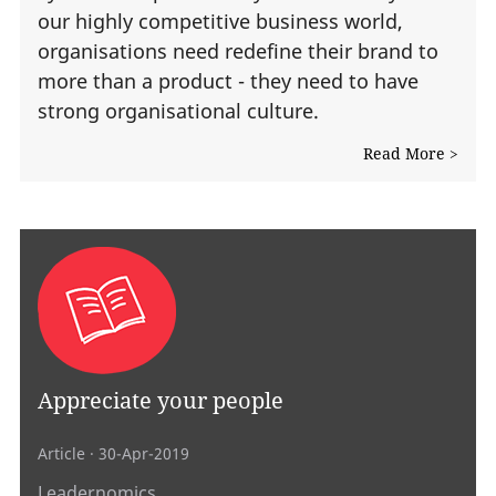
our highly competitive business world,
organisations need redefine their brand to
more than a product - they need to have
strong organisational culture.
Read More >
Appreciate your people
Article
· 30-Apr-2019
Leadernomics