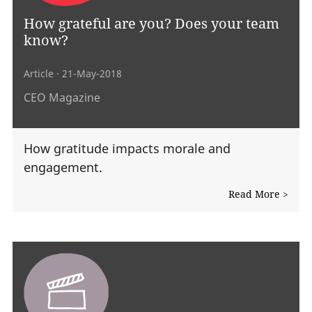
How grateful are you? Does your team
know?
Article
· 21-May-2018
CEO Magazine
How gratitude impacts morale and
engagement.
Read More >