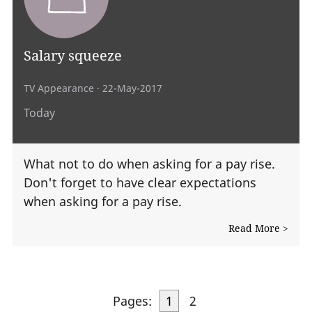
Salary squeeze
TV Appearance
· 22-May-2017
Today
What not to do when asking for a pay rise.
Don't forget to have clear expectations
when asking for a pay rise.
Read More >
Pages:
1
2