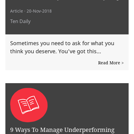
Article
· 20-Nov-2018
Ten Daily
Sometimes you need to ask for what you
think you deserve. You've got this...
Read More >
9 Ways To Manage Underperforming