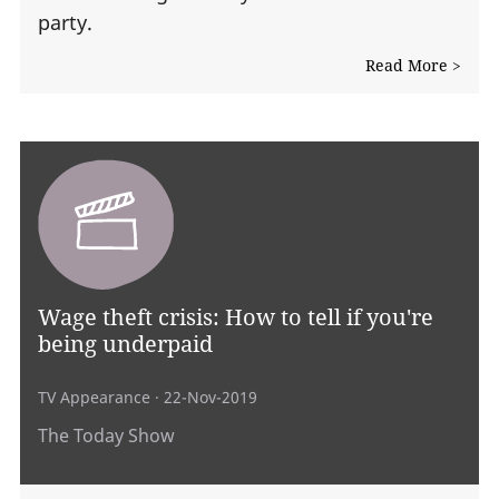
party.
Read More >
Wage theft crisis: How to tell if you're
being underpaid
TV Appearance
· 22-Nov-2019
The Today Show