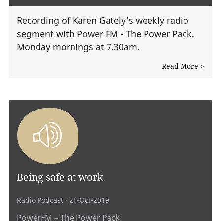
Recording of Karen Gately's weekly radio
segment with Power FM - The Power Pack.
Monday mornings at 7.30am.
Read More >
Being safe at work
Radio Podcast
· 21-Oct-2019
PowerFM – The Power Pack