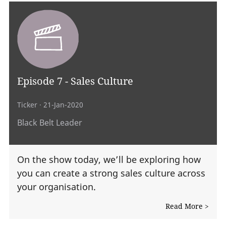
Episode 7 - Sales Culture
Ticker
· 21-Jan-2020
Black Belt Leader
On the show today, we’ll be exploring how
you can create a strong sales culture across
your organisation.
Read More >